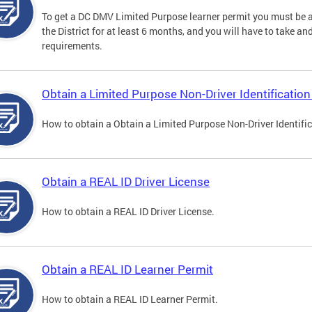
To get a DC DMV Limited Purpose learner permit you must be at
the District for at least 6 months, and you will have to take a
requirements.
Obtain a Limited Purpose Non-Driver Identification
How to obtain a Obtain a Limited Purpose Non-Driver Identifi
Obtain a REAL ID Driver License
How to obtain a REAL ID Driver License.
Obtain a REAL ID Learner Permit
How to obtain a REAL ID Learner Permit.