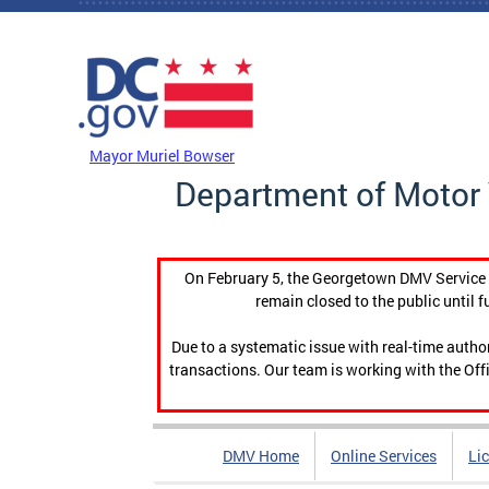
Skip to main content
DC Agency Top Menu
Mayor Muriel Bowser
Department of Motor 
On February 5, the Georgetown DMV Service C
remain closed to the public until f
Due to a systematic issue with real-time auth
transactions. Our team is working with the Offi
DMV Home
Online Services
Li