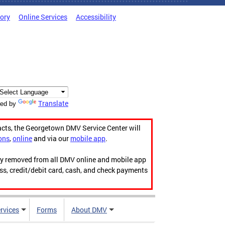
tory
Online Services
Accessibility
Translate
ed by
acts, the Georgetown DMV Service Center will
ons
,
online
and via our
mobile app
.
ily removed from all DMV online and mobile app
ess, credit/debit card, cash, and check payments
rvices
Forms
About DMV