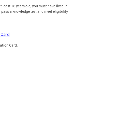
 least 16 years old, you must have lived in
nd pass a knowledge test and meet eligibility
 Card
cation Card.