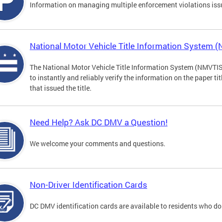
Information on managing multiple enforcement violations iss
National Motor Vehicle Title Information System 
The National Motor Vehicle Title Information System (NMVTIS) 
to instantly and reliably verify the information on the paper ti
that issued the title.
Need Help? Ask DC DMV a Question!
We welcome your comments and questions.
Non-Driver Identification Cards
DC DMV identification cards are available to residents who do 