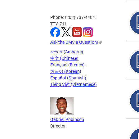
Phone: (202) 737-4404
TTY: 711
Ask the DMV a Question!
አማርኛ (Amharic)
中文 (Chinese)
Français (French)
한국어 (Korean)
Español (Spanish)
Tiếng Việt (Vietnamese)
Gabriel Robinson
Director