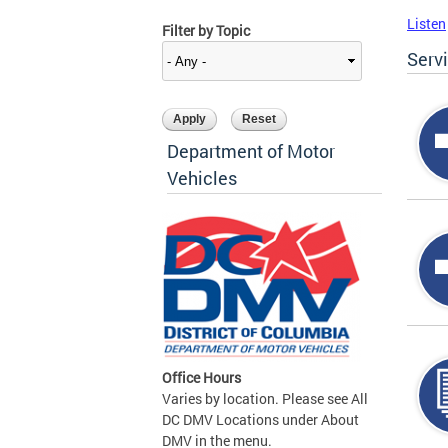
Listen
Filter by Topic
Serv
Department of Motor
Vehicles
Office Hours
Varies by location. Please see All
DC DMV Locations under About
DMV in the menu.