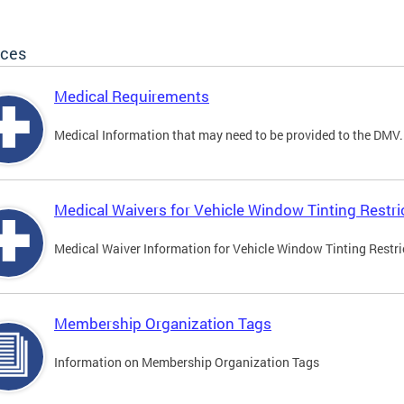
ices
Medical Requirements
Medical Information that may need to be provided to the DMV.
Medical Waivers for Vehicle Window Tinting Restri
Medical Waiver Information for Vehicle Window Tinting Restri
Membership Organization Tags
Information on Membership Organization Tags