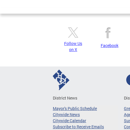
Page
Follow Us
Facebook
on X
District News
Dis
Mayor's Public Schedule
Gr
Citywide News
Age
Citywide Calendar
Sus
Subscribe to Receive Emails
Co