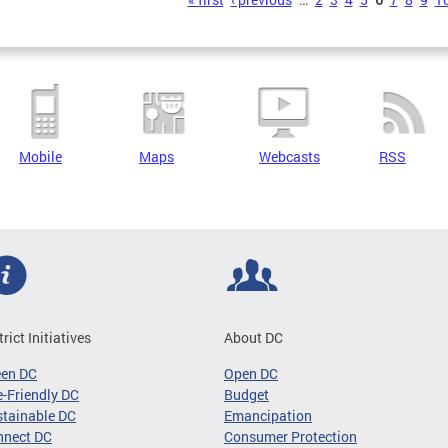
s
Mobile
Maps
Webcasts
RSS
trict Initiatives
About DC
een DC
Open DC
-Friendly DC
Budget
tainable DC
Emancipation
nnect DC
Consumer Protection