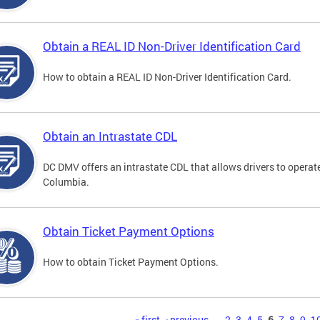
Obtain a REAL ID Non-Driver Identification Card
How to obtain a REAL ID Non-Driver Identification Card.
Obtain an Intrastate CDL
DC DMV offers an intrastate CDL that allows drivers to operate
Columbia.
Obtain Ticket Payment Options
How to obtain Ticket Payment Options.
« first
‹ previous
…
2
3
4
5
6
7
8
9
1