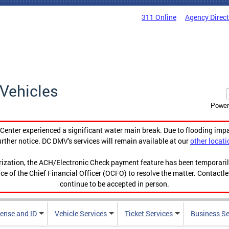
311 Online
Agency Direc
Vehicles
Power
enter experienced a significant water main break. Due to flooding imp
urther notice. DC DMV's services will remain available at our
other locati
orization, the ACH/Electronic Check payment feature has been temporar
ce of the Chief Financial Officer (OCFO) to resolve the matter. Contactl
continue to be accepted in person.
cense and ID
Vehicle Services
Ticket Services
Business Se