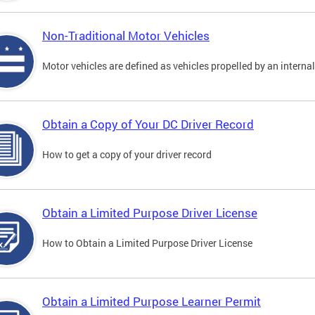
Non-Traditional Motor Vehicles
Motor vehicles are defined as vehicles propelled by an interna
Obtain a Copy of Your DC Driver Record
How to get a copy of your driver record
Obtain a Limited Purpose Driver License
How to Obtain a Limited Purpose Driver License
Obtain a Limited Purpose Learner Permit