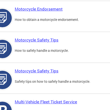
Motorcycle Endorsement
How to obtain a motorcycle endorsement.
Motorcycle Safety Tips
How to safely handle a motorcycle.
Motorcycle Safety Tips
Safety tips on how to safely handle a motorcycle.
Multi-Vehicle Fleet Ticket Service