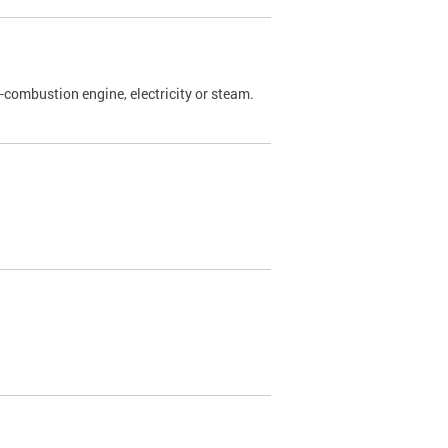
l-combustion engine, electricity or steam.