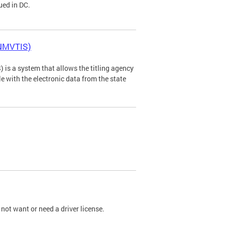
ued in DC.
(NMVTIS)
is a system that allows the titling agency
tle with the electronic data from the state
not want or need a driver license.