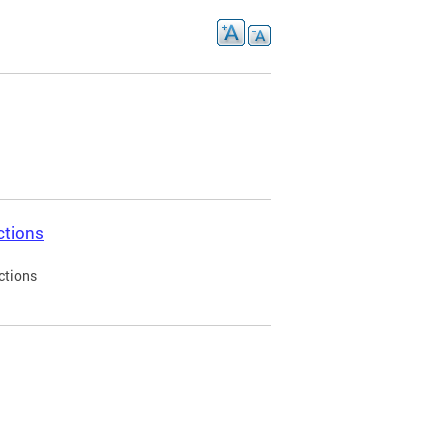
ctions
ctions