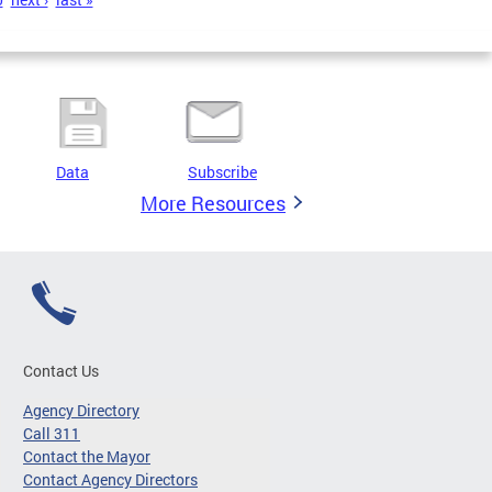
Data
Subscribe
More Resources
Contact Us
Agency Directory
Call 311
Contact the Mayor
Contact Agency Directors