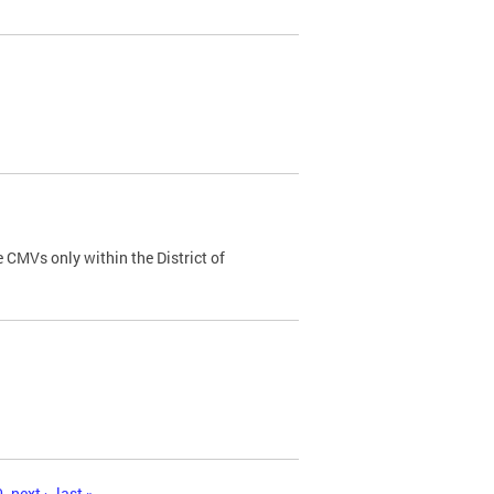
 CMVs only within the District of
0
next ›
last »