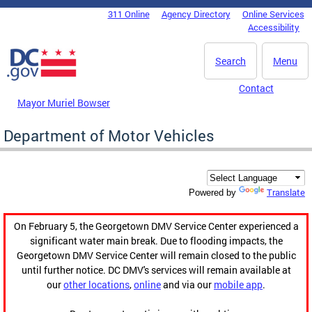
Skip to main content
311 Online
Agency Directory
Online Services
DC Agency Top Menu
Accessibility
Search
Menu
Contact
Mayor Muriel Bowser
Department of Motor Vehicles
Translate
Powered by
On February 5, the Georgetown DMV Service Center experienced a
significant water main break. Due to flooding impacts, the
Georgetown DMV Service Center will remain closed to the public
until further notice. DC DMV's services will remain available at
our
other locations
,
online
and via our
mobile app
.