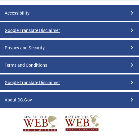
Accessibility
Google Translate Disclaimer
Privacy and Security
Terms and Conditions
Google Translate Disclaimer
About DC.Gov