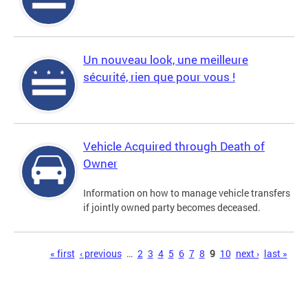
Un nouveau look, une meilleure
sécurité, rien que pour vous !
Vehicle Acquired through Death of
Owner
Information on how to manage vehicle transfers
if jointly owned party becomes deceased.
Pages
« first
‹ previous
…
2
3
4
5
6
7
8
9
10
next ›
last »