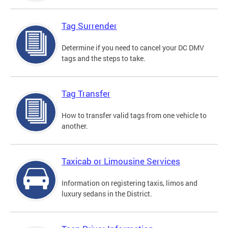
Tag Surrender
Determine if you need to cancel your DC DMV
tags and the steps to take.
Tag Transfer
How to transfer valid tags from one vehicle to
another.
Taxicab or Limousine Services
Information on registering taxis, limos and
luxury sedans in the District.