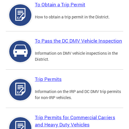
To Obtain a Trip Permit
How to obtain a trip permit in the District.
To Pass the DC DMV Vehicle Inspection
Information on DMV vehicle inspections in the
District.
Trip Permits
Information on the IRP and DC DMV trip permits
for non-IRP vehicles.
Trip Permits for Commercial Carriers
and Heavy Duty Vehicles