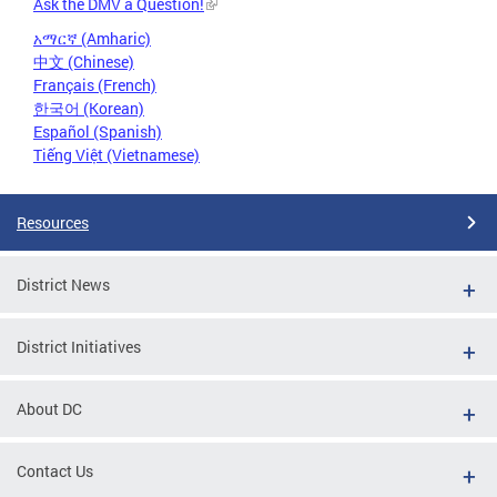
Ask the DMV a Question!
አማርኛ (Amharic)
中文 (Chinese)
Français (French)
한국어 (Korean)
Español (Spanish)
Tiếng Việt (Vietnamese)
Resources
District News
District Initiatives
About DC
Contact Us