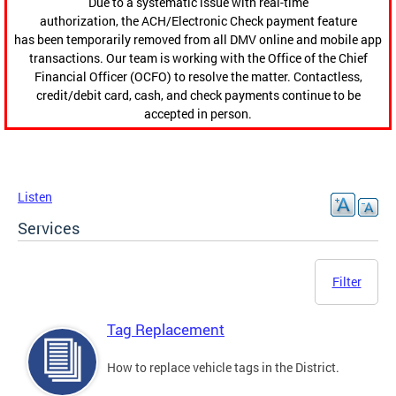
Due to a systematic issue with real-time
authorization, the ACH/Electronic Check payment feature
has been temporarily removed from all DMV online and mobile app
transactions. Our team is working with the Office of the Chief
Financial Officer (OCFO) to resolve the matter. Contactless,
credit/debit card, cash, and check payments continue to be
accepted in person.
Listen
Services
Filter
Tag Replacement
How to replace vehicle tags in the District.