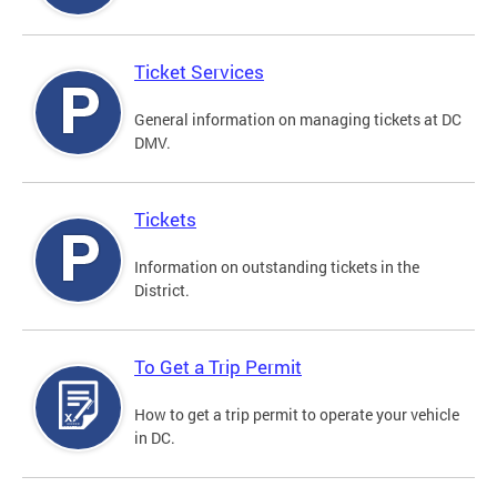
Ticket Services
General information on managing tickets at DC
DMV.
Tickets
Information on outstanding tickets in the
District.
To Get a Trip Permit
How to get a trip permit to operate your vehicle
in DC.