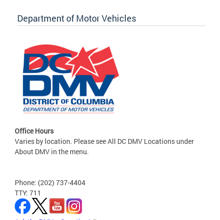
Department of Motor Vehicles
Office Hours
Varies by location. Please see All DC DMV Locations under
About DMV in the menu.
Phone: (202) 737-4404
TTY: 711