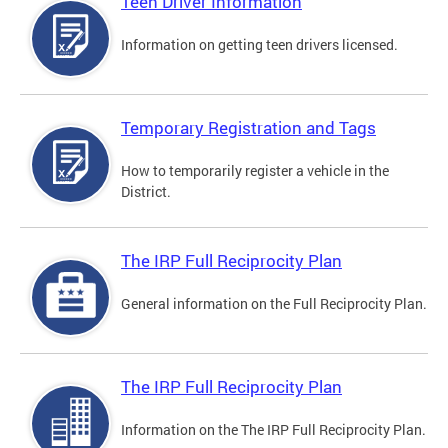
Teen Driver Information
Information on getting teen drivers licensed.
Temporary Registration and Tags
How to temporarily register a vehicle in the
District.
The IRP Full Reciprocity Plan
General information on the Full Reciprocity Plan.
The IRP Full Reciprocity Plan
Information on the The IRP Full Reciprocity Plan.