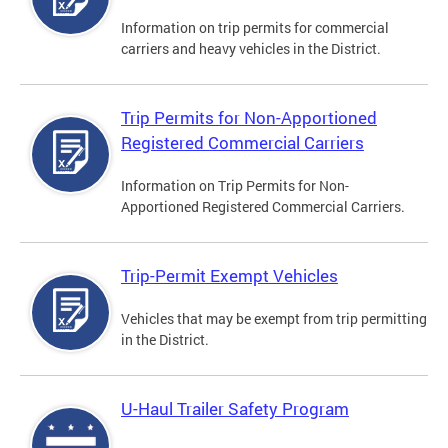
Information on trip permits for commercial
carriers and heavy vehicles in the District.
Trip Permits for Non-Apportioned
Registered Commercial Carriers
Information on Trip Permits for Non-
Apportioned Registered Commercial Carriers.
Trip-Permit Exempt Vehicles
Vehicles that may be exempt from trip permitting
in the District.
U-Haul Trailer Safety Program