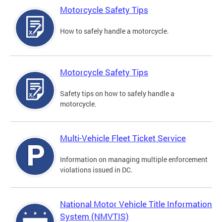
Motorcycle Safety Tips
How to safely handle a motorcycle.
Motorcycle Safety Tips
Safety tips on how to safely handle a
motorcycle.
Multi-Vehicle Fleet Ticket Service
Information on managing multiple enforcement
violations issued in DC.
National Motor Vehicle Title Information
System (NMVTIS)