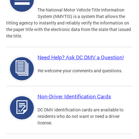
The National Motor Vehicle Title Information
System (NMVTIS) is a system that allows the
titling agency to instantly and reliably verify the information on
the paper title with the electronic data from the state that issued
the title.
Need Help? Ask DC DMV a Question!
We welcome your comments and questions.
Non-Driver Identification Cards
DC DMV identification cards are available to
residents who do not want or need a driver
license.