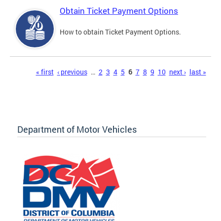
Obtain Ticket Payment Options
How to obtain Ticket Payment Options.
Pages
« first
‹ previous
…
2
3
4
5
6
7
8
9
10
next ›
last »
Department of Motor Vehicles