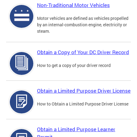
Non-Traditional Motor Vehicles
Motor vehicles are defined as vehicles propelled
by an internal-combustion engine, electricity or
steam.
Obtain a Copy of Your DC Driver Record
How to get a copy of your driver record
Obtain a Limited Purpose Driver License
How to Obtain a Limited Purpose Driver License
Obtain a Limited Purpose Learner
Permit