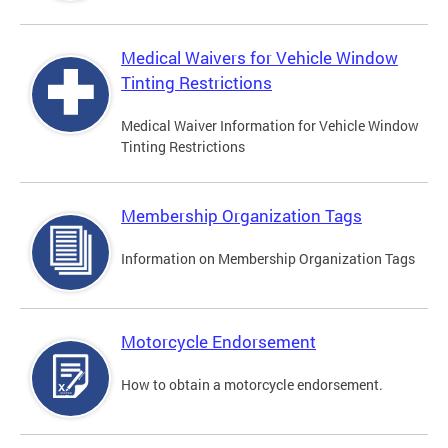
Medical Waivers for Vehicle Window
Tinting Restrictions
Medical Waiver Information for Vehicle Window
Tinting Restrictions
Membership Organization Tags
Information on Membership Organization Tags
Motorcycle Endorsement
How to obtain a motorcycle endorsement.