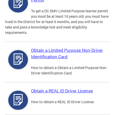
To get a DC DMV Limited Purpose learner permit
you must be at least 16 years old, you must have
lived in the District for at least 6 months, and you will have to
take and pass a knowledge test and meet eligibility
requirements.
Obtain a Limited Purpose Non-Driver
Identification Card
How to obtain a Obtain a Limited Purpose Non-
Driver Identification Card.
Obtain a REAL ID Driver License
How to obtain a REAL ID Driver License.