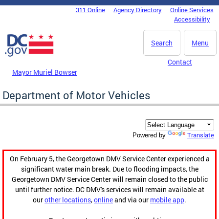
Skip to main content
311 Online
Agency Directory
Online Services
DC Agency Top Menu
Accessibility
Search
Menu
Contact
Mayor Muriel Bowser
Department of Motor Vehicles
Translate
Powered by
On February 5, the Georgetown DMV Service Center experienced a
significant water main break. Due to flooding impacts, the
Georgetown DMV Service Center will remain closed to the public
until further notice. DC DMV's services will remain available at
our
other locations
,
online
and via our
mobile app
.