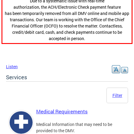
Due to a systematic issue with real-time
authorization, the ACH/Electronic Check payment feature
has been temporarily removed from all DMV online and mobile app
transactions. Our team is working with the Office of the Chief
Financial Officer (OCFO) to resolve the matter. Contactless,
credit/debit card, cash, and check payments continue to be
accepted in person.
Listen
Services
Filter
Medical Requirements
Medical Information that may need to be
provided to the DMV.