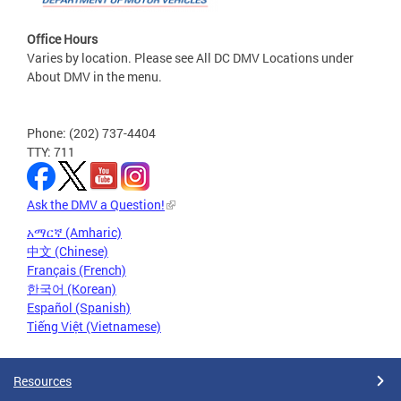
Office Hours
Varies by location. Please see All DC DMV Locations under
About DMV in the menu.
Phone: (202) 737-4404
TTY: 711
Ask the DMV a Question!
አማርኛ (Amharic)
中文 (Chinese)
Français (French)
한국어 (Korean)
Español (Spanish)
Tiếng Việt (Vietnamese)
Resources