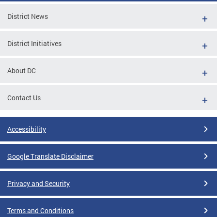
District News
District Initiatives
About DC
Contact Us
Accessibility
Google Translate Disclaimer
Privacy and Security
Terms and Conditions