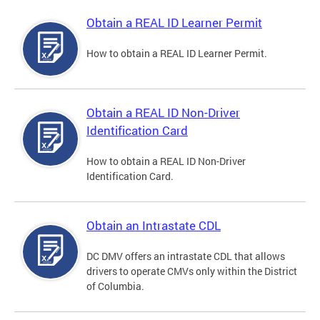
Obtain a REAL ID Learner Permit
How to obtain a REAL ID Learner Permit.
Obtain a REAL ID Non-Driver
Identification Card
How to obtain a REAL ID Non-Driver
Identification Card.
Obtain an Intrastate CDL
DC DMV offers an intrastate CDL that allows
drivers to operate CMVs only within the District
of Columbia.