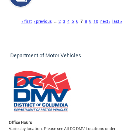
Pages
« first
‹ previous
…
2
3
4
5
6
7
8
9
10
next ›
last »
Department of Motor Vehicles
Office Hours
Varies by location. Please see All DC DMV Locations under