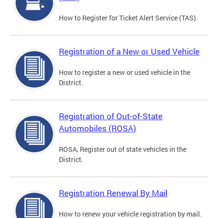
How to Register for Ticket Alert Service (TAS).
Registration of a New or Used Vehicle
How to register a new or used vehicle in the
District.
Registration of Out-of-State
Automobiles (ROSA)
ROSA, Register out of state vehicles in the
District.
Registration Renewal By Mail
How to renew your vehicle registration by mail.