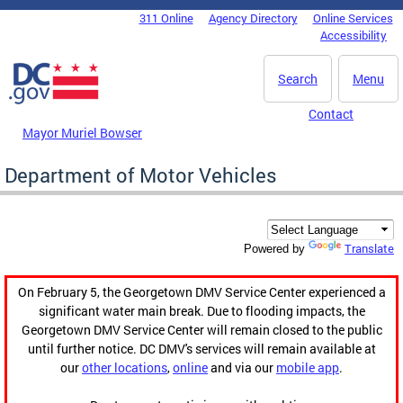
Skip to main content
311 Online
Agency Directory
Online Services
DC Agency Top Menu
Accessibility
Search
Menu
Contact
Mayor Muriel Bowser
Department of Motor Vehicles
Translate
Powered by
On February 5, the Georgetown DMV Service Center experienced a
significant water main break. Due to flooding impacts, the
Georgetown DMV Service Center will remain closed to the public
until further notice. DC DMV's services will remain available at
our
other locations
,
online
and via our
mobile app
.