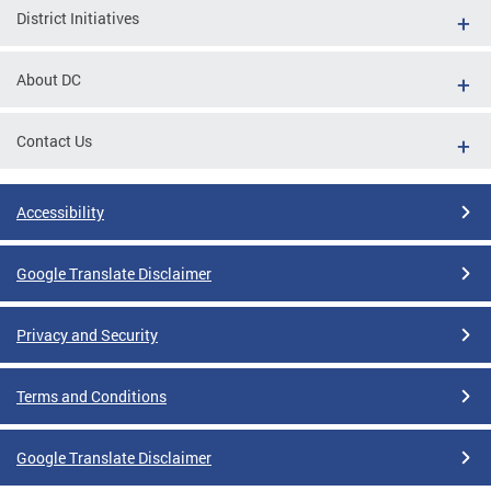
District Initiatives
About DC
Contact Us
Accessibility
Google Translate Disclaimer
Privacy and Security
Terms and Conditions
Google Translate Disclaimer