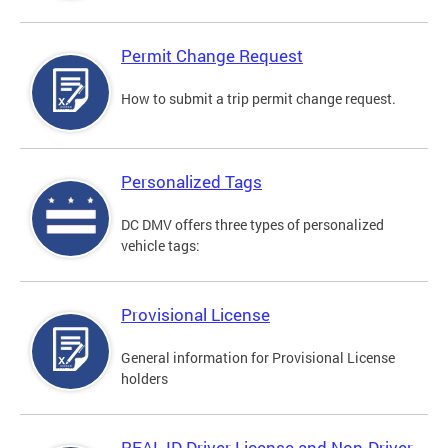
Permit Change Request
How to submit a trip permit change request.
Personalized Tags
DC DMV offers three types of personalized
vehicle tags:
Provisional License
General information for Provisional License
holders
REAL ID Driver License and Non-Driver