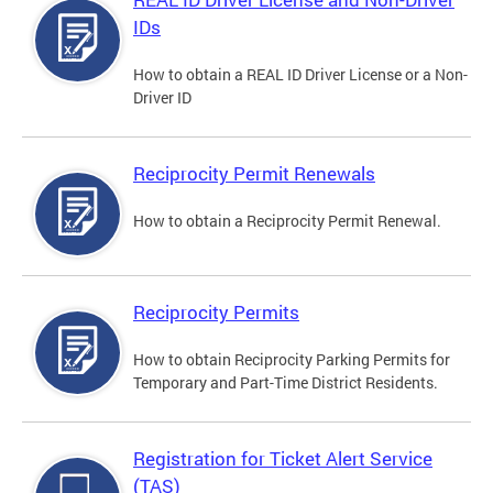
IDs
How to obtain a REAL ID Driver License or a Non-
Driver ID
Reciprocity Permit Renewals
How to obtain a Reciprocity Permit Renewal.
Reciprocity Permits
How to obtain Reciprocity Parking Permits for
Temporary and Part-Time District Residents.
Registration for Ticket Alert Service
(TAS)