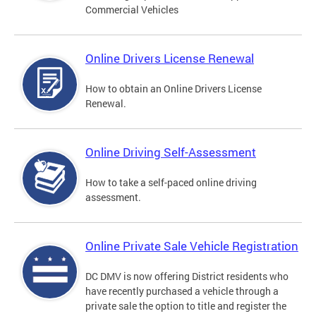
Commercial Vehicles
Online Drivers License Renewal
How to obtain an Online Drivers License
Renewal.
Online Driving Self-Assessment
How to take a self-paced online driving
assessment.
Online Private Sale Vehicle Registration
DC DMV is now offering District residents who
have recently purchased a vehicle through a
private sale the option to title and register the