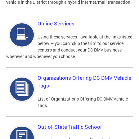
vehicle in the District through a hybrid internet/mail transaction.
Online Services
Using these services—available at the links listed
below — you can “skip the trip” to our service
centers and conduct your DC DMV business
wherever and whenever you choose.
Organizations Offering DC DMV Vehicle
Tags
List of Organizations Offering DC DMV Vehicle
Tags.
Out-of-State Traffic School