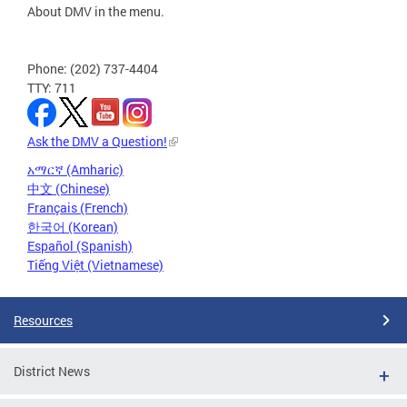
About DMV in the menu.
Phone: (202) 737-4404
TTY: 711
Ask the DMV a Question!
አማርኛ (Amharic)
中文 (Chinese)
Français (French)
한국어 (Korean)
Español (Spanish)
Tiếng Việt (Vietnamese)
Resources
District News