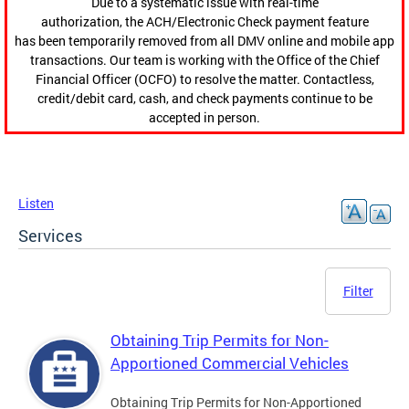
Due to a systematic issue with real-time
authorization, the ACH/Electronic Check payment feature
has been temporarily removed from all DMV online and mobile app
transactions. Our team is working with the Office of the Chief
Financial Officer (OCFO) to resolve the matter. Contactless,
credit/debit card, cash, and check payments continue to be
accepted in person.
Listen
Services
Filter
Obtaining Trip Permits for Non-
Apportioned Commercial Vehicles
Obtaining Trip Permits for Non-Apportioned