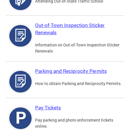
Attending Out-of-State Traffic School
Out-of-Town Inspection Sticker
Renewals
Information on Out-of-Town Inspection Sticker
Renewals
Parking and Reciprocity Permits
How to obtain Parking and Reciprocity Permits.
Pay Tickets
Pay parking and photo enforcement tickets
online.