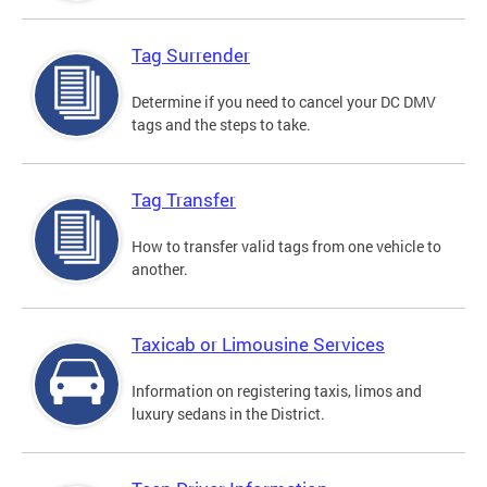
Tag Surrender
Determine if you need to cancel your DC DMV
tags and the steps to take.
Tag Transfer
How to transfer valid tags from one vehicle to
another.
Taxicab or Limousine Services
Information on registering taxis, limos and
luxury sedans in the District.