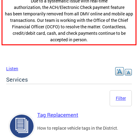
Due to a systematic issue with real-time
authorization, the ACH/Electronic Check payment feature
has been temporarily removed from all DMV online and mobile app
transactions. Our team is working with the Office of the Chief
Financial Officer (OCFO) to resolve the matter. Contactless,
credit/debit card, cash, and check payments continue to be
accepted in person.
Listen
Services
Filter
Tag Replacement
How to replace vehicle tags in the District.