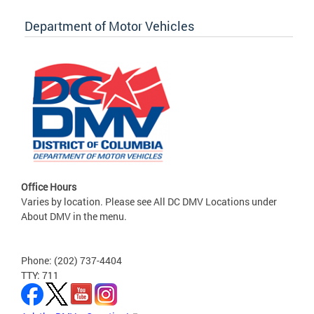
Department of Motor Vehicles
Office Hours
Varies by location. Please see All DC DMV Locations under
About DMV in the menu.
Phone: (202) 737-4404
TTY: 711