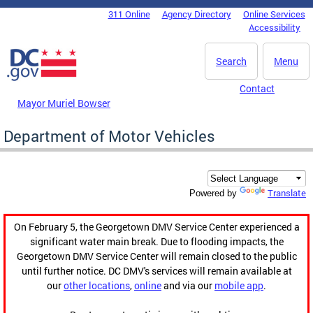
Skip to main content
311 Online
Agency Directory
Online Services
DC Agency Top Menu
Accessibility
Search
Menu
Contact
Mayor Muriel Bowser
Department of Motor Vehicles
Translate
Powered by
On February 5, the Georgetown DMV Service Center experienced a
significant water main break. Due to flooding impacts, the
Georgetown DMV Service Center will remain closed to the public
until further notice. DC DMV's services will remain available at
our
other locations
,
online
and via our
mobile app
.