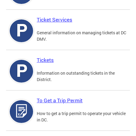
Ticket Services
General information on managing tickets at DC
DMV.
Tickets
Information on outstanding tickets in the
District.
To Get a Trip Permit
How to get a trip permit to operate your vehicle
in DC.