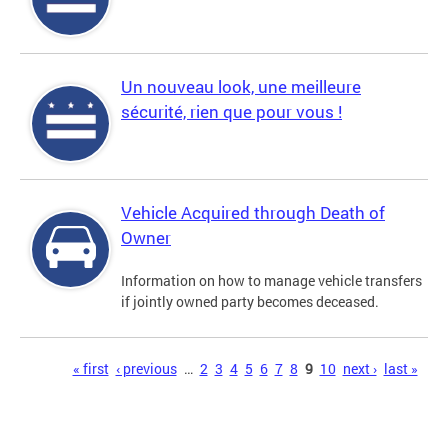
Un nouveau look, une meilleure
sécurité, rien que pour vous !
Vehicle Acquired through Death of
Owner
Information on how to manage vehicle transfers
if jointly owned party becomes deceased.
Pages
« first
‹ previous
…
2
3
4
5
6
7
8
9
10
next ›
last »