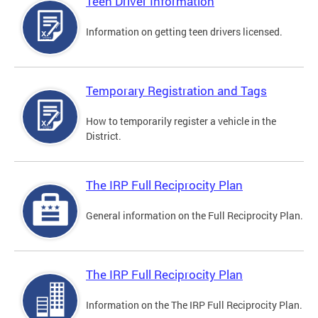
Teen Driver Information
Information on getting teen drivers licensed.
Temporary Registration and Tags
How to temporarily register a vehicle in the
District.
The IRP Full Reciprocity Plan
General information on the Full Reciprocity Plan.
The IRP Full Reciprocity Plan
Information on the The IRP Full Reciprocity Plan.