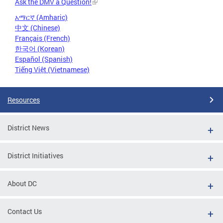
Ask the DMV a Question!
አማርኛ (Amharic)
中文 (Chinese)
Français (French)
한국어 (Korean)
Español (Spanish)
Tiếng Việt (Vietnamese)
Resources
District News
District Initiatives
About DC
Contact Us