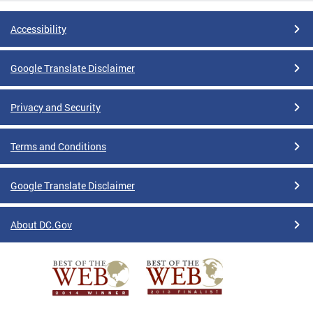
Accessibility
Google Translate Disclaimer
Privacy and Security
Terms and Conditions
Google Translate Disclaimer
About DC.Gov