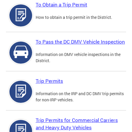
To Obtain a Trip Permit
How to obtain a trip permit in the District.
To Pass the DC DMV Vehicle Inspection
Information on DMV vehicle inspections in the
District.
Trip Permits
Information on the IRP and DC DMV trip permits
for non-IRP vehicles.
Trip Permits for Commercial Carriers
and Heavy Duty Vehicles