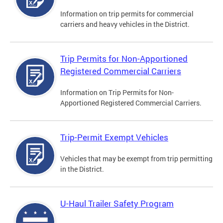
Information on trip permits for commercial
carriers and heavy vehicles in the District.
Trip Permits for Non-Apportioned
Registered Commercial Carriers
Information on Trip Permits for Non-
Apportioned Registered Commercial Carriers.
Trip-Permit Exempt Vehicles
Vehicles that may be exempt from trip permitting
in the District.
U-Haul Trailer Safety Program