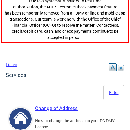
Due to a systematic issue with real-time
authorization, the ACH/Electronic Check payment feature
has been temporarily removed from all DMV online and mobile app
transactions. Our team is working with the Office of the Chief
Financial Officer (OCFO) to resolve the matter. Contactless,
credit/debit card, cash, and check payments continue to be
accepted in person.
Listen
Services
Filter
Change of Address
How to change the address on your DC DMV
license.