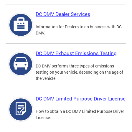
DC DMV Dealer Services
Information for Dealers to do business with DC
DMV.
DC DMV Exhaust Emissions Testing
DC DMV performs three types of emissions
testing on your vehicle, depending on the age of
the vehicle.
DC DMV Limited Purpose Driver License
How to obtain a DC DMV Limited Purpose Driver
License.