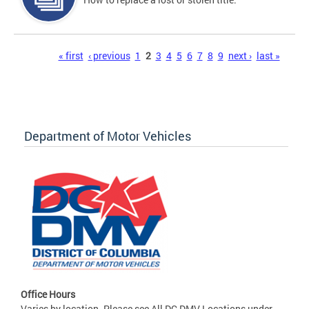
Pages
« first
‹ previous
1
2
3
4
5
6
7
8
9
next ›
last »
Department of Motor Vehicles
Office Hours
Varies by location. Please see All DC DMV Locations under