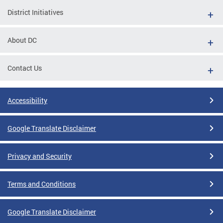
District Initiatives
About DC
Contact Us
Accessibility
Google Translate Disclaimer
Privacy and Security
Terms and Conditions
Google Translate Disclaimer