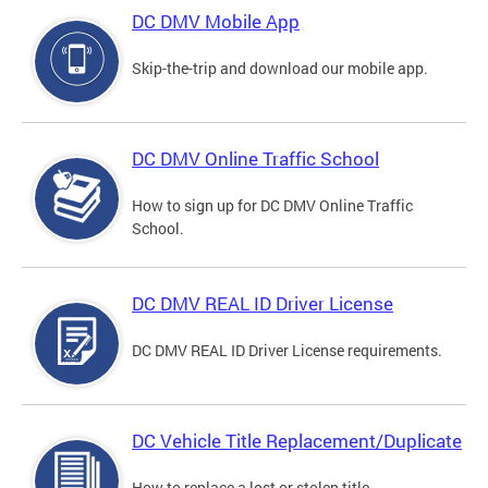
DC DMV Mobile App
Skip-the-trip and download our mobile app.
DC DMV Online Traffic School
How to sign up for DC DMV Online Traffic
School.
DC DMV REAL ID Driver License
DC DMV REAL ID Driver License requirements.
DC Vehicle Title Replacement/Duplicate
How to replace a lost or stolen title.