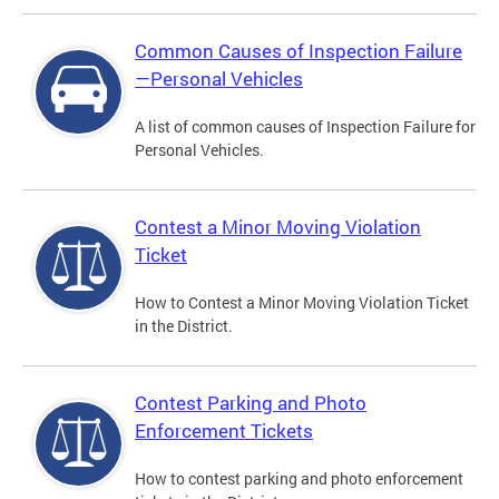
Common Causes of Inspection Failure
—Personal Vehicles
A list of common causes of Inspection Failure for
Personal Vehicles.
Contest a Minor Moving Violation
Ticket
How to Contest a Minor Moving Violation Ticket
in the District.
Contest Parking and Photo
Enforcement Tickets
How to contest parking and photo enforcement