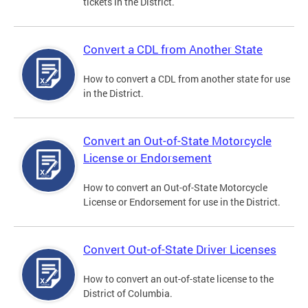
tickets in the District.
Convert a CDL from Another State
How to convert a CDL from another state for use
in the District.
Convert an Out-of-State Motorcycle
License or Endorsement
How to convert an Out-of-State Motorcycle
License or Endorsement for use in the District.
Convert Out-of-State Driver Licenses
How to convert an out-of-state license to the
District of Columbia.