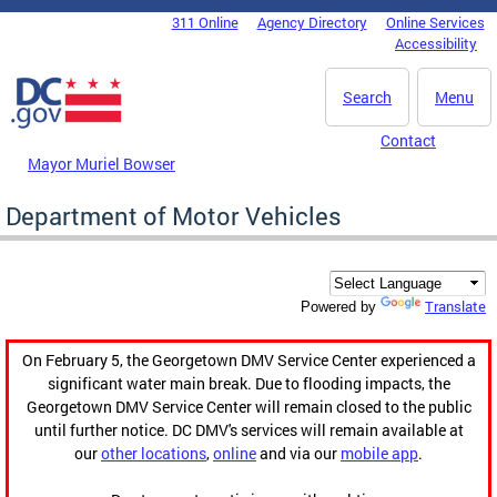
Skip to main content
311 Online
Agency Directory
Online Services
DC Agency Top Menu
Accessibility
Search
Menu
Contact
Mayor Muriel Bowser
Department of Motor Vehicles
Translate
Powered by
On February 5, the Georgetown DMV Service Center experienced a
significant water main break. Due to flooding impacts, the
Georgetown DMV Service Center will remain closed to the public
until further notice. DC DMV's services will remain available at
our
other locations
,
online
and via our
mobile app
.