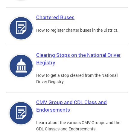
Chartered Buses
How to register charter buses in the District.
Clearing Stops on the National Driver
Registry
How to get a stop cleared from the National
Driver Registry.
CMV Group and CDL Class and
Endorsements
Learn about the various CMV Groups and the
CDL Classes and Endorsements.