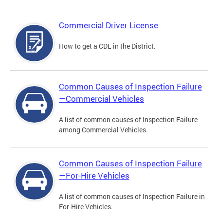
Commercial Driver License
How to get a CDL in the District.
Common Causes of Inspection Failure
—Commercial Vehicles
A list of common causes of Inspection Failure
among Commercial Vehicles.
Common Causes of Inspection Failure
—For-Hire Vehicles
A list of common causes of Inspection Failure in
For-Hire Vehicles.