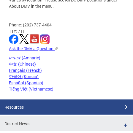
About DMV in the menu.
Phone: (202) 737-4404
TTY: 711
Ask the DMV a Question!
አማርኛ (Amharic)
中文 (Chinese)
Français (French)
한국어 (Korean)
Español (Spanish)
Tiếng Việt (Vietnamese)
Resources
District News