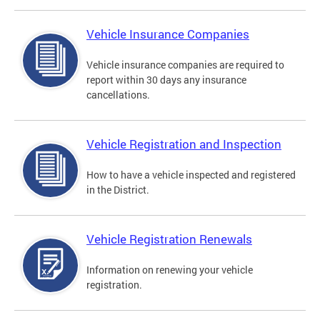
Vehicle Insurance Companies
Vehicle insurance companies are required to
report within 30 days any insurance
cancellations.
Vehicle Registration and Inspection
How to have a vehicle inspected and registered
in the District.
Vehicle Registration Renewals
Information on renewing your vehicle
registration.