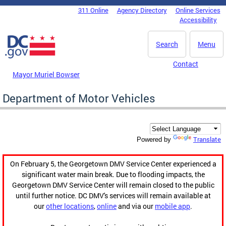
Skip to main content
311 Online
Agency Directory
Online Services
DC Agency Top Menu
Accessibility
Search
Menu
Contact
Mayor Muriel Bowser
Department of Motor Vehicles
Translate
Powered by
On February 5, the Georgetown DMV Service Center experienced a
significant water main break. Due to flooding impacts, the
Georgetown DMV Service Center will remain closed to the public
until further notice. DC DMV's services will remain available at
our
other locations
,
online
and via our
mobile app
.