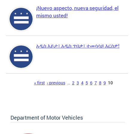
¡Nuevo aspecto, nueva seguridad, el
mismo usted!
አዲስ እይታ፣ አዲስ ጥበቃ፣ ተመሳሳይ እርስዎ!
Pages
« first
‹ previous
…
2
3
4
5
6
7
8
9
10
Department of Motor Vehicles