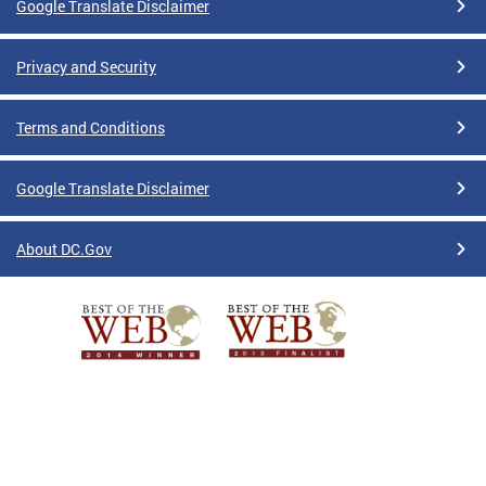
Google Translate Disclaimer
Privacy and Security
Terms and Conditions
Google Translate Disclaimer
About DC.Gov