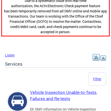
Due to a systematic issue with real-time
authorization, the ACH/Electronic Check payment feature
has been temporarily removed from all DMV online and mobile app
transactions. Our team is working with the Office of the Chief
Financial Officer (OCFO) to resolve the matter. Contactless,
credit/debit card, cash, and check payments continue to be
accepted in person.
Listen
Services
Filter
Vehicle Inspection Unable-to-Tests,
Failures and Re-tests
DC DMV information on Vehicle Inspection