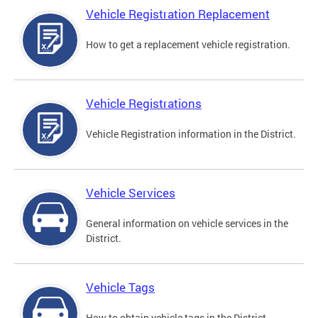
Vehicle Registration Replacement
How to get a replacement vehicle registration.
Vehicle Registrations
Vehicle Registration information in the District.
Vehicle Services
General information on vehicle services in the
District.
Vehicle Tags
How to obtain vehicle tags in the District.