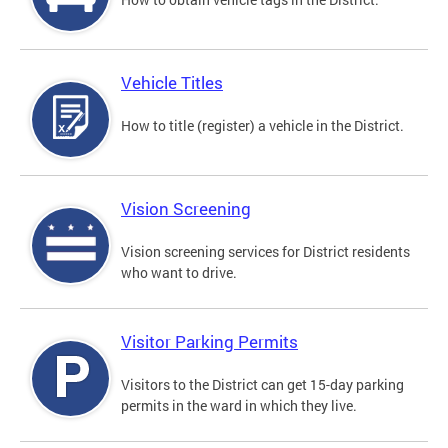
Vehicle Titles
How to title (register) a vehicle in the District.
Vision Screening
Vision screening services for District residents
who want to drive.
Visitor Parking Permits
Visitors to the District can get 15-day parking
permits in the ward in which they live.