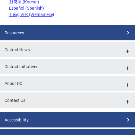
한국어 (Korean)
Español (Spanish)
Tiếng Việt (Vietnamese)
Resources
District News
District Initiatives
About DC
Contact Us
Accessibility