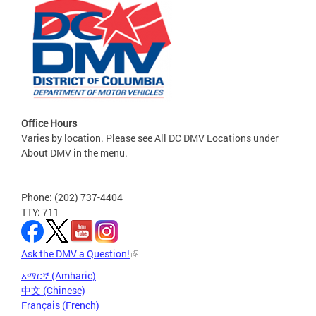
Office Hours
Varies by location. Please see All DC DMV Locations under
About DMV in the menu.
Phone: (202) 737-4404
TTY: 711
Ask the DMV a Question!
አማርኛ (Amharic)
中文 (Chinese)
Français (French)