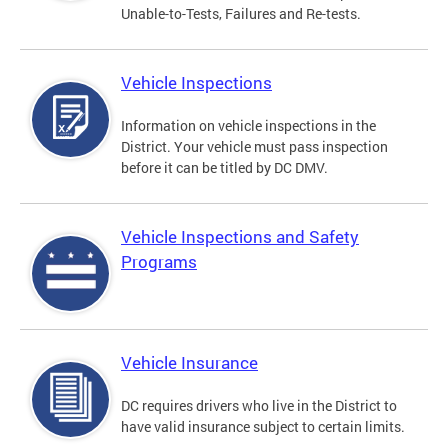
Unable-to-Tests, Failures and Re-tests.
Vehicle Inspections
Information on vehicle inspections in the
District. Your vehicle must pass inspection
before it can be titled by DC DMV.
Vehicle Inspections and Safety
Programs
Vehicle Insurance
DC requires drivers who live in the District to
have valid insurance subject to certain limits.