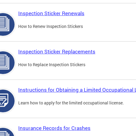
Inspection Sticker Renewals
How to Renew Inspection Stickers
Inspection Sticker Replacements
How to Replace Inspection Stickers
Instructions for Obtaining a Limited Occupational 
Learn how to apply for the limited occupational license.
Insurance Records for Crashes