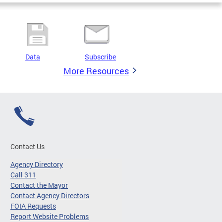
Data
Subscribe
More Resources
Contact Us
Agency Directory
Call 311
Contact the Mayor
Contact Agency Directors
FOIA Requests
Report Website Problems