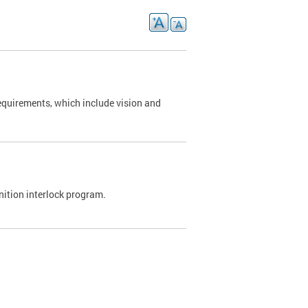
requirements, which include vision and
nition interlock program.