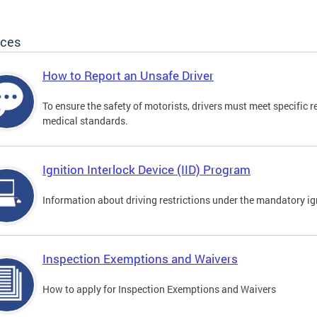
ices
How to Report an Unsafe Driver
To ensure the safety of motorists, drivers must meet specific 
medical standards.
Ignition Interlock Device (IID) Program
Information about driving restrictions under the mandatory ig
Inspection Exemptions and Waivers
How to apply for Inspection Exemptions and Waivers