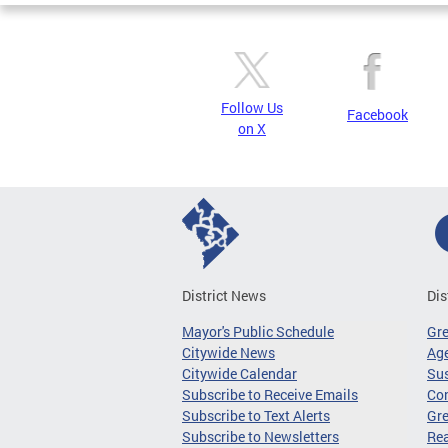
Follow Us
Facebook
on X
District News
Dis
Mayor's Public Schedule
Gr
Citywide News
Age
Citywide Calendar
Sus
Subscribe to Receive Emails
Co
Subscribe to Text Alerts
Gre
Subscribe to Newsletters
Re