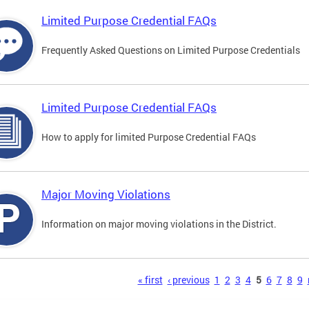
Limited Purpose Credential FAQs
Frequently Asked Questions on Limited Purpose Credentials
Limited Purpose Credential FAQs
How to apply for limited Purpose Credential FAQs
Major Moving Violations
Information on major moving violations in the District.
s
« first
‹ previous
1
2
3
4
5
6
7
8
9