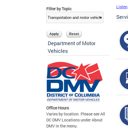
Listen
Filter by Topic
Serv
Department of Motor
Vehicles
Office Hours
Varies by location. Please see All
DC DMV Locations under About
DMV in the menu.