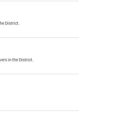
e District.
ers in the District.