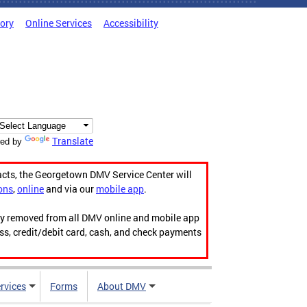
tory
Online Services
Accessibility
Translate
ed by
acts, the Georgetown DMV Service Center will
ons
,
online
and via our
mobile app
.
ily removed from all DMV online and mobile app
ess, credit/debit card, cash, and check payments
rvices
Forms
About DMV