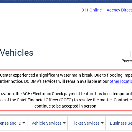
311 Online
Agency Direc
Vehicles
Power
enter experienced a significant water main break. Due to flooding imp
urther notice. DC DMV's services will remain available at our
other locati
orization, the ACH/Electronic Check payment feature has been temporar
ce of the Chief Financial Officer (OCFO) to resolve the matter. Contactl
continue to be accepted in person.
cense and ID
Vehicle Services
Ticket Services
Business Se