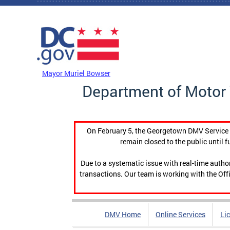
Skip to main content
DC Agency Top Menu
Mayor Muriel Bowser
Department of Motor 
On February 5, the Georgetown DMV Service C
remain closed to the public until f
Due to a systematic issue with real-time auth
transactions. Our team is working with the Offi
DMV Home
Online Services
Li