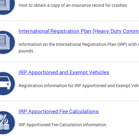
How to obtain a copy of an insurance record for crashes.
International Registration Plan (Heavy Duty Comme
Information on the International Registration Plan (IRP) with
pounds.
IRP Apportioned and Exempt Vehicles
Registration information for IRP Apportioned and Exempt Veh
IRP Apportioned Fee Calculations
IRP Apportioned Fee Calculation information.