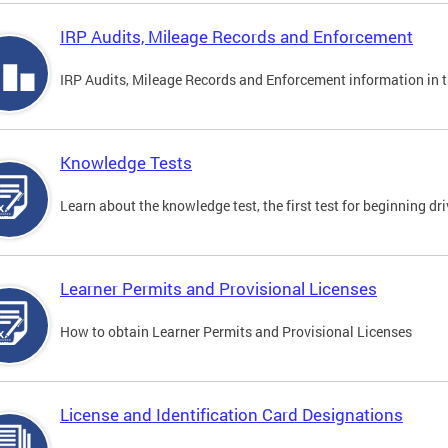
IRP Audits, Mileage Records and Enforcement
IRP Audits, Mileage Records and Enforcement information in th
Knowledge Tests
Learn about the knowledge test, the first test for beginning driv
Learner Permits and Provisional Licenses
How to obtain Learner Permits and Provisional Licenses
License and Identification Card Designations