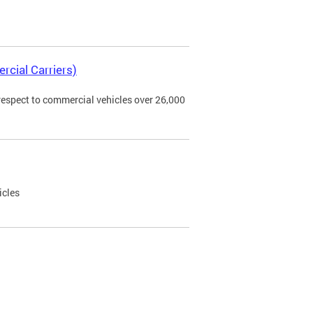
rcial Carriers)
 respect to commercial vehicles over 26,000
icles