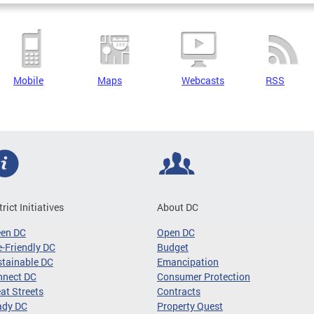
Mobile
Maps
Webcasts
RSS
trict Initiatives
About DC
een DC
Open DC
-Friendly DC
Budget
tainable DC
Emancipation
nnect DC
Consumer Protection
at Streets
Contracts
ady DC
Property Quest