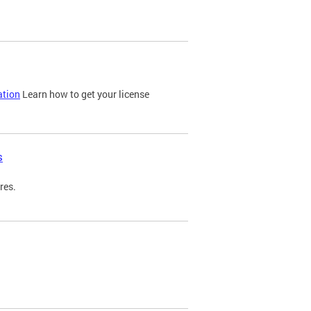
ation
Learn how to get your license
s
res.