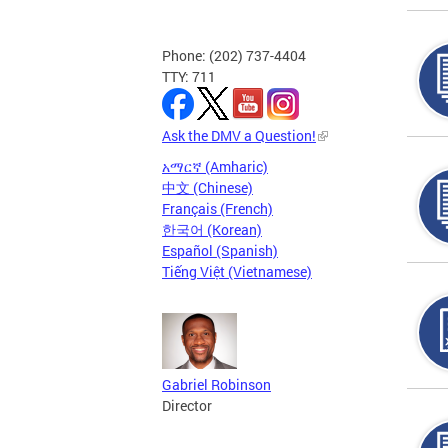
Phone: (202) 737-4404
TTY: 711
Ask the DMV a Question!
አማርኛ (Amharic)
中文 (Chinese)
Français (French)
한국어 (Korean)
Español (Spanish)
Tiếng Việt (Vietnamese)
Gabriel Robinson
Director