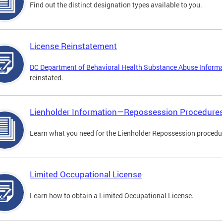
Find out the distinct designation types available to you.
License Reinstatement
DC Department of Behavioral Health Substance Abuse Inform
reinstated.
Lienholder Information—Repossession Procedure
Learn what you need for the Lienholder Repossession procedu
Limited Occupational License
Learn how to obtain a Limited Occupational License.