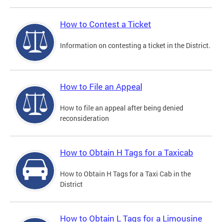
How to Contest a Ticket
Information on contesting a ticket in the District.
How to File an Appeal
How to file an appeal after being denied
reconsideration
How to Obtain H Tags for a Taxicab
How to Obtain H Tags for a Taxi Cab in the
District
How to Obtain L Tags for a Limousine