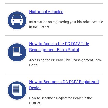
Historical Vehicles
Information on registering your historical vehicle
in the District.
How to Access the DC DMV Title
Reassignment Form Portal
Accessing the DC DMV Title Reassignment Form
Portal
How to Become a DC DMV Registered
Dealer
How to Become a Registered Dealer in the
District.