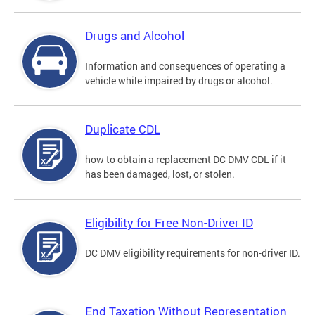
Drugs and Alcohol
Information and consequences of operating a
vehicle while impaired by drugs or alcohol.
Duplicate CDL
how to obtain a replacement DC DMV CDL if it
has been damaged, lost, or stolen.
Eligibility for Free Non-Driver ID
DC DMV eligibility requirements for non-driver ID.
End Taxation Without Representation