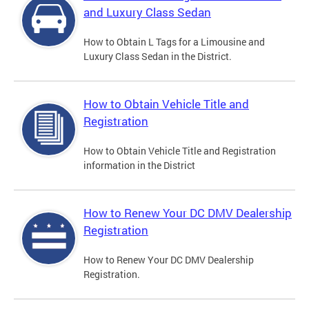
and Luxury Class Sedan
How to Obtain L Tags for a Limousine and
Luxury Class Sedan in the District.
How to Obtain Vehicle Title and
Registration
How to Obtain Vehicle Title and Registration
information in the District
How to Renew Your DC DMV Dealership
Registration
How to Renew Your DC DMV Dealership
Registration.