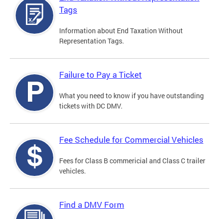
Tags
Information about End Taxation Without
Representation Tags.
Failure to Pay a Ticket
What you need to know if you have outstanding
tickets with DC DMV.
Fee Schedule for Commercial Vehicles
Fees for Class B commericial and Class C trailer
vehicles.
Find a DMV Form