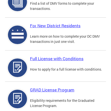
Find a list of DMV forms to complete your
transactions.
For New District Residents
Learn more on how to complete your DC DMV
transactions in just one visit.
Full License with Conditions
How to apply for a full license with conditions.
GRAD License Program
Eligibility requirements for the Graduated
License Program.