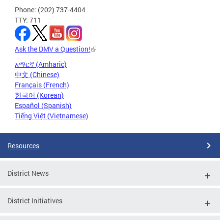
Phone: (202) 737-4404
TTY: 711
Ask the DMV a Question!
አማርኛ (Amharic)
中文 (Chinese)
Français (French)
한국어 (Korean)
Español (Spanish)
Tiếng Việt (Vietnamese)
Resources
District News
District Initiatives