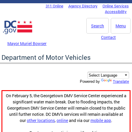
Skip to main content
311 Online
Agency Directory
Online Services
DC Agency Top Menu
Accessibility
Search
Menu
Contact
Mayor Muriel Bowser
Department of Motor Vehicles
Translate
Powered by
On February 5, the Georgetown DMV Service Center experienced a
significant water main break. Due to flooding impacts, the
Georgetown DMV Service Center will remain closed to the public
until further notice. DC DMV's services will remain available at
our
other locations
,
online
and via our
mobile app
.