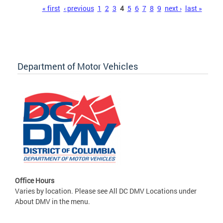
Pages
« first
‹ previous
1
2
3
4
5
6
7
8
9
next ›
last »
Department of Motor Vehicles
Office Hours
Varies by location. Please see All DC DMV Locations under
About DMV in the menu.