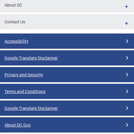
About DC
Contact Us
Accessibility
Google Translate Disclaimer
Privacy and Security
Terms and Conditions
Google Translate Disclaimer
About DC.Gov