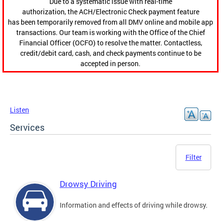
Due to a systematic issue with real-time
authorization, the ACH/Electronic Check payment feature
has been temporarily removed from all DMV online and mobile app
transactions. Our team is working with the Office of the Chief
Financial Officer (OCFO) to resolve the matter. Contactless,
credit/debit card, cash, and check payments continue to be
accepted in person.
Listen
Services
Filter
Drowsy Driving
Information and effects of driving while drowsy.