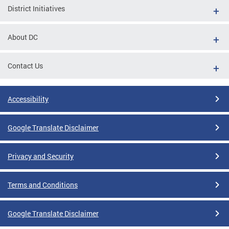
District Initiatives
About DC
Contact Us
Accessibility
Google Translate Disclaimer
Privacy and Security
Terms and Conditions
Google Translate Disclaimer