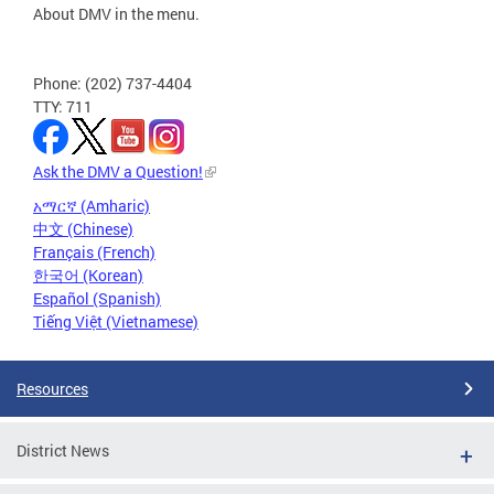
About DMV in the menu.
Phone: (202) 737-4404
TTY: 711
Ask the DMV a Question!
አማርኛ (Amharic)
中文 (Chinese)
Français (French)
한국어 (Korean)
Español (Spanish)
Tiếng Việt (Vietnamese)
Resources
District News