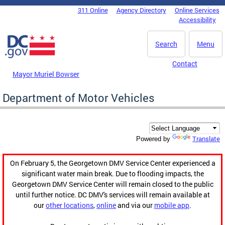
Skip to main content
311 Online
Agency Directory
Online Services
DC Agency Top Menu
Accessibility
Search
Menu
Contact
Mayor Muriel Bowser
Department of Motor Vehicles
Translate
Powered by
On February 5, the Georgetown DMV Service Center experienced a
significant water main break. Due to flooding impacts, the
Georgetown DMV Service Center will remain closed to the public
until further notice. DC DMV's services will remain available at
our
other locations
,
online
and via our
mobile app
.