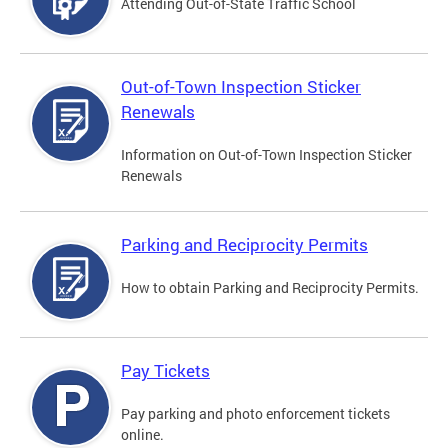
Attending Out-of-State Traffic School
Out-of-Town Inspection Sticker
Renewals
Information on Out-of-Town Inspection Sticker
Renewals
Parking and Reciprocity Permits
How to obtain Parking and Reciprocity Permits.
Pay Tickets
Pay parking and photo enforcement tickets
online.