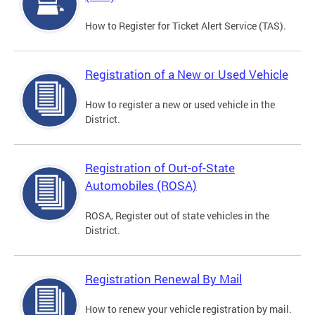
How to Register for Ticket Alert Service (TAS).
Registration of a New or Used Vehicle
How to register a new or used vehicle in the
District.
Registration of Out-of-State
Automobiles (ROSA)
ROSA, Register out of state vehicles in the
District.
Registration Renewal By Mail
How to renew your vehicle registration by mail.