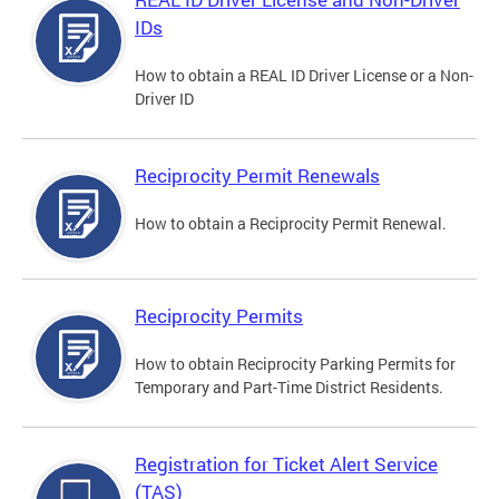
IDs
How to obtain a REAL ID Driver License or a Non-
Driver ID
Reciprocity Permit Renewals
How to obtain a Reciprocity Permit Renewal.
Reciprocity Permits
How to obtain Reciprocity Parking Permits for
Temporary and Part-Time District Residents.
Registration for Ticket Alert Service
(TAS)