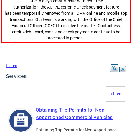
Due to a systematic issue with real-time
authorization, the ACH/Electronic Check payment feature
has been temporarily removed from all DMV online and mobile app
transactions. Our team is working with the Office of the Chief
Financial Officer (OCFO) to resolve the matter. Contactless,
credit/debit card, cash, and check payments continue to be
accepted in person.
Listen
Services
Filter
Obtaining Trip Permits for Non-
Apportioned Commercial Vehicles
Obtaining Trip Permits for Non-Apportioned