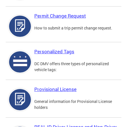
Permit Change Request
How to submit a trip permit change request.
Personalized Tags
DC DMV offers three types of personalized
vehicle tags:
Provisional License
General information for Provisional License
holders
REAL ID Driver License and Non-Driver