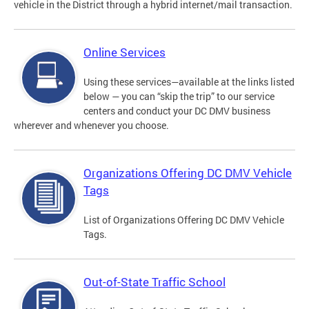
vehicle in the District through a hybrid internet/mail transaction.
Online Services
Using these services—available at the links listed
below — you can “skip the trip” to our service
centers and conduct your DC DMV business
wherever and whenever you choose.
Organizations Offering DC DMV Vehicle
Tags
List of Organizations Offering DC DMV Vehicle
Tags.
Out-of-State Traffic School