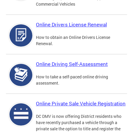
Commercial Vehicles
Online Drivers License Renewal
How to obtain an Online Drivers License
Renewal.
Online Driving Self-Assessment
How to take a self-paced online driving
assessment.
Online Private Sale Vehicle Registration
DC DMV is now offering District residents who
have recently purchased a vehicle through a
private sale the option to title and register the