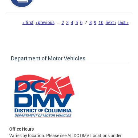
Pages
« first
‹ previous
…
2
3
4
5
6
7
8
9
10
next ›
last »
Department of Motor Vehicles
Office Hours
Varies by location. Please see All DC DMV Locations under