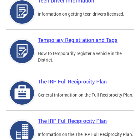
Teen Driver Information
Information on getting teen drivers licensed.
Temporary Registration and Tags
How to temporarily register a vehicle in the
District.
The IRP Full Reciprocity Plan
General information on the Full Reciprocity Plan.
The IRP Full Reciprocity Plan
Information on the The IRP Full Reciprocity Plan.