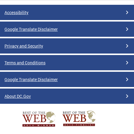
Accessibility
Google Translate Disclaimer
Privacy and Security
Terms and Conditions
Google Translate Disclaimer
About DC.Gov