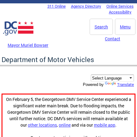
Skip to main content
311 Online
Agency Directory
Online Services
DC Agency Top Menu
Accessibility
Search
Menu
Contact
Mayor Muriel Bowser
Department of Motor Vehicles
Translate
Powered by
On February 5, the Georgetown DMV Service Center experienced a
significant water main break. Due to flooding impacts, the
Georgetown DMV Service Center will remain closed to the public
until further notice. DC DMV's services will remain available at
our
other locations
,
online
and via our
mobile app
.