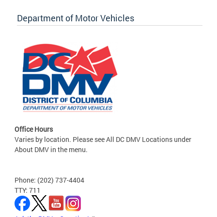
Department of Motor Vehicles
Office Hours
Varies by location. Please see All DC DMV Locations under
About DMV in the menu.
Phone: (202) 737-4404
TTY: 711