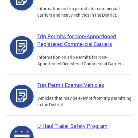
Information on trip permits for commercial
carriers and heavy vehicles in the District.
Trip Permits for Non-Apportioned
Registered Commercial Carriers
Information on Trip Permits for Non-
Apportioned Registered Commercial Carriers.
Trip-Permit Exempt Vehicles
Vehicles that may be exempt from trip permitting
in the District.
U-Haul Trailer Safety Program