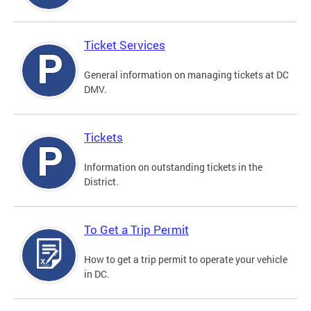
Ticket Services
General information on managing tickets at DC
DMV.
Tickets
Information on outstanding tickets in the
District.
To Get a Trip Permit
How to get a trip permit to operate your vehicle
in DC.