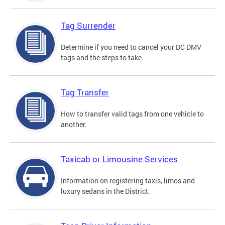
Tag Surrender
Determine if you need to cancel your DC DMV
tags and the steps to take.
Tag Transfer
How to transfer valid tags from one vehicle to
another.
Taxicab or Limousine Services
Information on registering taxis, limos and
luxury sedans in the District.