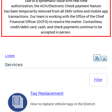
Due to a systematic issue with real-time
authorization, the ACH/Electronic Check payment feature
has been temporarily removed from all DMV online and mobile app
transactions. Our team is working with the Office of the Chief
Financial Officer (OCFO) to resolve the matter. Contactless,
credit/debit card, cash, and check payments continue to be
accepted in person.
Listen
Services
Filter
Tag Replacement
How to replace vehicle tags in the District.