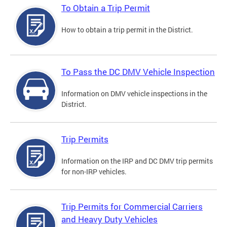
To Obtain a Trip Permit
How to obtain a trip permit in the District.
To Pass the DC DMV Vehicle Inspection
Information on DMV vehicle inspections in the
District.
Trip Permits
Information on the IRP and DC DMV trip permits
for non-IRP vehicles.
Trip Permits for Commercial Carriers
and Heavy Duty Vehicles