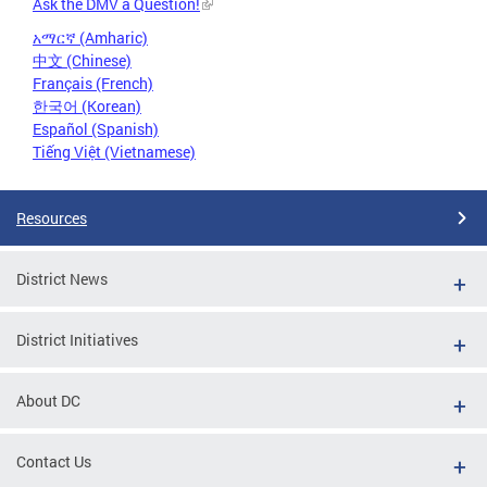
Ask the DMV a Question!
አማርኛ (Amharic)
中文 (Chinese)
Français (French)
한국어 (Korean)
Español (Spanish)
Tiếng Việt (Vietnamese)
Resources
District News
District Initiatives
About DC
Contact Us