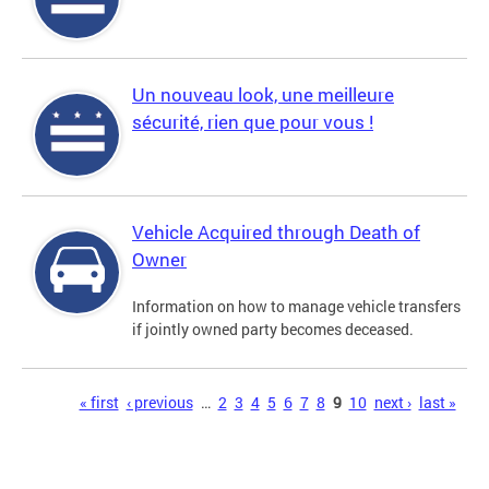
Un nouveau look, une meilleure
sécurité, rien que pour vous !
Vehicle Acquired through Death of
Owner
Information on how to manage vehicle transfers
if jointly owned party becomes deceased.
Pages
« first
‹ previous
…
2
3
4
5
6
7
8
9
10
next ›
last »