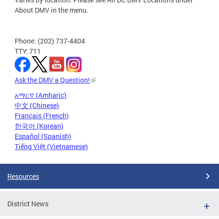
About DMV in the menu.
Phone: (202) 737-4404
TTY: 711
Ask the DMV a Question!
አማርኛ (Amharic)
中文 (Chinese)
Français (French)
한국어 (Korean)
Español (Spanish)
Tiếng Việt (Vietnamese)
Resources
District News