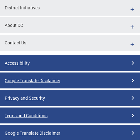
District Initiatives
About DC
Contact Us
Accessibility
Google Translate Disclaimer
Privacy and Security
Terms and Conditions
Google Translate Disclaimer