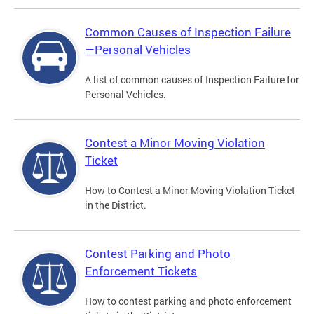
Common Causes of Inspection Failure
—Personal Vehicles
A list of common causes of Inspection Failure for
Personal Vehicles.
Contest a Minor Moving Violation
Ticket
How to Contest a Minor Moving Violation Ticket
in the District.
Contest Parking and Photo
Enforcement Tickets
How to contest parking and photo enforcement