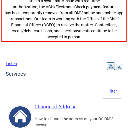
Due to a systematic issue with real-time
authorization, the ACH/Electronic Check payment feature
has been temporarily removed from all DMV online and mobile app
transactions. Our team is working with the Office of the Chief
Financial Officer (OCFO) to resolve the matter. Contactless,
credit/debit card, cash, and check payments continue to be
accepted in person.
Listen
Services
Filter
Change of Address
How to change the address on your DC DMV
license.