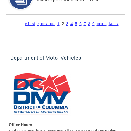
Pages
« first
‹ previous
1
2
3
4
5
6
7
8
9
next ›
last »
Department of Motor Vehicles
Office Hours
Varies by location. Please see All DC DMV Locations under