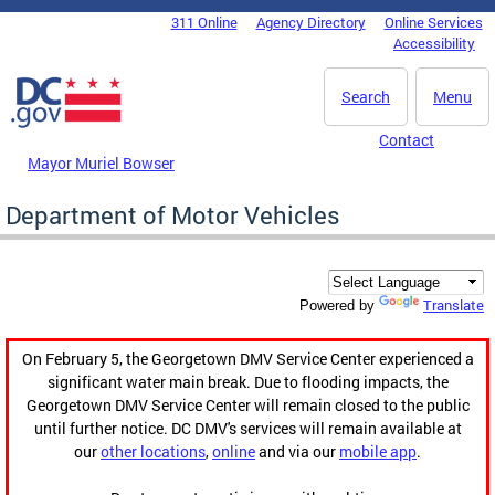
Skip to main content
311 Online
Agency Directory
Online Services
DC Agency Top Menu
Accessibility
Search
Menu
Contact
Mayor Muriel Bowser
Department of Motor Vehicles
Translate
Powered by
On February 5, the Georgetown DMV Service Center experienced a
significant water main break. Due to flooding impacts, the
Georgetown DMV Service Center will remain closed to the public
until further notice. DC DMV's services will remain available at
our
other locations
,
online
and via our
mobile app
.