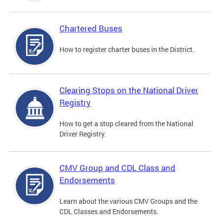
Chartered Buses
How to register charter buses in the District.
Clearing Stops on the National Driver
Registry
How to get a stop cleared from the National
Driver Registry.
CMV Group and CDL Class and
Endorsements
Learn about the various CMV Groups and the
CDL Classes and Endorsements.