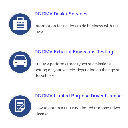
DC DMV Dealer Services
Information for Dealers to do business with DC
DMV.
DC DMV Exhaust Emissions Testing
DC DMV performs three types of emissions
testing on your vehicle, depending on the age of
the vehicle.
DC DMV Limited Purpose Driver License
How to obtain a DC DMV Limited Purpose Driver
License.