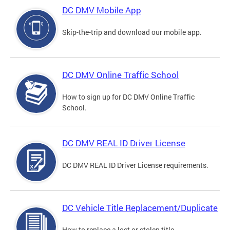
DC DMV Mobile App
Skip-the-trip and download our mobile app.
DC DMV Online Traffic School
How to sign up for DC DMV Online Traffic
School.
DC DMV REAL ID Driver License
DC DMV REAL ID Driver License requirements.
DC Vehicle Title Replacement/Duplicate
How to replace a lost or stolen title.