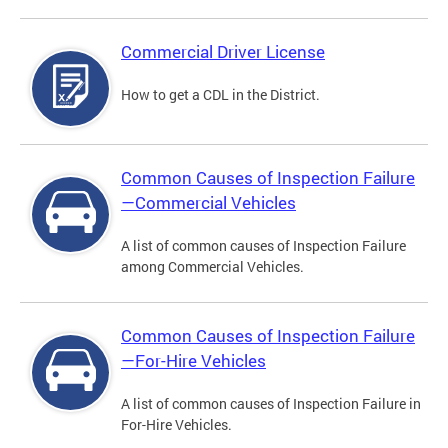
Commercial Driver License
How to get a CDL in the District.
Common Causes of Inspection Failure
—Commercial Vehicles
A list of common causes of Inspection Failure
among Commercial Vehicles.
Common Causes of Inspection Failure
—For-Hire Vehicles
A list of common causes of Inspection Failure in
For-Hire Vehicles.