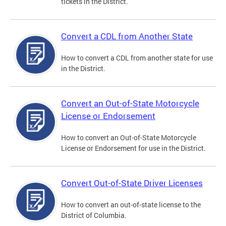
tickets in the District.
Convert a CDL from Another State
How to convert a CDL from another state for use
in the District.
Convert an Out-of-State Motorcycle
License or Endorsement
How to convert an Out-of-State Motorcycle
License or Endorsement for use in the District.
Convert Out-of-State Driver Licenses
How to convert an out-of-state license to the
District of Columbia.