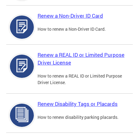
Renew a Non-Driver ID Card
How to renew a Non-Driver ID Card.
Renew a REAL ID or Limited Purpose
Driver License
How to renew a REAL ID or Limited Purpose
Driver License.
Renew Disability Tags or Placards
How to renew disability parking placards.