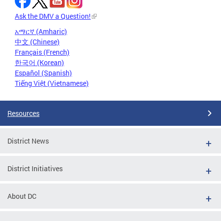
Ask the DMV a Question!
አማርኛ (Amharic)
中文 (Chinese)
Français (French)
한국어 (Korean)
Español (Spanish)
Tiếng Việt (Vietnamese)
Resources
District News
District Initiatives
About DC