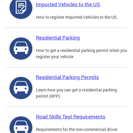
Imported Vehicles to the US
How to register Imported Vehicles to the US.
Residential Parking
How to get a residential parking permit when you
register your vehicle.
Residential Parking Permits
Learn how you can get a residential parking
permit (RPP).
Road Skills Test Requirements
Requirements for the non-commercial driver