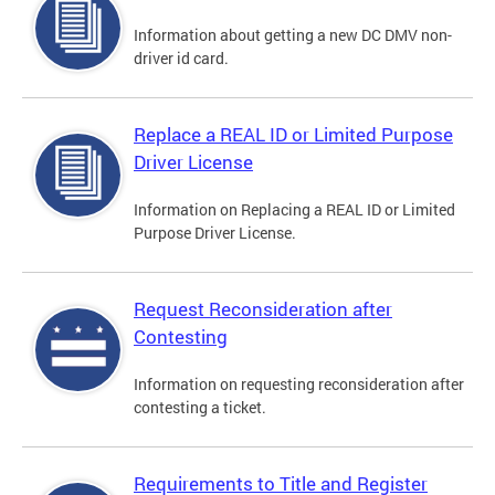
Information about getting a new DC DMV non-
driver id card.
Replace a REAL ID or Limited Purpose
Driver License
Information on Replacing a REAL ID or Limited
Purpose Driver License.
Request Reconsideration after
Contesting
Information on requesting reconsideration after
contesting a ticket.
Requirements to Title and Register