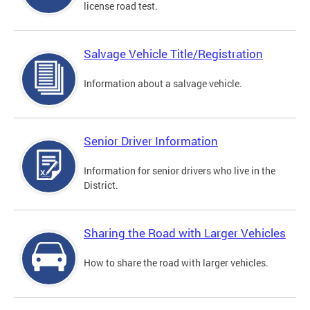
license road test.
Salvage Vehicle Title/Registration
Information about a salvage vehicle.
Senior Driver Information
Information for senior drivers who live in the
District.
Sharing the Road with Larger Vehicles
How to share the road with larger vehicles.