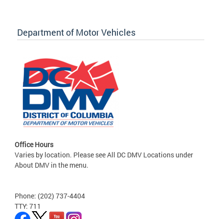
Department of Motor Vehicles
Office Hours
Varies by location. Please see All DC DMV Locations under
About DMV in the menu.
Phone: (202) 737-4404
TTY: 711