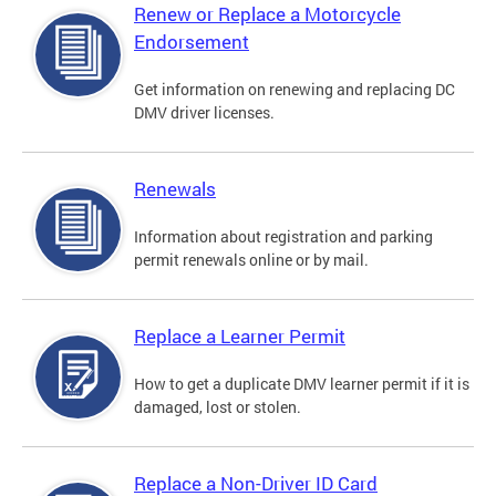
Renew or Replace a Motorcycle
Endorsement
Get information on renewing and replacing DC
DMV driver licenses.
Renewals
Information about registration and parking
permit renewals online or by mail.
Replace a Learner Permit
How to get a duplicate DMV learner permit if it is
damaged, lost or stolen.
Replace a Non-Driver ID Card