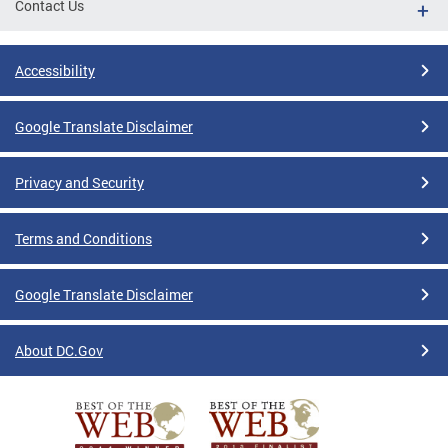
Contact Us
Accessibility
Google Translate Disclaimer
Privacy and Security
Terms and Conditions
Google Translate Disclaimer
About DC.Gov