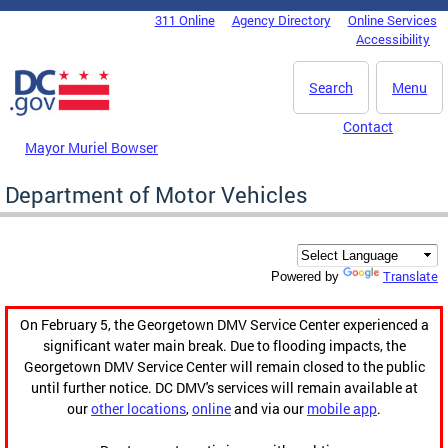
Skip to main content
311 Online
Agency Directory
Online Services
DC Agency Top Menu
Accessibility
Search
Menu
Contact
Mayor Muriel Bowser
Department of Motor Vehicles
Translate
Powered by
On February 5, the Georgetown DMV Service Center experienced a
significant water main break. Due to flooding impacts, the
Georgetown DMV Service Center will remain closed to the public
until further notice. DC DMV's services will remain available at
our
other locations
,
online
and via our
mobile app
.