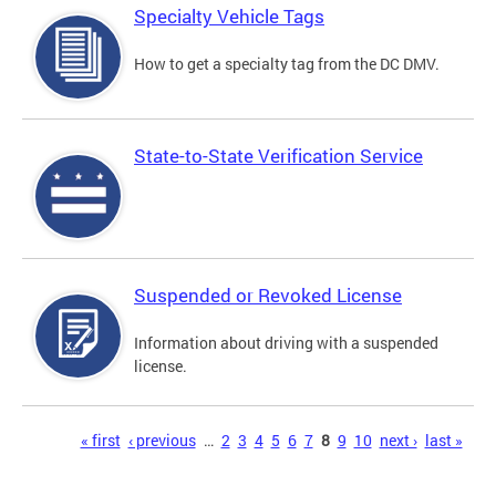
Specialty Vehicle Tags
How to get a specialty tag from the DC DMV.
State-to-State Verification Service
Suspended or Revoked License
Information about driving with a suspended
license.
Pages
« first
‹ previous
…
2
3
4
5
6
7
8
9
10
next ›
last »