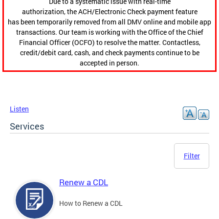
Due to a systematic issue with real-time
authorization, the ACH/Electronic Check payment feature
has been temporarily removed from all DMV online and mobile app
transactions. Our team is working with the Office of the Chief
Financial Officer (OCFO) to resolve the matter. Contactless,
credit/debit card, cash, and check payments continue to be
accepted in person.
Listen
Services
Filter
Renew a CDL
How to Renew a CDL