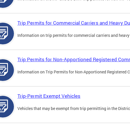
Trip Permits for Commercial Carriers and Heavy Du
Information on trip permits for commercial carriers and heavy v
Trip Permits for Non-Apportioned Registered Comm
Information on Trip Permits for Non-Apportioned Registered 
Trip-Permit Exempt Vehicles
Vehicles that may be exempt from trip permitting in the Distric