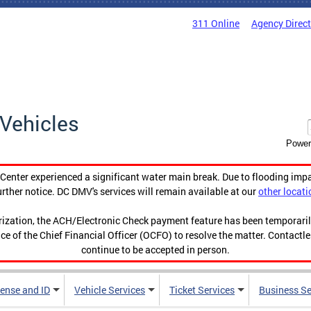
311 Online
Agency Direc
Vehicles
Power
enter experienced a significant water main break. Due to flooding imp
urther notice. DC DMV's services will remain available at our
other locati
orization, the ACH/Electronic Check payment feature has been temporar
ce of the Chief Financial Officer (OCFO) to resolve the matter. Contactl
continue to be accepted in person.
cense and ID
Vehicle Services
Ticket Services
Business Se