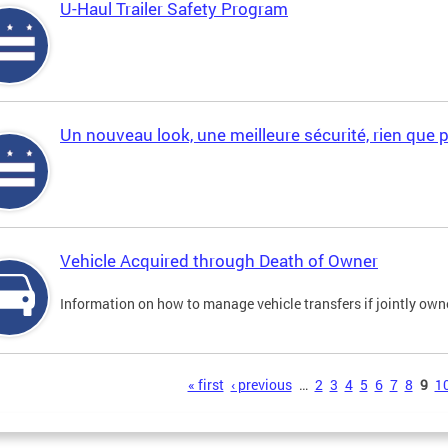
U-Haul Trailer Safety Program
Un nouveau look, une meilleure sécurité, rien que 
Vehicle Acquired through Death of Owner
Information on how to manage vehicle transfers if jointly ow
s
« first
‹ previous
…
2
3
4
5
6
7
8
9
1