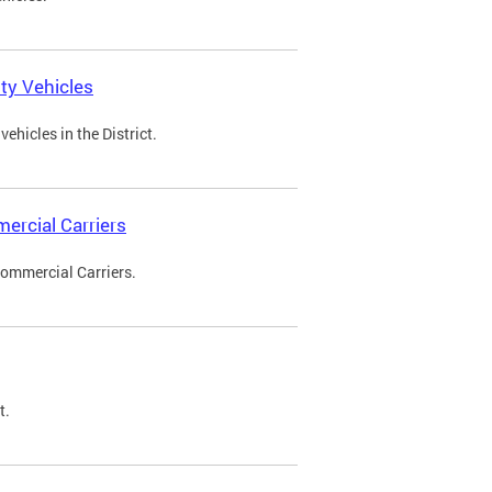
ty Vehicles
ehicles in the District.
ercial Carriers
Commercial Carriers.
t.