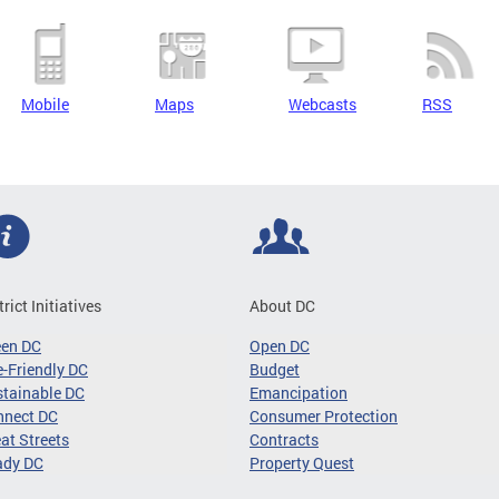
Mobile
Maps
Webcasts
RSS
trict Initiatives
About DC
een DC
Open DC
-Friendly DC
Budget
tainable DC
Emancipation
nnect DC
Consumer Protection
at Streets
Contracts
ady DC
Property Quest