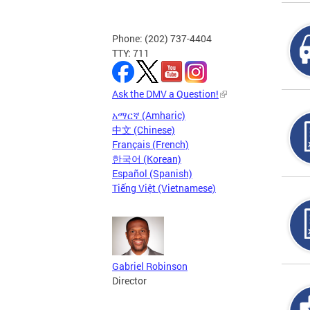
Phone: (202) 737-4404
TTY: 711
Ask the DMV a Question!
አማርኛ (Amharic)
中文 (Chinese)
Français (French)
한국어 (Korean)
Español (Spanish)
Tiếng Việt (Vietnamese)
Gabriel Robinson
Director