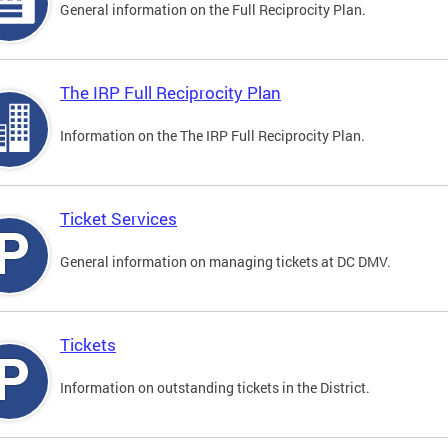
General information on the Full Reciprocity Plan.
The IRP Full Reciprocity Plan
Information on the The IRP Full Reciprocity Plan.
Ticket Services
General information on managing tickets at DC DMV.
Tickets
Information on outstanding tickets in the District.