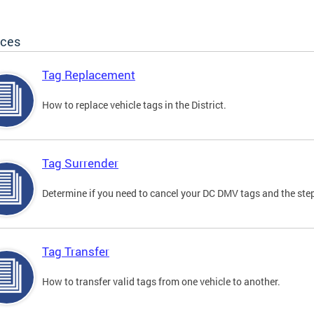
ices
Tag Replacement
How to replace vehicle tags in the District.
Tag Surrender
Determine if you need to cancel your DC DMV tags and the step
Tag Transfer
How to transfer valid tags from one vehicle to another.