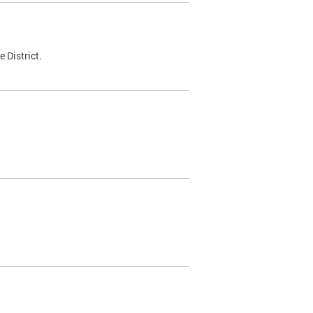
 District.