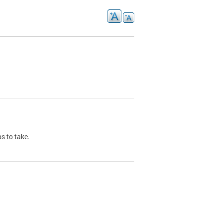
s to take.