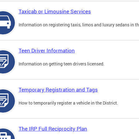
Taxicab or Limousine Services
Information on registering taxis, limos and luxury sedans in the
Teen Driver Information
Information on getting teen drivers licensed.
Temporary Registration and Tags
How to temporarily register a vehicle in the District.
The IRP Full Reciprocity Plan