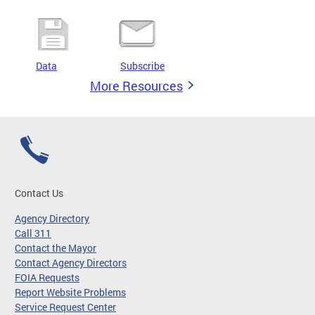
Data
Subscribe
More Resources
Contact Us
Agency Directory
Call 311
Contact the Mayor
Contact Agency Directors
FOIA Requests
Report Website Problems
Service Request Center