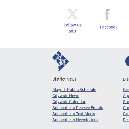
Follow Us
Facebook
on X
District News
Dis
Mayor's Public Schedule
Gr
Citywide News
Age
Citywide Calendar
Sus
Subscribe to Receive Emails
Co
Subscribe to Text Alerts
Gre
Subscribe to Newsletters
Re