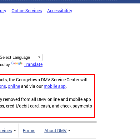
tory
Online Services
Accessibility
Translate
ed by
acts, the Georgetown DMV Service Center will
ons
,
online
and via our
mobile app
.
ily removed from all DMV online and mobile app
ess, credit/debit card, cash, and check payments
rvices
Forms
About DMV