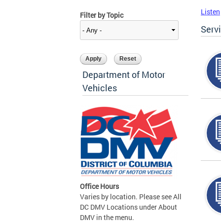
Listen
Filter by Topic
Serv
Department of Motor
Vehicles
Office Hours
Varies by location. Please see All
DC DMV Locations under About
DMV in the menu.