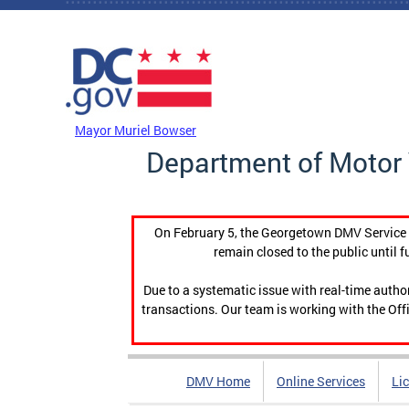
Skip to main content
DC Agency Top Menu
Mayor Muriel Bowser
Department of Motor 
On February 5, the Georgetown DMV Service C
remain closed to the public until f
Due to a systematic issue with real-time auth
transactions. Our team is working with the Offi
DMV Home
Online Services
Li