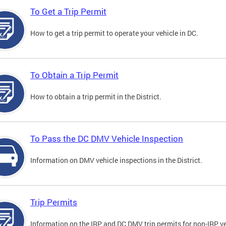
To Get a Trip Permit
How to get a trip permit to operate your vehicle in DC.
To Obtain a Trip Permit
How to obtain a trip permit in the District.
To Pass the DC DMV Vehicle Inspection
Information on DMV vehicle inspections in the District.
Trip Permits
Information on the IRP and DC DMV trip permits for non-IRP ve