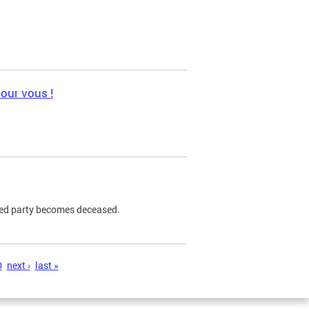
pour vous !
ned party becomes deceased.
0
next ›
last »