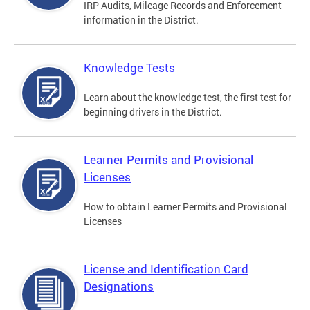
IRP Audits, Mileage Records and Enforcement
information in the District.
Knowledge Tests
Learn about the knowledge test, the first test for
beginning drivers in the District.
Learner Permits and Provisional
Licenses
How to obtain Learner Permits and Provisional
Licenses
License and Identification Card
Designations