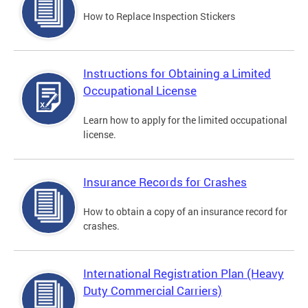
How to Replace Inspection Stickers
Instructions for Obtaining a Limited
Occupational License
Learn how to apply for the limited occupational
license.
Insurance Records for Crashes
How to obtain a copy of an insurance record for
crashes.
International Registration Plan (Heavy
Duty Commercial Carriers)