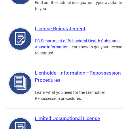
Find out the distinct designation types available
to you.
License Reinstatement
DC Department of Behavioral Health Substance
Abuse Information
Learn how to get your license
reinstated.
Lienholder Information—Repossession
Procedures
Learn what you need for the Lienholder
Repossession procedures.
Limited Occupational License