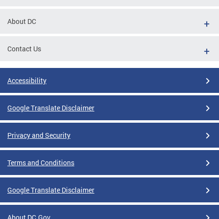
About DC
Contact Us
Accessibility
Google Translate Disclaimer
Privacy and Security
Terms and Conditions
Google Translate Disclaimer
About DC.Gov