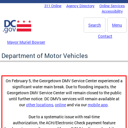
Skip to main content
311 Online
Agency Directory
Online Services
DC Agency Top Menu
Accessibility
Search
Menu
Contact
Mayor Muriel Bowser
Department of Motor Vehicles
On February 5, the Georgetown DMV Service Center experienced a
significant water main break. Due to flooding impacts, the
Georgetown DMV Service Center will remain closed to the public
until further notice. DC DMV's services will remain available at
our
other locations
,
online
and via our
mobile app
.
Due to a systematic issue with real-time
authorization, the ACH/Electronic Check payment feature