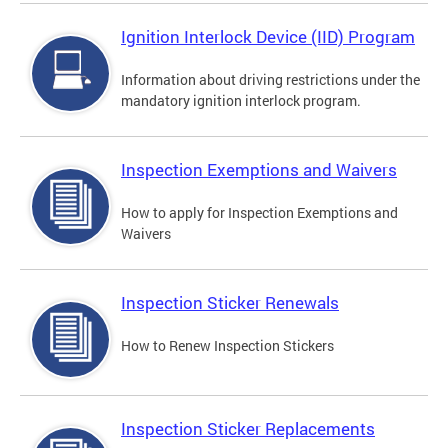
Ignition Interlock Device (IID) Program
Information about driving restrictions under the
mandatory ignition interlock program.
Inspection Exemptions and Waivers
How to apply for Inspection Exemptions and
Waivers
Inspection Sticker Renewals
How to Renew Inspection Stickers
Inspection Sticker Replacements