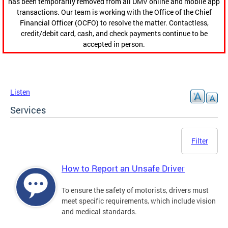
has been temporarily removed from all DMV online and mobile app
transactions. Our team is working with the Office of the Chief
Financial Officer (OCFO) to resolve the matter. Contactless,
credit/debit card, cash, and check payments continue to be
accepted in person.
Listen
Services
Filter
How to Report an Unsafe Driver
To ensure the safety of motorists, drivers must
meet specific requirements, which include vision
and medical standards.