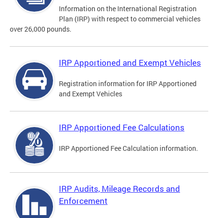
Information on the International Registration
Plan (IRP) with respect to commercial vehicles
over 26,000 pounds.
IRP Apportioned and Exempt Vehicles
Registration information for IRP Apportioned
and Exempt Vehicles
IRP Apportioned Fee Calculations
IRP Apportioned Fee Calculation information.
IRP Audits, Mileage Records and
Enforcement