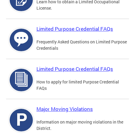
Learn how to obtain a Limited Occupational
License.
Limited Purpose Credential FAQs
Frequently Asked Questions on Limited Purpose
Credentials
Limited Purpose Credential FAQs
How to apply for limited Purpose Credential
FAQs
Major Moving Violations
Information on major moving violations in the
District.