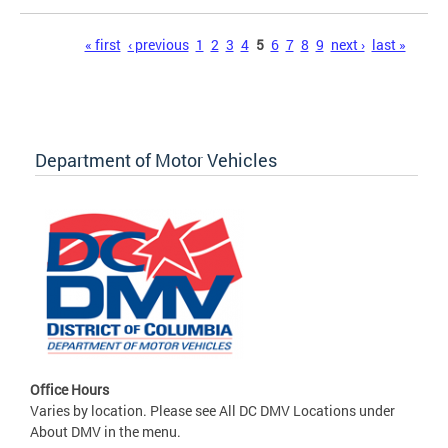
Pages
« first
‹ previous
1
2
3
4
5
6
7
8
9
next ›
last »
Department of Motor Vehicles
Office Hours
Varies by location. Please see All DC DMV Locations under
About DMV in the menu.