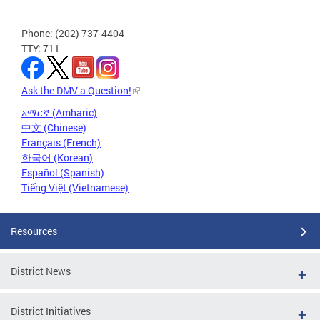
Phone: (202) 737-4404
TTY: 711
Ask the DMV a Question!
አማርኛ (Amharic)
中文 (Chinese)
Français (French)
한국어 (Korean)
Español (Spanish)
Tiếng Việt (Vietnamese)
Resources
District News
District Initiatives