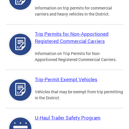
Information on trip permits for commercial
carriers and heavy vehicles in the District.
Trip Permits for Non-Apportioned
Registered Commercial Carriers
Information on Trip Permits for Non-
Apportioned Registered Commercial Carriers.
Trip-Permit Exempt Vehicles
Vehicles that may be exempt from trip permitting
in the District.
U-Haul Trailer Safety Program