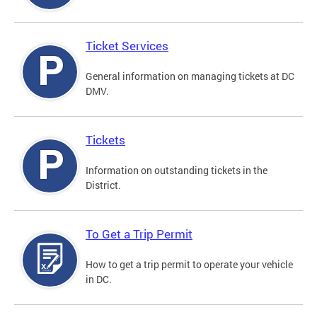
Ticket Services
General information on managing tickets at DC
DMV.
Tickets
Information on outstanding tickets in the
District.
To Get a Trip Permit
How to get a trip permit to operate your vehicle
in DC.