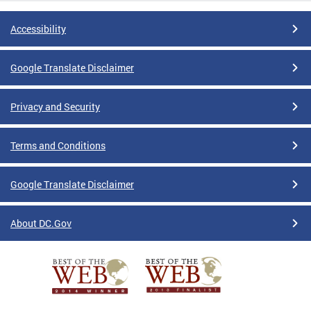
Accessibility
Google Translate Disclaimer
Privacy and Security
Terms and Conditions
Google Translate Disclaimer
About DC.Gov