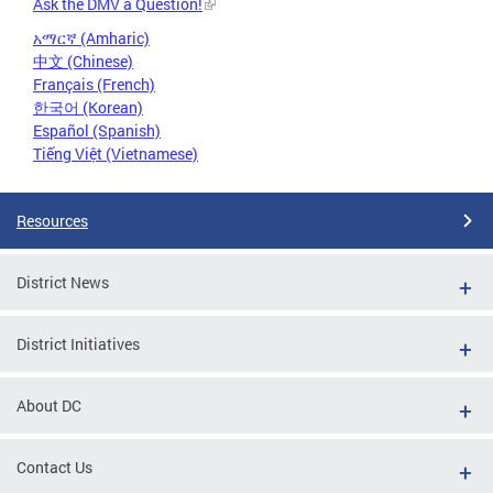
Ask the DMV a Question!
አማርኛ (Amharic)
中文 (Chinese)
Français (French)
한국어 (Korean)
Español (Spanish)
Tiếng Việt (Vietnamese)
Resources
District News
District Initiatives
About DC
Contact Us