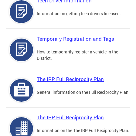
Teen Driver Information
Information on getting teen drivers licensed.
Temporary Registration and Tags
How to temporarily register a vehicle in the
District.
The IRP Full Reciprocity Plan
General information on the Full Reciprocity Plan.
The IRP Full Reciprocity Plan
Information on the The IRP Full Reciprocity Plan.