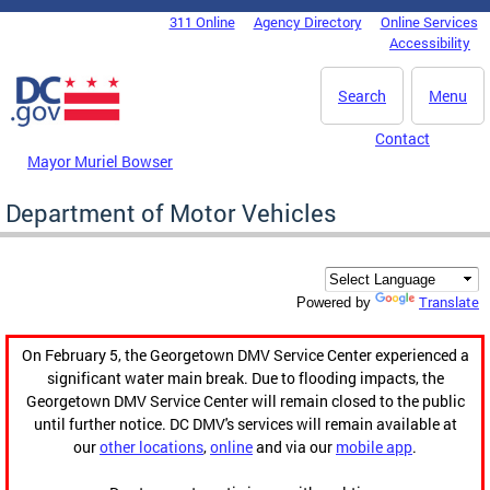
Skip to main content
311 Online
Agency Directory
Online Services
DC Agency Top Menu
Accessibility
Search
Menu
Contact
Mayor Muriel Bowser
Department of Motor Vehicles
Translate
Powered by
On February 5, the Georgetown DMV Service Center experienced a
significant water main break. Due to flooding impacts, the
Georgetown DMV Service Center will remain closed to the public
until further notice. DC DMV's services will remain available at
our
other locations
,
online
and via our
mobile app
.