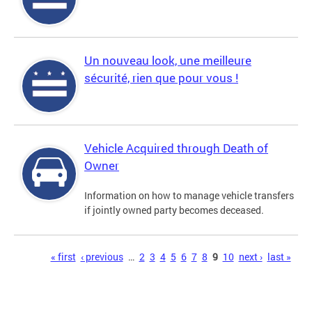
Un nouveau look, une meilleure
sécurité, rien que pour vous !
Vehicle Acquired through Death of
Owner
Information on how to manage vehicle transfers
if jointly owned party becomes deceased.
Pages
« first
‹ previous
…
2
3
4
5
6
7
8
9
10
next ›
last »