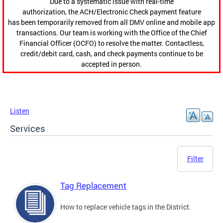
Due to a systematic issue with real-time
authorization, the ACH/Electronic Check payment feature
has been temporarily removed from all DMV online and mobile app
transactions. Our team is working with the Office of the Chief
Financial Officer (OCFO) to resolve the matter. Contactless,
credit/debit card, cash, and check payments continue to be
accepted in person.
Listen
Services
Filter
Tag Replacement
How to replace vehicle tags in the District.