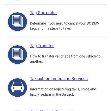
Tag Surrender
Determine if you need to cancel your DC DMV
tags and the steps to take.
Tag Transfer
How to transfer valid tags from one vehicle to
another.
Taxicab or Limousine Services
Information on registering taxis, limos and
luxury sedans in the District.