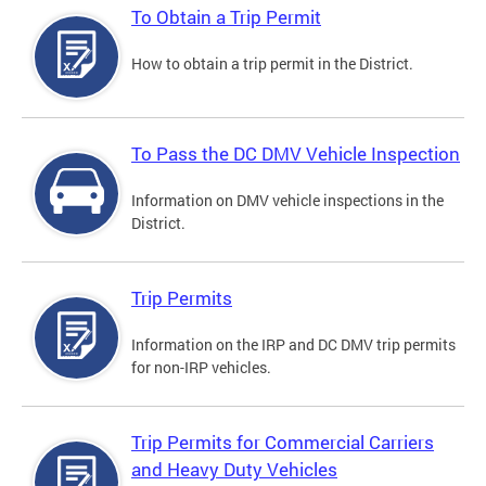
To Obtain a Trip Permit
How to obtain a trip permit in the District.
To Pass the DC DMV Vehicle Inspection
Information on DMV vehicle inspections in the
District.
Trip Permits
Information on the IRP and DC DMV trip permits
for non-IRP vehicles.
Trip Permits for Commercial Carriers
and Heavy Duty Vehicles