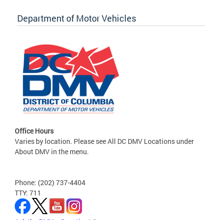
Department of Motor Vehicles
Office Hours
Varies by location. Please see All DC DMV Locations under
About DMV in the menu.
Phone: (202) 737-4404
TTY: 711