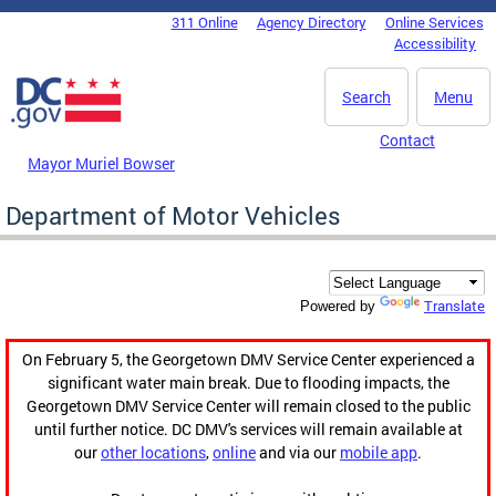
Skip to main content
311 Online
Agency Directory
Online Services
DC Agency Top Menu
Accessibility
Search
Menu
Contact
Mayor Muriel Bowser
Department of Motor Vehicles
Translate
Powered by
On February 5, the Georgetown DMV Service Center experienced a
significant water main break. Due to flooding impacts, the
Georgetown DMV Service Center will remain closed to the public
until further notice. DC DMV's services will remain available at
our
other locations
,
online
and via our
mobile app
.