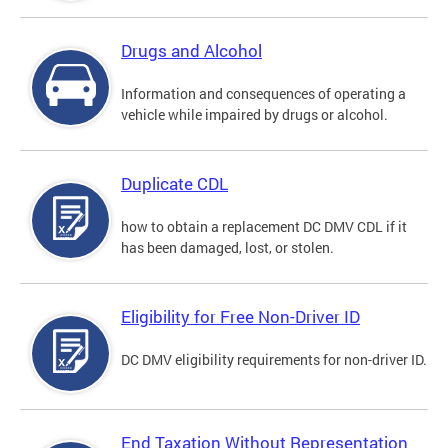
Drugs and Alcohol
Information and consequences of operating a
vehicle while impaired by drugs or alcohol.
Duplicate CDL
how to obtain a replacement DC DMV CDL if it
has been damaged, lost, or stolen.
Eligibility for Free Non-Driver ID
DC DMV eligibility requirements for non-driver ID.
End Taxation Without Representation