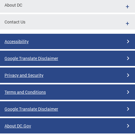
About DC
Contact Us
Accessibility
Google Translate Disclaimer
Privacy and Security
Terms and Conditions
Google Translate Disclaimer
About DC.Gov