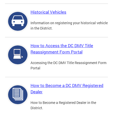
Historical Vehicles
Information on registering your historical vehicle
in the District.
How to Access the DC DMV Title
Reassignment Form Portal
Accessing the DC DMV Title Reassignment Form
Portal
How to Become a DC DMV Registered
Dealer
How to Become a Registered Dealer in the
District.