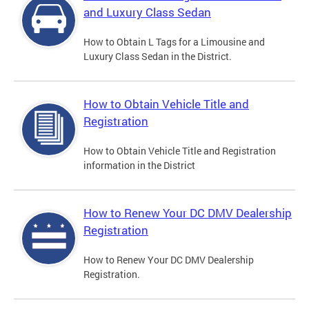
and Luxury Class Sedan
How to Obtain L Tags for a Limousine and
Luxury Class Sedan in the District.
How to Obtain Vehicle Title and
Registration
How to Obtain Vehicle Title and Registration
information in the District
How to Renew Your DC DMV Dealership
Registration
How to Renew Your DC DMV Dealership
Registration.