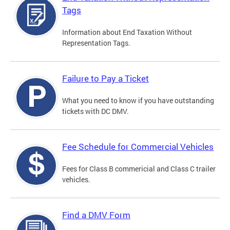
Tags
Information about End Taxation Without
Representation Tags.
Failure to Pay a Ticket
What you need to know if you have outstanding
tickets with DC DMV.
Fee Schedule for Commercial Vehicles
Fees for Class B commericial and Class C trailer
vehicles.
Find a DMV Form