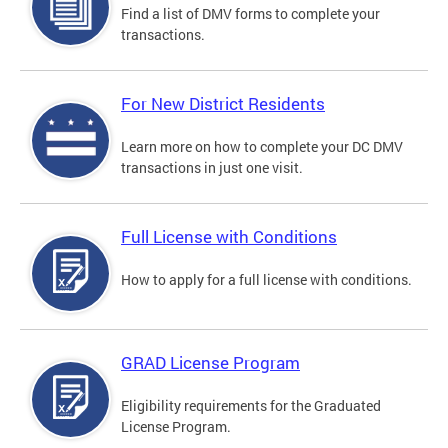
Find a list of DMV forms to complete your
transactions.
For New District Residents
Learn more on how to complete your DC DMV
transactions in just one visit.
Full License with Conditions
How to apply for a full license with conditions.
GRAD License Program
Eligibility requirements for the Graduated
License Program.