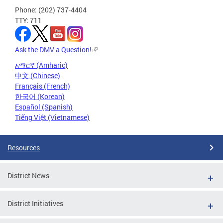
Phone: (202) 737-4404
TTY: 711
Ask the DMV a Question!
አማርኛ (Amharic)
中文 (Chinese)
Français (French)
한국어 (Korean)
Español (Spanish)
Tiếng Việt (Vietnamese)
Resources
District News
District Initiatives