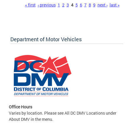
Pages
« first
‹ previous
1
2
3
4
5
6
7
8
9
next ›
last »
Department of Motor Vehicles
Office Hours
Varies by location. Please see All DC DMV Locations under
About DMV in the menu.