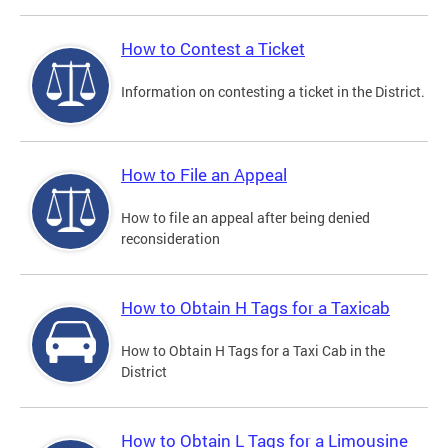
How to Contest a Ticket
Information on contesting a ticket in the District.
How to File an Appeal
How to file an appeal after being denied
reconsideration
How to Obtain H Tags for a Taxicab
How to Obtain H Tags for a Taxi Cab in the
District
How to Obtain L Tags for a Limousine