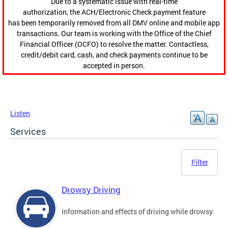
Due to a systematic issue with real-time
authorization, the ACH/Electronic Check payment feature
has been temporarily removed from all DMV online and mobile app
transactions. Our team is working with the Office of the Chief
Financial Officer (OCFO) to resolve the matter. Contactless,
credit/debit card, cash, and check payments continue to be
accepted in person.
Listen
Services
Filter
Drowsy Driving
Information and effects of driving while drowsy.