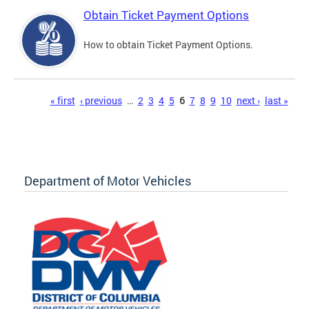
Obtain Ticket Payment Options
How to obtain Ticket Payment Options.
Pages
« first
‹ previous
…
2
3
4
5
6
7
8
9
10
next ›
last »
Department of Motor Vehicles