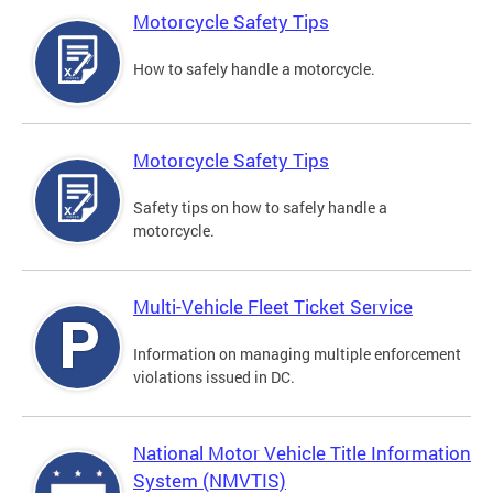
Motorcycle Safety Tips
How to safely handle a motorcycle.
Motorcycle Safety Tips
Safety tips on how to safely handle a
motorcycle.
Multi-Vehicle Fleet Ticket Service
Information on managing multiple enforcement
violations issued in DC.
National Motor Vehicle Title Information
System (NMVTIS)