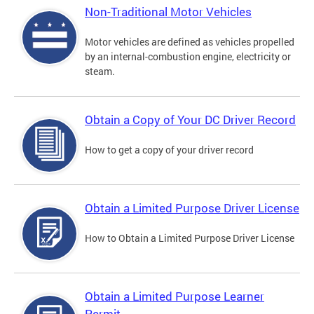
Non-Traditional Motor Vehicles
Motor vehicles are defined as vehicles propelled
by an internal-combustion engine, electricity or
steam.
Obtain a Copy of Your DC Driver Record
How to get a copy of your driver record
Obtain a Limited Purpose Driver License
How to Obtain a Limited Purpose Driver License
Obtain a Limited Purpose Learner
Permit