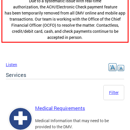
Due to a systematic issue with real-time
authorization, the ACH/Electronic Check payment feature
has been temporarily removed from all DMV online and mobile app
transactions. Our team is working with the Office of the Chief
Financial Officer (OCFO) to resolve the matter. Contactless,
credit/debit card, cash, and check payments continue to be
accepted in person.
Listen
Services
Filter
Medical Requirements
Medical Information that may need to be
provided to the DMV.