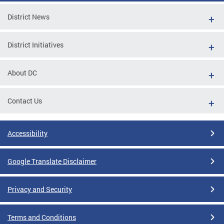
District News
District Initiatives
About DC
Contact Us
Accessibility
Google Translate Disclaimer
Privacy and Security
Terms and Conditions