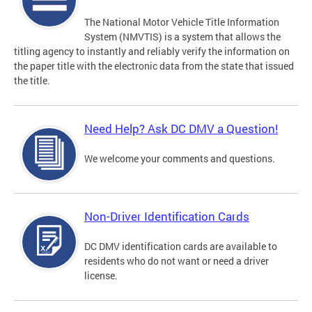
The National Motor Vehicle Title Information
System (NMVTIS) is a system that allows the
titling agency to instantly and reliably verify the information on
the paper title with the electronic data from the state that issued
the title.
Need Help? Ask DC DMV a Question!
We welcome your comments and questions.
Non-Driver Identification Cards
DC DMV identification cards are available to
residents who do not want or need a driver
license.