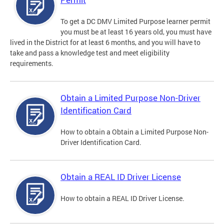
To get a DC DMV Limited Purpose learner permit
you must be at least 16 years old, you must have
lived in the District for at least 6 months, and you will have to
take and pass a knowledge test and meet eligibility
requirements.
Obtain a Limited Purpose Non-Driver
Identification Card
How to obtain a Obtain a Limited Purpose Non-
Driver Identification Card.
Obtain a REAL ID Driver License
How to obtain a REAL ID Driver License.