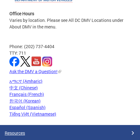
Office Hours
Varies by location. Please see All DC DMV Locations under
About DMV in the menu.
Phone: (202) 737-4404
TTY: 711
Ask the DMV a Question!
አማርኛ (Amharic)
中文 (Chinese)
Français (French)
한국어 (Korean)
Español (Spanish)
Tiếng Việt (Vietnamese)
Resources