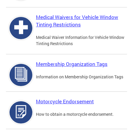
Medical Waivers for Vehicle Window
Tinting Restrictions
Medical Waiver Information for Vehicle Window
Tinting Restrictions
Membership Organization Tags
Information on Membership Organization Tags
Motorcycle Endorsement
How to obtain a motorcycle endorsement.