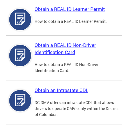
Obtain a REAL ID Learner Permit
How to obtain a REAL ID Learner Permit.
Obtain a REAL ID Non-Driver
Identification Card
How to obtain a REAL ID Non-Driver
Identification Card.
Obtain an Intrastate CDL
DC DMV offers an intrastate CDL that allows
drivers to operate CMVs only within the District
of Columbia.