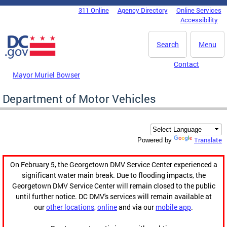
Skip to main content
311 Online
Agency Directory
Online Services
DC Agency Top Menu
Accessibility
Search
Menu
Contact
Mayor Muriel Bowser
Department of Motor Vehicles
Translate
Powered by
On February 5, the Georgetown DMV Service Center experienced a
significant water main break. Due to flooding impacts, the
Georgetown DMV Service Center will remain closed to the public
until further notice. DC DMV's services will remain available at
our
other locations
,
online
and via our
mobile app
.