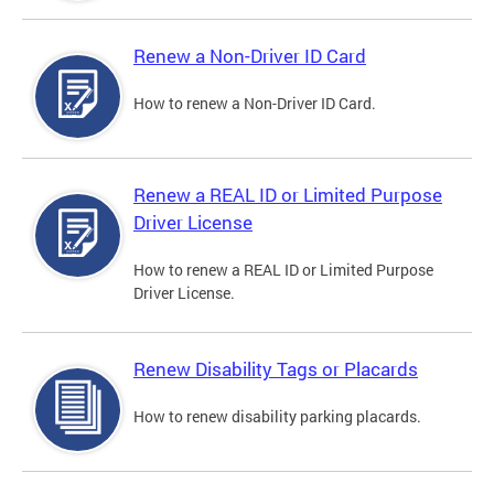
Renew a Non-Driver ID Card
How to renew a Non-Driver ID Card.
Renew a REAL ID or Limited Purpose
Driver License
How to renew a REAL ID or Limited Purpose
Driver License.
Renew Disability Tags or Placards
How to renew disability parking placards.