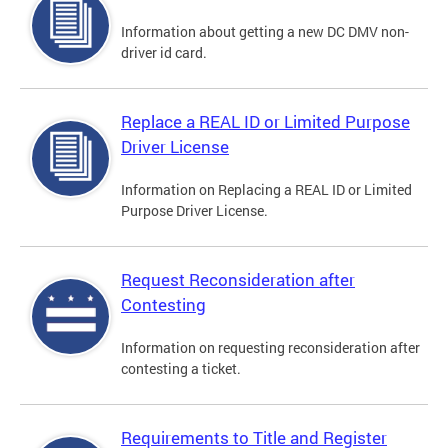
Information about getting a new DC DMV non-
driver id card.
Replace a REAL ID or Limited Purpose
Driver License
Information on Replacing a REAL ID or Limited
Purpose Driver License.
Request Reconsideration after
Contesting
Information on requesting reconsideration after
contesting a ticket.
Requirements to Title and Register