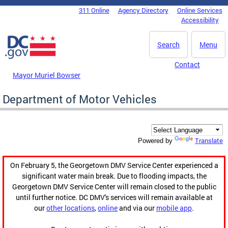
Skip to main content
311 Online
Agency Directory
Online Services
DC Agency Top Menu
Accessibility
Search
Menu
Contact
Mayor Muriel Bowser
Department of Motor Vehicles
Translate
Powered by
On February 5, the Georgetown DMV Service Center experienced a
significant water main break. Due to flooding impacts, the
Georgetown DMV Service Center will remain closed to the public
until further notice. DC DMV's services will remain available at
our
other locations
,
online
and via our
mobile app
.