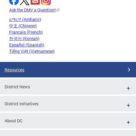
Ask the DMV a Question!
አማርኛ (Amharic)
中文 (Chinese)
Français (French)
한국어 (Korean)
Español (Spanish)
Tiếng Việt (Vietnamese)
Resources
District News
District Initiatives
About DC