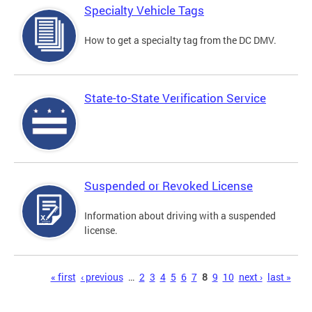
Specialty Vehicle Tags
How to get a specialty tag from the DC DMV.
State-to-State Verification Service
Suspended or Revoked License
Information about driving with a suspended
license.
Pages
« first
‹ previous
…
2
3
4
5
6
7
8
9
10
next ›
last »