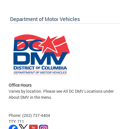
Department of Motor Vehicles
Office Hours
Varies by location. Please see All DC DMV Locations under
About DMV in the menu.
Phone: (202) 737-4404
TTY: 711