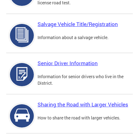
license road test.
Salvage Vehicle Title/Registration
Information about a salvage vehicle.
Senior Driver Information
Information for senior drivers who live in the
District.
Sharing the Road with Larger Vehicles
How to share the road with larger vehicles.