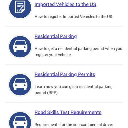
Imported Vehicles to the US
How to register Imported Vehicles to the US.
Residential Parking
How to get a residential parking permit when you
register your vehicle.
Residential Parking Permits
Learn how you can get a residential parking
permit (RPP).
Road Skills Test Requirements
Requirements for the non-commercial driver