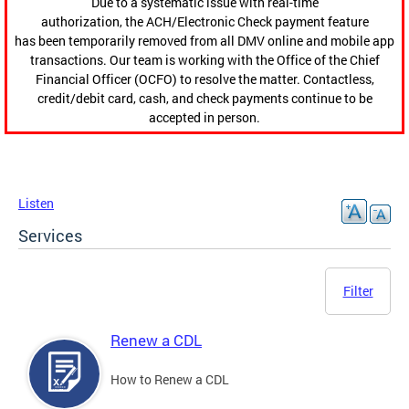
Due to a systematic issue with real-time
authorization, the ACH/Electronic Check payment feature
has been temporarily removed from all DMV online and mobile app
transactions. Our team is working with the Office of the Chief
Financial Officer (OCFO) to resolve the matter. Contactless,
credit/debit card, cash, and check payments continue to be
accepted in person.
Listen
Services
Filter
Renew a CDL
How to Renew a CDL