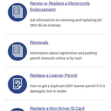
Renew or Replace a Motorcycle
Endorsement
Get information on renewing and replacing DC
DMV driver licenses.
Renewals
Information about registration and parking
permit renewals online or by mail.
Replace a Learner Permit
How to get a duplicate DMV learner permit if it is
damaged, lost or stolen.
Replace a Non-Driver ID Card