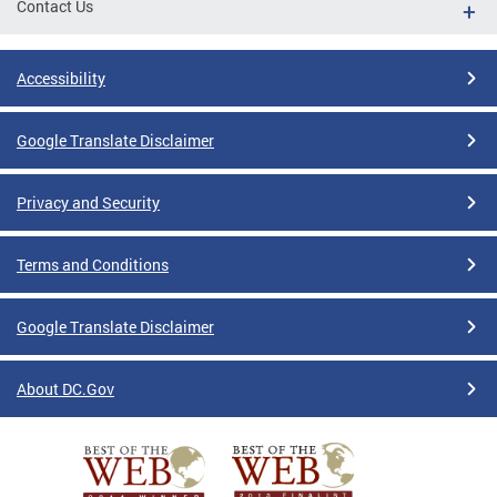
Contact Us
Accessibility
Google Translate Disclaimer
Privacy and Security
Terms and Conditions
Google Translate Disclaimer
About DC.Gov