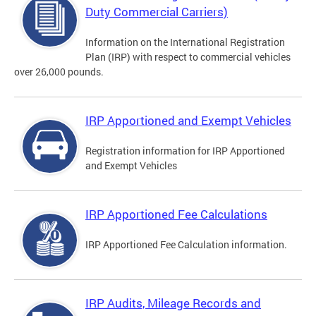
Duty Commercial Carriers)
Information on the International Registration
Plan (IRP) with respect to commercial vehicles
over 26,000 pounds.
IRP Apportioned and Exempt Vehicles
Registration information for IRP Apportioned
and Exempt Vehicles
IRP Apportioned Fee Calculations
IRP Apportioned Fee Calculation information.
IRP Audits, Mileage Records and