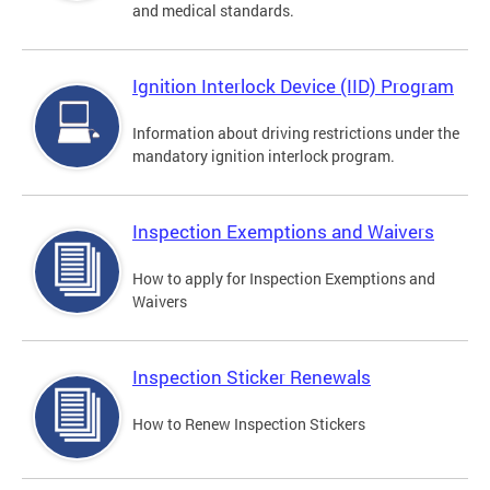
and medical standards.
Ignition Interlock Device (IID) Program
Information about driving restrictions under the
mandatory ignition interlock program.
Inspection Exemptions and Waivers
How to apply for Inspection Exemptions and
Waivers
Inspection Sticker Renewals
How to Renew Inspection Stickers