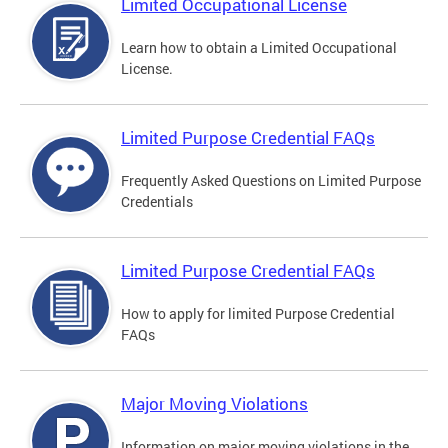
Limited Occupational License
Learn how to obtain a Limited Occupational
License.
Limited Purpose Credential FAQs
Frequently Asked Questions on Limited Purpose
Credentials
Limited Purpose Credential FAQs
How to apply for limited Purpose Credential
FAQs
Major Moving Violations
Information on major moving violations in the