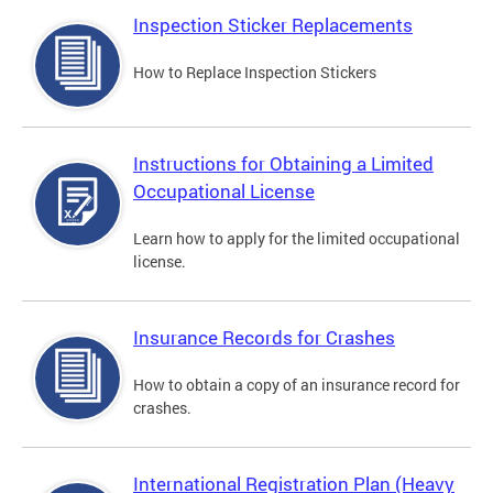
Inspection Sticker Replacements
How to Replace Inspection Stickers
Instructions for Obtaining a Limited
Occupational License
Learn how to apply for the limited occupational
license.
Insurance Records for Crashes
How to obtain a copy of an insurance record for
crashes.
International Registration Plan (Heavy