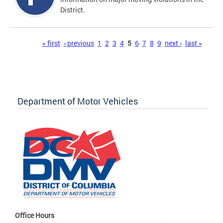
District.
Pages
« first
‹ previous
1
2
3
4
5
6
7
8
9
next ›
last »
Department of Motor Vehicles
Office Hours