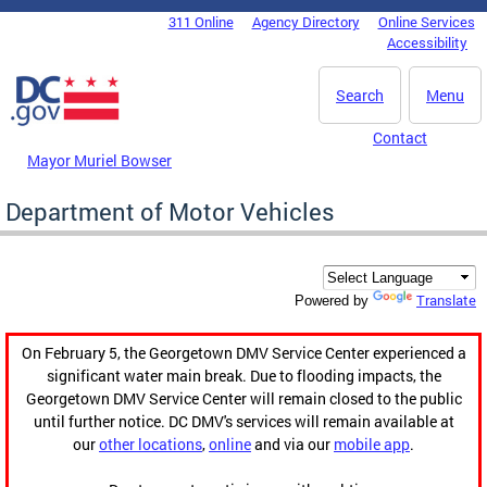
Skip to main content
311 Online
Agency Directory
Online Services
DC Agency Top Menu
Accessibility
Search
Menu
Contact
Mayor Muriel Bowser
Department of Motor Vehicles
Translate
Powered by
On February 5, the Georgetown DMV Service Center experienced a
significant water main break. Due to flooding impacts, the
Georgetown DMV Service Center will remain closed to the public
until further notice. DC DMV's services will remain available at
our
other locations
,
online
and via our
mobile app
.