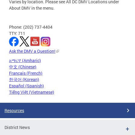
Varies by location. Please see All DC DMV Locations under
About DMV in the menu.
Phone: (202) 737-4404
TTY: 711
Ask the DMV a Question!
አማርኛ (Amharic)
中文 (Chinese)
Français (French)
한국어 (Korean)
Español (Spanish)
Tiếng Việt (Vietnamese)
Resources
District News