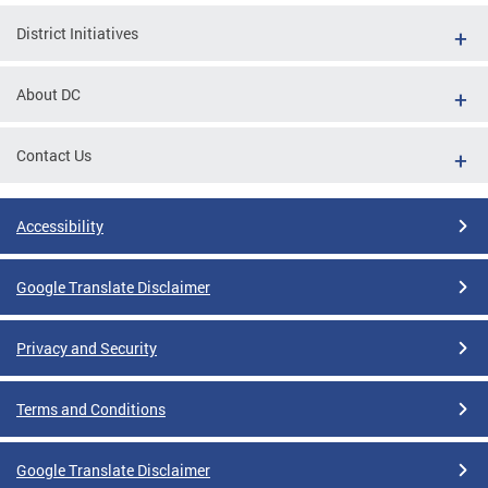
District Initiatives
About DC
Contact Us
Accessibility
Google Translate Disclaimer
Privacy and Security
Terms and Conditions
Google Translate Disclaimer