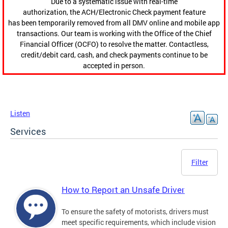
Due to a systematic issue with real-time
authorization, the ACH/Electronic Check payment feature
has been temporarily removed from all DMV online and mobile app
transactions. Our team is working with the Office of the Chief
Financial Officer (OCFO) to resolve the matter. Contactless,
credit/debit card, cash, and check payments continue to be
accepted in person.
Listen
Services
Filter
How to Report an Unsafe Driver
To ensure the safety of motorists, drivers must
meet specific requirements, which include vision