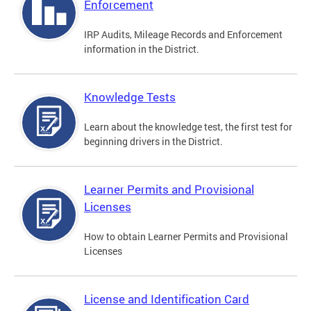
Enforcement
IRP Audits, Mileage Records and Enforcement
information in the District.
Knowledge Tests
Learn about the knowledge test, the first test for
beginning drivers in the District.
Learner Permits and Provisional
Licenses
How to obtain Learner Permits and Provisional
Licenses
License and Identification Card