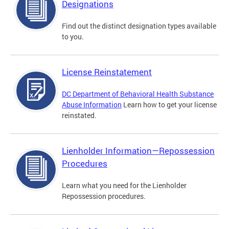
Designations
Find out the distinct designation types available
to you.
License Reinstatement
DC Department of Behavioral Health Substance
Abuse Information
Learn how to get your license
reinstated.
Lienholder Information—Repossession
Procedures
Learn what you need for the Lienholder
Repossession procedures.