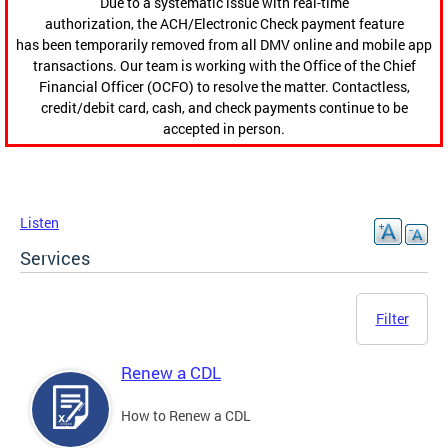
Due to a systematic issue with real-time
authorization, the ACH/Electronic Check payment feature
has been temporarily removed from all DMV online and mobile app
transactions. Our team is working with the Office of the Chief
Financial Officer (OCFO) to resolve the matter. Contactless,
credit/debit card, cash, and check payments continue to be
accepted in person.
Listen
Services
Filter
Renew a CDL
How to Renew a CDL