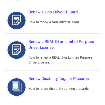
Renew a Non-Driver ID Card
How to renew a Non-Driver ID Card.
Renew a REAL ID or Limited Purpose
Driver License
How to renew a REAL ID or Limited Purpose
Driver License.
Renew Disability Tags or Placards
How to renew disability parking placards.