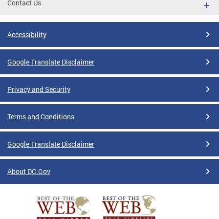
Contact Us
Accessibility
Google Translate Disclaimer
Privacy and Security
Terms and Conditions
Google Translate Disclaimer
About DC.Gov