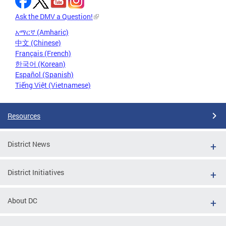
Ask the DMV a Question!
አማርኛ (Amharic)
中文 (Chinese)
Français (French)
한국어 (Korean)
Español (Spanish)
Tiếng Việt (Vietnamese)
Resources
District News
District Initiatives
About DC