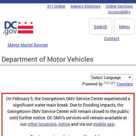
Skip to main content
311 Online
Agency Directory
Online Services
DC Agency Top Menu
Accessibility
Search
Menu
Contact
Mayor Muriel Bowser
Department of Motor Vehicles
Translate
Powered by
On February 5, the Georgetown DMV Service Center experienced a
significant water main break. Due to flooding impacts, the
Georgetown DMV Service Center will remain closed to the public
until further notice. DC DMV's services will remain available at
our
other locations
,
online
and via our
mobile app
.