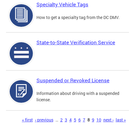
Specialty Vehicle Tags
How to get a specialty tag from the DC DMV.
State-to-State Verification Service
Suspended or Revoked License
Information about driving with a suspended
license.
Pages
« first
‹ previous
…
2
3
4
5
6
7
8
9
10
next ›
last »