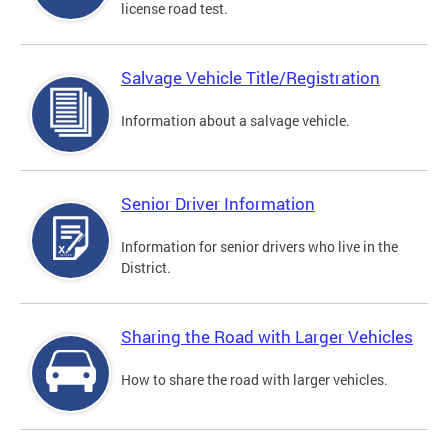
license road test.
Salvage Vehicle Title/Registration
Information about a salvage vehicle.
Senior Driver Information
Information for senior drivers who live in the
District.
Sharing the Road with Larger Vehicles
How to share the road with larger vehicles.