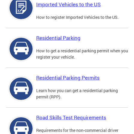
Imported Vehicles to the US
How to register Imported Vehicles to the US.
Residential Parking
How to get a residential parking permit when you
register your vehicle.
Residential Parking Permits
Learn how you can get a residential parking
permit (RPP).
Road Skills Test Requirements
Requirements for the non-commercial driver