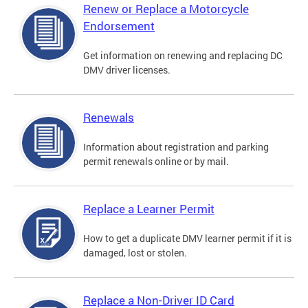
Renew or Replace a Motorcycle
Endorsement
Get information on renewing and replacing DC
DMV driver licenses.
Renewals
Information about registration and parking
permit renewals online or by mail.
Replace a Learner Permit
How to get a duplicate DMV learner permit if it is
damaged, lost or stolen.
Replace a Non-Driver ID Card