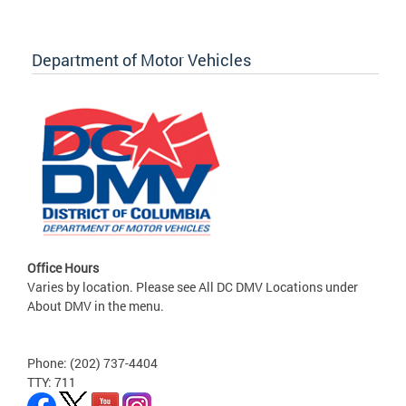
Department of Motor Vehicles
Office Hours
Varies by location. Please see All DC DMV Locations under
About DMV in the menu.
Phone: (202) 737-4404
TTY: 711