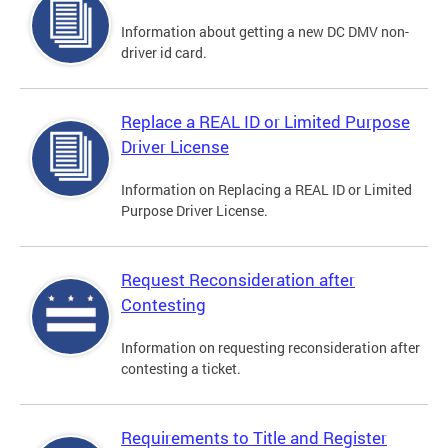
Information about getting a new DC DMV non-
driver id card.
Replace a REAL ID or Limited Purpose
Driver License
Information on Replacing a REAL ID or Limited
Purpose Driver License.
Request Reconsideration after
Contesting
Information on requesting reconsideration after
contesting a ticket.
Requirements to Title and Register