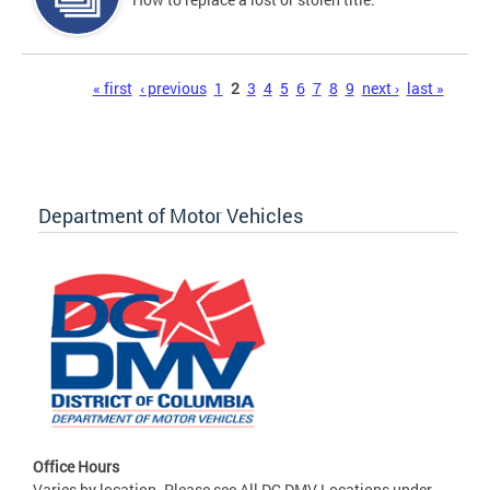
Pages
« first
‹ previous
1
2
3
4
5
6
7
8
9
next ›
last »
Department of Motor Vehicles
Office Hours
Varies by location. Please see All DC DMV Locations under