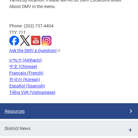
About DMV in the menu.
Phone: (202) 737-4404
TTY: 711
Ask the DMV a Question!
አማርኛ (Amharic)
中文 (Chinese)
Français (French)
한국어 (Korean)
Español (Spanish)
Tiếng Việt (Vietnamese)
Resources
District News