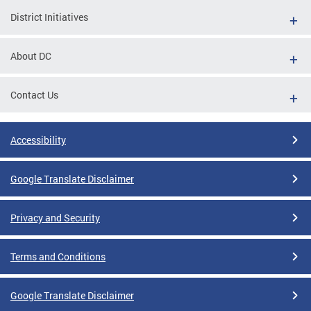
District Initiatives
About DC
Contact Us
Accessibility
Google Translate Disclaimer
Privacy and Security
Terms and Conditions
Google Translate Disclaimer