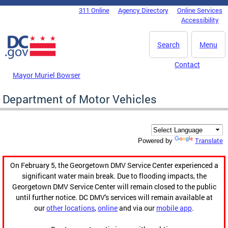
Skip to main content
311 Online
Agency Directory
Online Services
DC Agency Top Menu
Accessibility
Search
Menu
Contact
Mayor Muriel Bowser
Department of Motor Vehicles
Translate
Powered by
On February 5, the Georgetown DMV Service Center experienced a
significant water main break. Due to flooding impacts, the
Georgetown DMV Service Center will remain closed to the public
until further notice. DC DMV's services will remain available at
our
other locations
,
online
and via our
mobile app
.