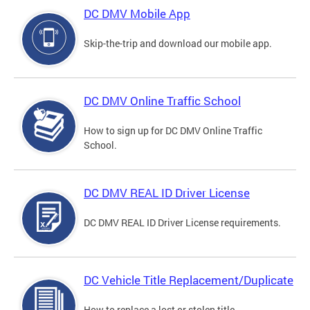
DC DMV Mobile App
Skip-the-trip and download our mobile app.
DC DMV Online Traffic School
How to sign up for DC DMV Online Traffic
School.
DC DMV REAL ID Driver License
DC DMV REAL ID Driver License requirements.
DC Vehicle Title Replacement/Duplicate
How to replace a lost or stolen title.