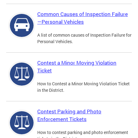
Common Causes of Inspection Failure
—Personal Vehicles
A list of common causes of Inspection Failure for
Personal Vehicles.
Contest a Minor Moving Violation
Ticket
How to Contest a Minor Moving Violation Ticket
in the District.
Contest Parking and Photo
Enforcement Tickets
How to contest parking and photo enforcement