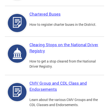
Chartered Buses
How to register charter buses in the District.
Clearing Stops on the National Driver
Registry
How to get a stop cleared from the National
Driver Registry.
CMV Group and CDL Class and
Endorsements
Learn about the various CMV Groups and the
CDL Classes and Endorsements.