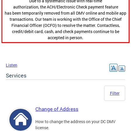
Due to a systematic issue with real-time
authorization, the ACH/Electronic Check payment feature
has been temporarily removed from all DMV online and mobile app
transactions. Our team is working with the Office of the Chief
Financial Officer (OCFO) to resolve the matter. Contactless,
credit/debit card, cash, and check payments continue to be
accepted in person.
Listen
Services
Filter
Change of Address
How to change the address on your DC DMV
license.