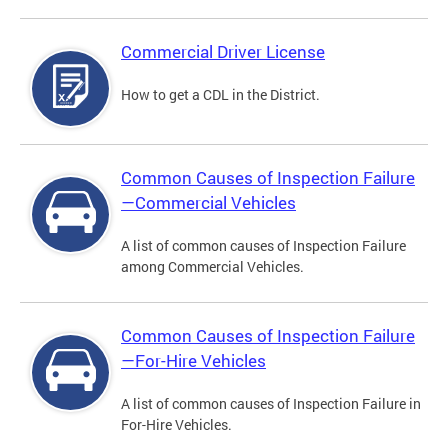
Commercial Driver License
How to get a CDL in the District.
Common Causes of Inspection Failure
—Commercial Vehicles
A list of common causes of Inspection Failure
among Commercial Vehicles.
Common Causes of Inspection Failure
—For-Hire Vehicles
A list of common causes of Inspection Failure in
For-Hire Vehicles.