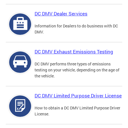
DC DMV Dealer Services
Information for Dealers to do business with DC
DMV.
DC DMV Exhaust Emissions Testing
DC DMV performs three types of emissions
testing on your vehicle, depending on the age of
the vehicle.
DC DMV Limited Purpose Driver License
How to obtain a DC DMV Limited Purpose Driver
License.