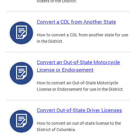
tickets in the District.
Convert a CDL from Another State
How to convert a CDL from another state for use
in the District.
Convert an Out-of-State Motorcycle
License or Endorsement
How to convert an Out-of-State Motorcycle
License or Endorsement for use in the District.
Convert Out-of-State Driver Licenses
How to convert an out-of-state license to the
District of Columbia.