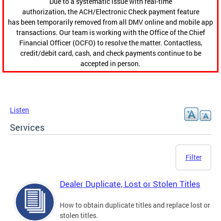
Due to a systematic issue with real-time
authorization, the ACH/Electronic Check payment feature
has been temporarily removed from all DMV online and mobile app
transactions. Our team is working with the Office of the Chief
Financial Officer (OCFO) to resolve the matter. Contactless,
credit/debit card, cash, and check payments continue to be
accepted in person.
Listen
Services
Filter
Dealer Duplicate, Lost or Stolen Titles
How to obtain duplicate titles and replace lost or
stolen titles.