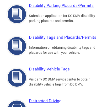
Disability Parking Placards/Permits
Submit an application for DC DMV disability
parking placards and permits.
Disability Tags and Placards/Permits
Information on obtaining disability tags and
placards for use with your vehicle.
Disability Vehicle Tags
Visit any DC DMV service center to obtain
disability vehicle tags from DC DMV.
Distracted Driving