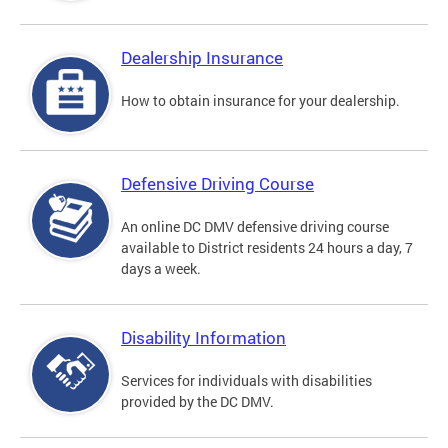
Dealership Insurance
How to obtain insurance for your dealership.
Defensive Driving Course
An online DC DMV defensive driving course
available to District residents 24 hours a day, 7
days a week.
Disability Information
Services for individuals with disabilities
provided by the DC DMV.