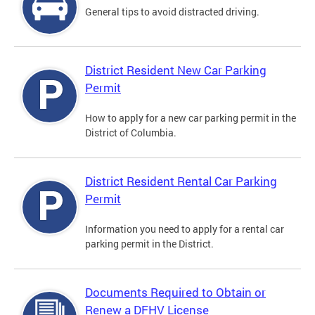
General tips to avoid distracted driving.
District Resident New Car Parking
Permit
How to apply for a new car parking permit in the
District of Columbia.
District Resident Rental Car Parking
Permit
Information you need to apply for a rental car
parking permit in the District.
Documents Required to Obtain or
Renew a DFHV License