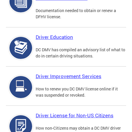
Documentation needed to obtain or renew a
DFHV license.
Driver Education
DC DMV has compiled an advisory list of what to
do in certain driving situations.
Driver Improvement Services
How to renew you DC DMV license online if it
was suspended or revoked.
Driver License for Non-US Citizens
How non-Citizens may obtain a DC DMV driver