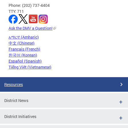
Phone: (202) 737-4404
TTY: 711
Ask the DMV a Question!
አማርኛ (Amharic)
中文 (Chinese)
Français (French)
한국어 (Korean)
Español (Spanish)
Tiếng Việt (Vietnamese)
Resources
District News
District Initiatives