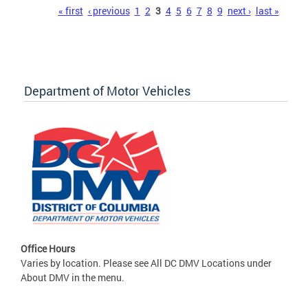
Pages
« first
‹ previous
1
2
3
4
5
6
7
8
9
next ›
last »
Department of Motor Vehicles
Office Hours
Varies by location. Please see All DC DMV Locations under
About DMV in the menu.