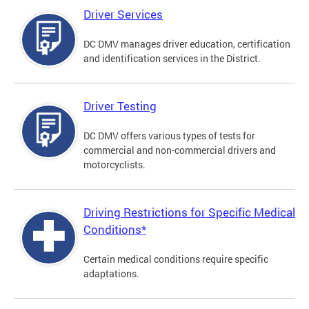
Driver Services
DC DMV manages driver education, certification
and identification services in the District.
Driver Testing
DC DMV offers various types of tests for
commercial and non-commercial drivers and
motorcyclists.
Driving Restrictions for Specific Medical
Conditions*
Certain medical conditions require specific
adaptations.