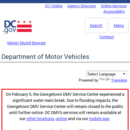
Skip to main content
311 Online
Agency Directory
Online Services
DC Agency Top Menu
Accessibility
Search
Menu
Contact
Mayor Muriel Bowser
Department of Motor Vehicles
Translate
Powered by
On February 5, the Georgetown DMV Service Center experienced a
significant water main break. Due to flooding impacts, the
Georgetown DMV Service Center will remain closed to the public
until further notice. DC DMV's services will remain available at
our
other locations
,
online
and via our
mobile app
.