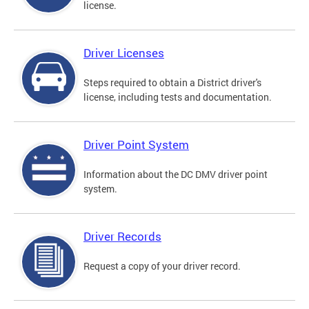
license.
Driver Licenses
Steps required to obtain a District driver's
license, including tests and documentation.
Driver Point System
Information about the DC DMV driver point
system.
Driver Records
Request a copy of your driver record.