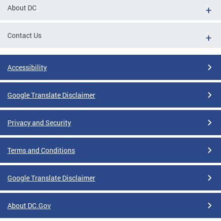
About DC
Contact Us
Accessibility
Google Translate Disclaimer
Privacy and Security
Terms and Conditions
Google Translate Disclaimer
About DC.Gov