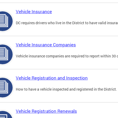
Vehicle Insurance
DC requires drivers who live in the District to have valid insura
Vehicle Insurance Companies
Vehicle insurance companies are required to report within 30 
Vehicle Registration and Inspection
How to have a vehicle inspected and registered in the District.
Vehicle Registration Renewals