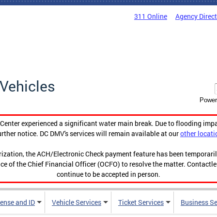
311 Online
Agency Direc
Vehicles
Power
enter experienced a significant water main break. Due to flooding imp
urther notice. DC DMV's services will remain available at our
other locati
orization, the ACH/Electronic Check payment feature has been temporar
ce of the Chief Financial Officer (OCFO) to resolve the matter. Contactl
continue to be accepted in person.
cense and ID
Vehicle Services
Ticket Services
Business Se