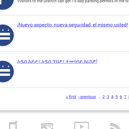
Visitors to the District can get 15-day parking permits in the w
¡Nuevo aspecto, nueva seguridad, el mismo usted!
አዲስ እይታ፣ አዲስ ጥበቃ፣ ተመሳሳይ እርስዎ!
s
« first
‹ previous
…
2
3
4
5
6
7