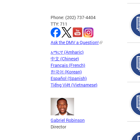
Phone: (202) 737-4404
TTY: 711
Ask the DMV a Question!
አማርኛ (Amharic)
中文 (Chinese)
Français (French)
한국어 (Korean)
Español (Spanish)
Tiếng Việt (Vietnamese)
Gabriel Robinson
Director