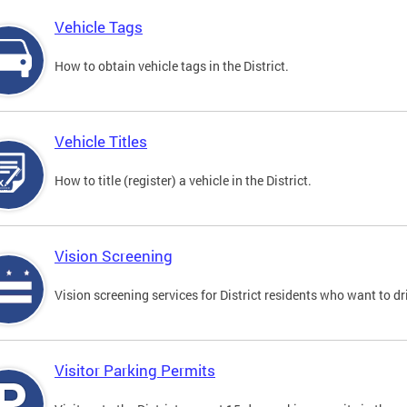
Vehicle Tags
How to obtain vehicle tags in the District.
Vehicle Titles
How to title (register) a vehicle in the District.
Vision Screening
Vision screening services for District residents who want to dr
Visitor Parking Permits