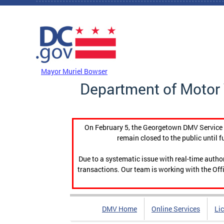
Skip to main content
DC Agency Top Menu
Mayor Muriel Bowser
Department of Motor 
On February 5, the Georgetown DMV Service C
remain closed to the public until f
Due to a systematic issue with real-time auth
transactions. Our team is working with the Offi
DMV Home
Online Services
Li