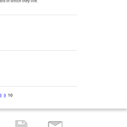
ard in which they live.
8
9
10