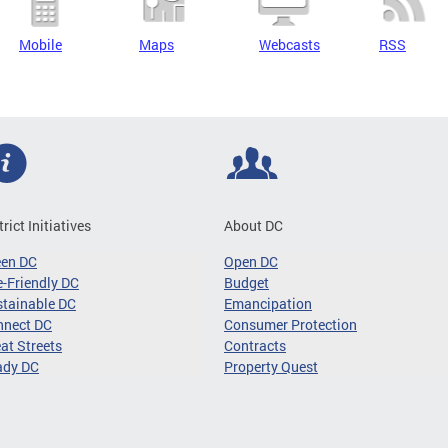
Mobile
Maps
Webcasts
RSS
trict Initiatives
About DC
een DC
Open DC
-Friendly DC
Budget
tainable DC
Emancipation
nnect DC
Consumer Protection
at Streets
Contracts
ady DC
Property Quest