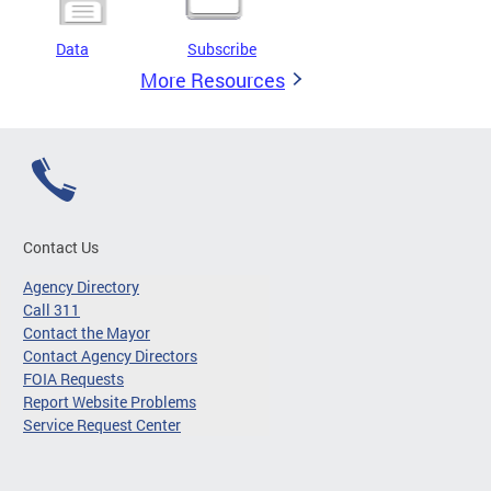
Data
Subscribe
More Resources
Contact Us
Agency Directory
Call 311
Contact the Mayor
Contact Agency Directors
FOIA Requests
Report Website Problems
Service Request Center