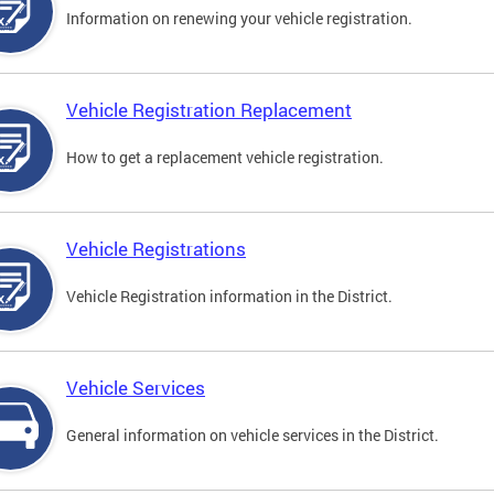
Information on renewing your vehicle registration.
Vehicle Registration Replacement
How to get a replacement vehicle registration.
Vehicle Registrations
Vehicle Registration information in the District.
Vehicle Services
General information on vehicle services in the District.