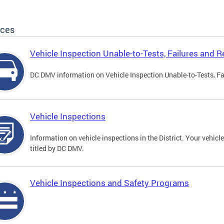
ices
Vehicle Inspection Unable-to-Tests, Failures and R
DC DMV information on Vehicle Inspection Unable-to-Tests, Fa
Vehicle Inspections
Information on vehicle inspections in the District. Your vehicl
titled by DC DMV.
Vehicle Inspections and Safety Programs