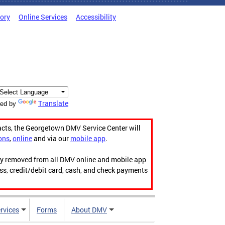
tory
Online Services
Accessibility
Translate
ed by
acts, the Georgetown DMV Service Center will
ons
,
online
and via our
mobile app
.
ily removed from all DMV online and mobile app
ess, credit/debit card, cash, and check payments
rvices
Forms
About DMV