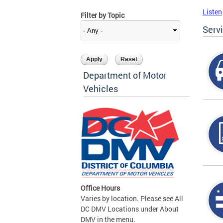
Listen
Filter by Topic
Serv
Department of Motor
Vehicles
Office Hours
Varies by location. Please see All
DC DMV Locations under About
DMV in the menu.