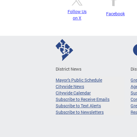
Follow Us
Facebook
on X
District News
Dis
Mayor's Public Schedule
Gr
Citywide News
Age
Citywide Calendar
Sus
Subscribe to Receive Emails
Co
Subscribe to Text Alerts
Gre
Subscribe to Newsletters
Re