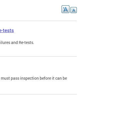
e-tests
ilures and Re-tests.
e must pass inspection before it can be