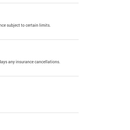
nce subject to certain limits.
days any insurance cancellations.