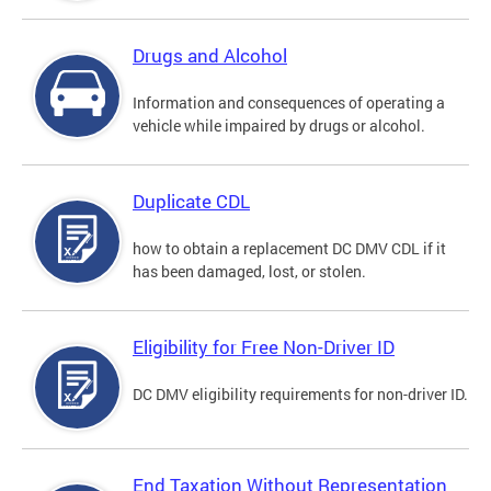
Drugs and Alcohol
Information and consequences of operating a
vehicle while impaired by drugs or alcohol.
Duplicate CDL
how to obtain a replacement DC DMV CDL if it
has been damaged, lost, or stolen.
Eligibility for Free Non-Driver ID
DC DMV eligibility requirements for non-driver ID.
End Taxation Without Representation