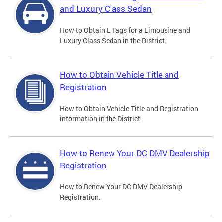
and Luxury Class Sedan
How to Obtain L Tags for a Limousine and
Luxury Class Sedan in the District.
How to Obtain Vehicle Title and
Registration
How to Obtain Vehicle Title and Registration
information in the District
How to Renew Your DC DMV Dealership
Registration
How to Renew Your DC DMV Dealership
Registration.