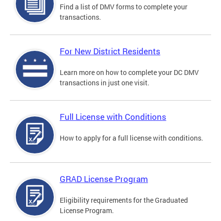
Find a list of DMV forms to complete your
transactions.
For New District Residents
Learn more on how to complete your DC DMV
transactions in just one visit.
Full License with Conditions
How to apply for a full license with conditions.
GRAD License Program
Eligibility requirements for the Graduated
License Program.