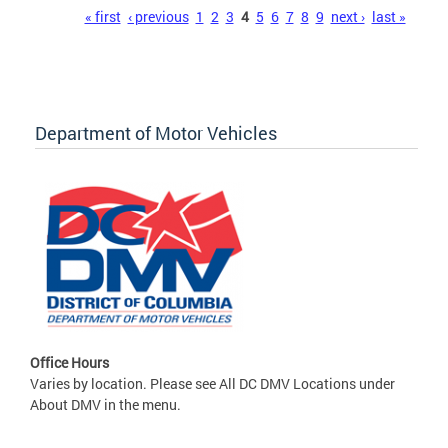
Pages
« first
‹ previous
1
2
3
4
5
6
7
8
9
next ›
last »
Department of Motor Vehicles
Office Hours
Varies by location. Please see All DC DMV Locations under
About DMV in the menu.