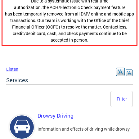
Due to a systematic issue with real-time
authorization, the ACH/Electronic Check payment feature
has been temporarily removed from all DMV online and mobile app
transactions. Our team is working with the Office of the Chief
Financial Officer (OCFO) to resolve the matter. Contactless,
credit/debit card, cash, and check payments continue to be
accepted in person.
Listen
Services
Filter
Drowsy Driving
Information and effects of driving while drowsy.