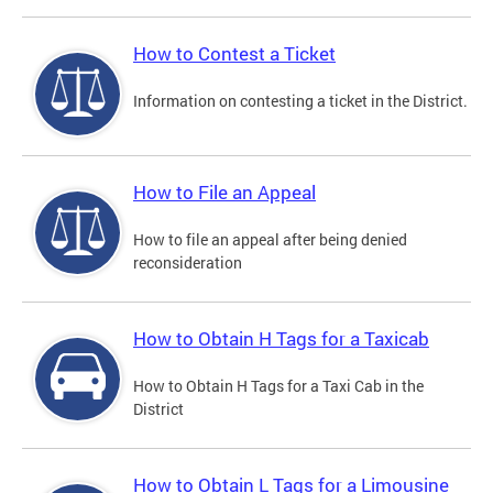
How to Contest a Ticket
Information on contesting a ticket in the District.
How to File an Appeal
How to file an appeal after being denied
reconsideration
How to Obtain H Tags for a Taxicab
How to Obtain H Tags for a Taxi Cab in the
District
How to Obtain L Tags for a Limousine