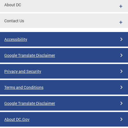
About DC
Contact Us
Accessibility
Google Translate Disclaimer
Privacy and Security
Terms and Conditions
Google Translate Disclaimer
About DC.Gov