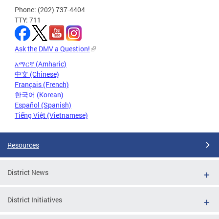
Phone: (202) 737-4404
TTY: 711
Ask the DMV a Question!
አማርኛ (Amharic)
中文 (Chinese)
Français (French)
한국어 (Korean)
Español (Spanish)
Tiếng Việt (Vietnamese)
Resources
District News
District Initiatives