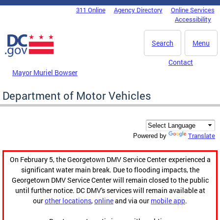
Skip to main content
311 Online
Agency Directory
Online Services
DC Agency Top Menu
Accessibility
Search
Menu
Contact
Mayor Muriel Bowser
Department of Motor Vehicles
Translate
Powered by
On February 5, the Georgetown DMV Service Center experienced a
significant water main break. Due to flooding impacts, the
Georgetown DMV Service Center will remain closed to the public
until further notice. DC DMV's services will remain available at
our
other locations
,
online
and via our
mobile app
.