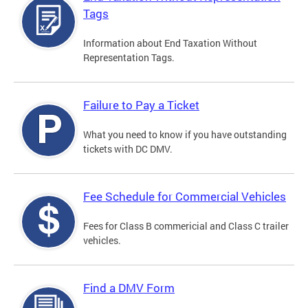
Tags
Information about End Taxation Without
Representation Tags.
Failure to Pay a Ticket
What you need to know if you have outstanding
tickets with DC DMV.
Fee Schedule for Commercial Vehicles
Fees for Class B commericial and Class C trailer
vehicles.
Find a DMV Form