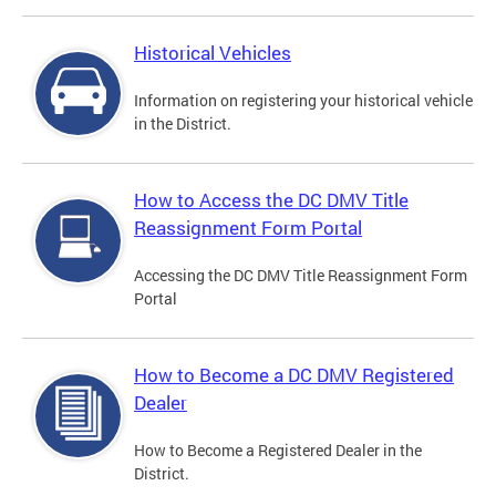
Historical Vehicles
Information on registering your historical vehicle
in the District.
How to Access the DC DMV Title
Reassignment Form Portal
Accessing the DC DMV Title Reassignment Form
Portal
How to Become a DC DMV Registered
Dealer
How to Become a Registered Dealer in the
District.