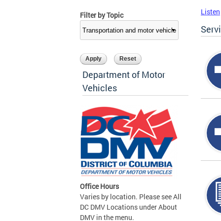
Listen
Filter by Topic
Serv
Department of Motor
Vehicles
Office Hours
Varies by location. Please see All
DC DMV Locations under About
DMV in the menu.