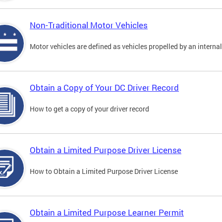
Non-Traditional Motor Vehicles
Motor vehicles are defined as vehicles propelled by an interna
Obtain a Copy of Your DC Driver Record
How to get a copy of your driver record
Obtain a Limited Purpose Driver License
How to Obtain a Limited Purpose Driver License
Obtain a Limited Purpose Learner Permit