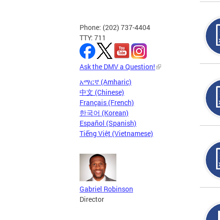
Phone: (202) 737-4404
TTY: 711
Ask the DMV a Question!
አማርኛ (Amharic)
中文 (Chinese)
Français (French)
한국어 (Korean)
Español (Spanish)
Tiếng Việt (Vietnamese)
Gabriel Robinson
Director