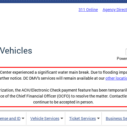
311 Online
Agency Direc
Vehicles
Power
enter experienced a significant water main break. Due to flooding imp
urther notice. DC DMV's services will remain available at our
other locati
orization, the ACH/Electronic Check payment feature has been temporar
ce of the Chief Financial Officer (OCFO) to resolve the matter. Contactl
continue to be accepted in person.
cense and ID
Vehicle Services
Ticket Services
Business Se