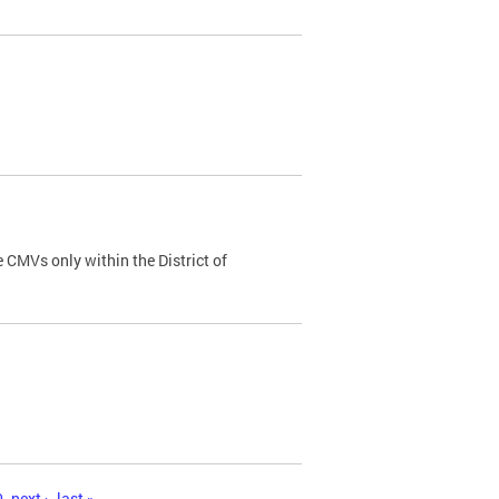
 CMVs only within the District of
0
next ›
last »