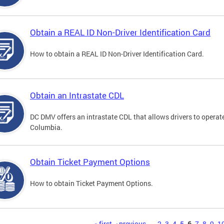
Obtain a REAL ID Non-Driver Identification Card
How to obtain a REAL ID Non-Driver Identification Card.
Obtain an Intrastate CDL
DC DMV offers an intrastate CDL that allows drivers to operate
Columbia.
Obtain Ticket Payment Options
How to obtain Ticket Payment Options.
« first
‹ previous
…
2
3
4
5
6
7
8
9
1