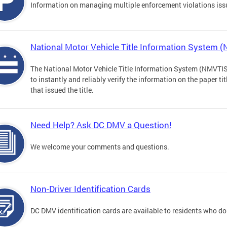
Information on managing multiple enforcement violations iss
National Motor Vehicle Title Information System 
The National Motor Vehicle Title Information System (NMVTIS) 
to instantly and reliably verify the information on the paper ti
that issued the title.
Need Help? Ask DC DMV a Question!
We welcome your comments and questions.
Non-Driver Identification Cards
DC DMV identification cards are available to residents who do 