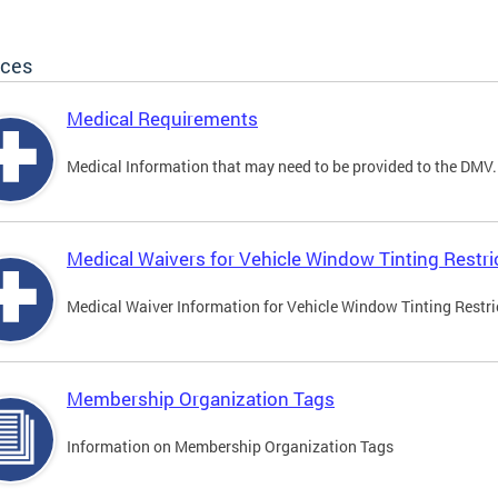
ices
Medical Requirements
Medical Information that may need to be provided to the DMV.
Medical Waivers for Vehicle Window Tinting Restri
Medical Waiver Information for Vehicle Window Tinting Restri
Membership Organization Tags
Information on Membership Organization Tags