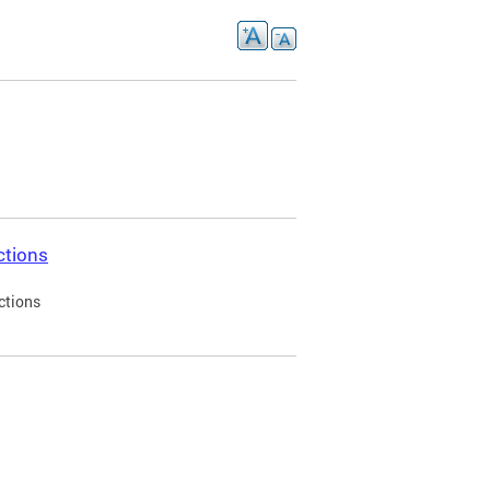
ctions
ctions