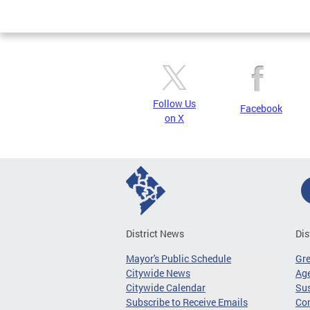
Page
Follow Us
Facebook
on X
District News
Dis
Mayor's Public Schedule
Gr
Citywide News
Age
Citywide Calendar
Sus
Subscribe to Receive Emails
Co