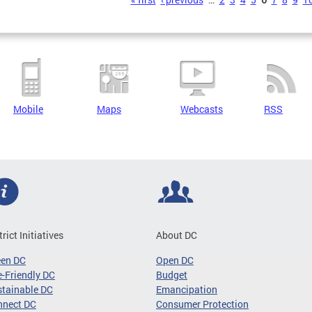
s
Mobile
Maps
Webcasts
RSS
trict Initiatives
About DC
een DC
Open DC
-Friendly DC
Budget
tainable DC
Emancipation
nnect DC
Consumer Protection