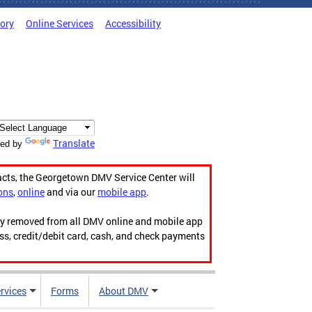
tory
Online Services
Accessibility
Translate
ed by
acts, the Georgetown DMV Service Center will
ons
,
online
and via our
mobile app
.
ily removed from all DMV online and mobile app
ess, credit/debit card, cash, and check payments
rvices
Forms
About DMV