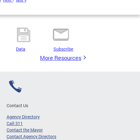
Data
Subscribe
More Resources
Contact Us
Agency Directory
Call 311
Contact the Mayor
Contact Agency Directors