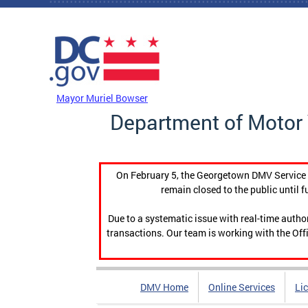
Skip to main content
DC Agency Top Menu
Mayor Muriel Bowser
Department of Motor 
On February 5, the Georgetown DMV Service C
remain closed to the public until f
Due to a systematic issue with real-time auth
transactions. Our team is working with the Offi
DMV Home
Online Services
Li