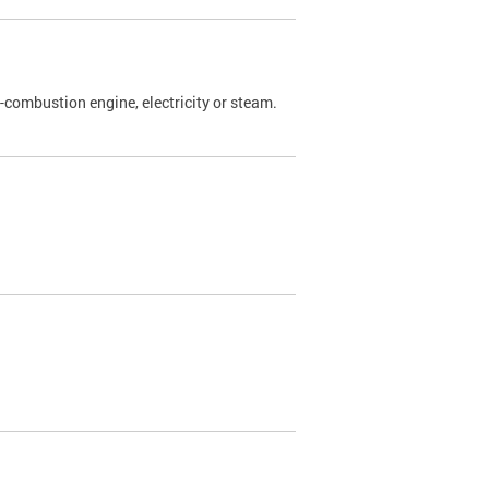
l-combustion engine, electricity or steam.