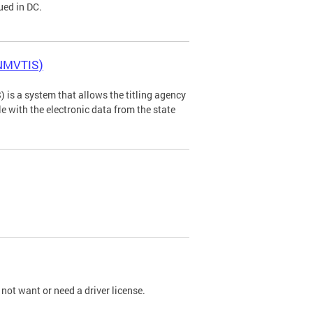
ued in DC.
(NMVTIS)
is a system that allows the titling agency
tle with the electronic data from the state
not want or need a driver license.