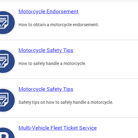
Motorcycle Endorsement
How to obtain a motorcycle endorsement.
Motorcycle Safety Tips
How to safely handle a motorcycle.
Motorcycle Safety Tips
Safety tips on how to safely handle a motorcycle.
Multi-Vehicle Fleet Ticket Service