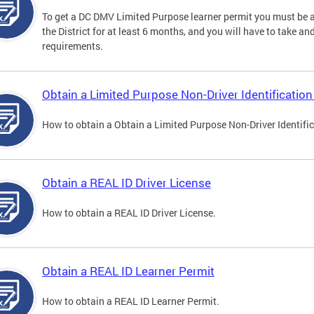
To get a DC DMV Limited Purpose learner permit you must be at
the District for at least 6 months, and you will have to take a
requirements.
Obtain a Limited Purpose Non-Driver Identification
How to obtain a Obtain a Limited Purpose Non-Driver Identifi
Obtain a REAL ID Driver License
How to obtain a REAL ID Driver License.
Obtain a REAL ID Learner Permit
How to obtain a REAL ID Learner Permit.