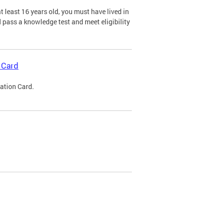
 least 16 years old, you must have lived in
nd pass a knowledge test and meet eligibility
 Card
cation Card.