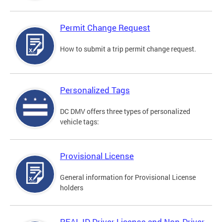
Permit Change Request
How to submit a trip permit change request.
Personalized Tags
DC DMV offers three types of personalized
vehicle tags:
Provisional License
General information for Provisional License
holders
REAL ID Driver License and Non-Driver