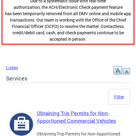
Due to a systematic issue with real-time
authorization, the ACH/Electronic Check payment feature
has been temporarily removed from all DMV online and mobile app
transactions. Our team is working with the Office of the Chief
Financial Officer (OCFO) to resolve the matter. Contactless,
credit/debit card, cash, and check payments continue to be
accepted in person.
Listen
Services
Filter
Obtaining Trip Permits for Non-
Apportioned Commercial Vehicles
Obtaining Trip Permits for Non-Apportioned