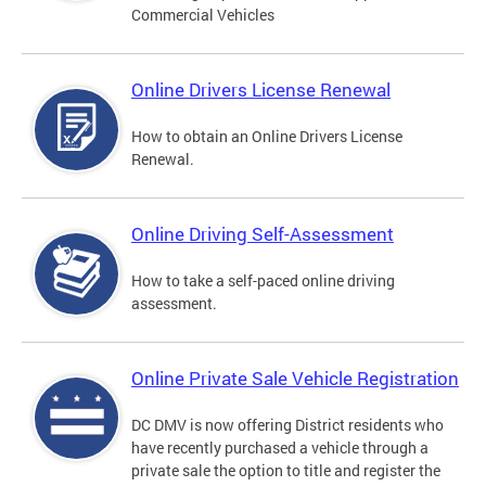
Commercial Vehicles
Online Drivers License Renewal
How to obtain an Online Drivers License
Renewal.
Online Driving Self-Assessment
How to take a self-paced online driving
assessment.
Online Private Sale Vehicle Registration
DC DMV is now offering District residents who
have recently purchased a vehicle through a
private sale the option to title and register the