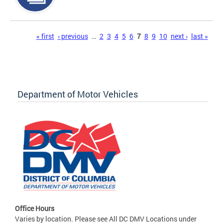
Pages
« first
‹ previous
…
2
3
4
5
6
7
8
9
10
next ›
last »
Department of Motor Vehicles
Office Hours
Varies by location. Please see All DC DMV Locations under