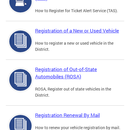
How to Register for Ticket Alert Service (TAS).
Registration of a New or Used Vehicle
How to register a new or used vehicle in the
District.
Registration of Out-of-State
Automobiles (ROSA)
ROSA, Register out of state vehicles in the
District.
Registration Renewal By Mail
How to renew your vehicle registration by mail.