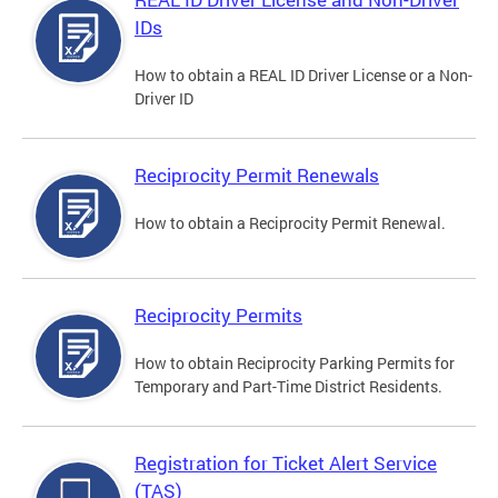
IDs
How to obtain a REAL ID Driver License or a Non-
Driver ID
Reciprocity Permit Renewals
How to obtain a Reciprocity Permit Renewal.
Reciprocity Permits
How to obtain Reciprocity Parking Permits for
Temporary and Part-Time District Residents.
Registration for Ticket Alert Service
(TAS)