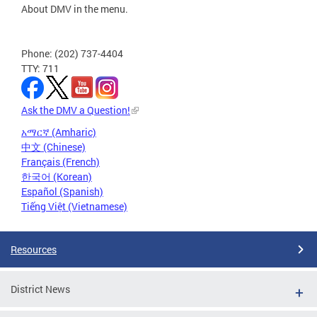
About DMV in the menu.
Phone: (202) 737-4404
TTY: 711
Ask the DMV a Question!
አማርኛ (Amharic)
中文 (Chinese)
Français (French)
한국어 (Korean)
Español (Spanish)
Tiếng Việt (Vietnamese)
Resources
District News