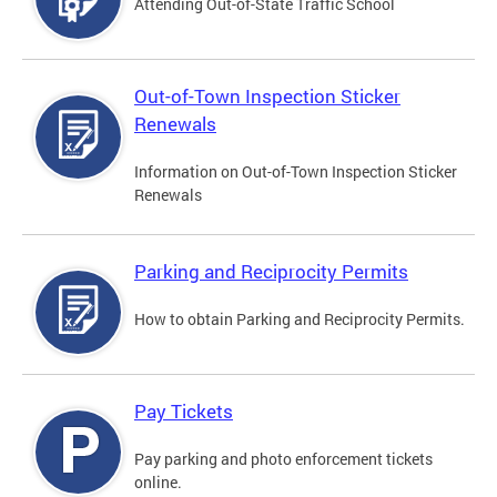
Attending Out-of-State Traffic School
Out-of-Town Inspection Sticker
Renewals
Information on Out-of-Town Inspection Sticker
Renewals
Parking and Reciprocity Permits
How to obtain Parking and Reciprocity Permits.
Pay Tickets
Pay parking and photo enforcement tickets
online.