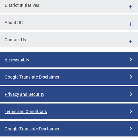
District Initiatives
About DC
Contact Us
Accessibility
Google Translate Disclaimer
Privacy and Security
Terms and Conditions
Google Translate Disclaimer