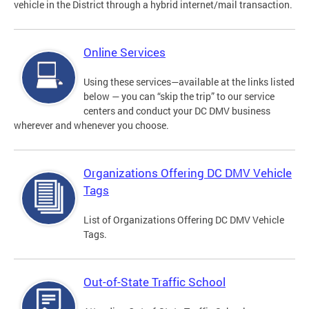
vehicle in the District through a hybrid internet/mail transaction.
Online Services
Using these services—available at the links listed
below — you can “skip the trip” to our service
centers and conduct your DC DMV business
wherever and whenever you choose.
Organizations Offering DC DMV Vehicle
Tags
List of Organizations Offering DC DMV Vehicle
Tags.
Out-of-State Traffic School