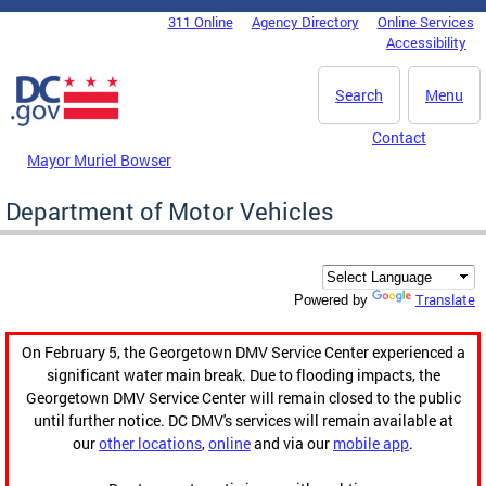
Skip to main content
311 Online
Agency Directory
Online Services
DC Agency Top Menu
Accessibility
Search
Menu
Contact
Mayor Muriel Bowser
Department of Motor Vehicles
Translate
Powered by
On February 5, the Georgetown DMV Service Center experienced a
significant water main break. Due to flooding impacts, the
Georgetown DMV Service Center will remain closed to the public
until further notice. DC DMV's services will remain available at
our
other locations
,
online
and via our
mobile app
.