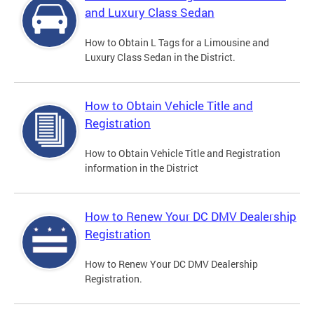
and Luxury Class Sedan
How to Obtain L Tags for a Limousine and
Luxury Class Sedan in the District.
How to Obtain Vehicle Title and
Registration
How to Obtain Vehicle Title and Registration
information in the District
How to Renew Your DC DMV Dealership
Registration
How to Renew Your DC DMV Dealership
Registration.