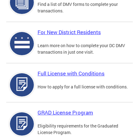
Find a list of DMV forms to complete your
transactions.
For New District Residents
Learn more on how to complete your DC DMV
transactions in just one visit.
Full License with Conditions
How to apply for a full license with conditions.
GRAD License Program
Eligibility requirements for the Graduated
License Program.