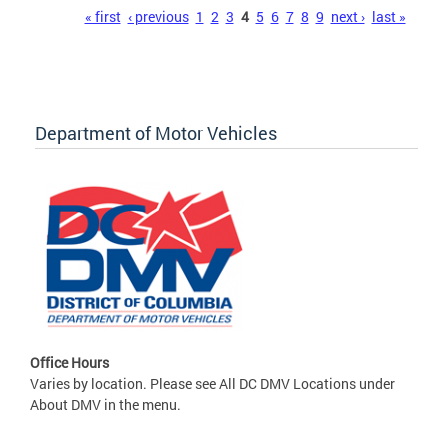
Pages
« first
‹ previous
1
2
3
4
5
6
7
8
9
next ›
last »
Department of Motor Vehicles
Office Hours
Varies by location. Please see All DC DMV Locations under
About DMV in the menu.