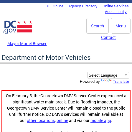
Skip to main content
311 Online
Agency Directory
Online Services
DC Agency Top Menu
Accessibility
Search
Menu
Contact
Mayor Muriel Bowser
Department of Motor Vehicles
Translate
Powered by
On February 5, the Georgetown DMV Service Center experienced a
significant water main break. Due to flooding impacts, the
Georgetown DMV Service Center will remain closed to the public
until further notice. DC DMV's services will remain available at
our
other locations
,
online
and via our
mobile app
.