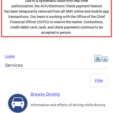
Due to a systematic issue with real-time
authorization, the ACH/Electronic Check payment feature
has been temporarily removed from all DMV online and mobile app
transactions. Our team is working with the Office of the Chief
Financial Officer (OCFO) to resolve the matter. Contactless,
credit/debit card, cash, and check payments continue to be
accepted in person.
Listen
Services
Filter
Drowsy Driving
Information and effects of driving while drowsy.