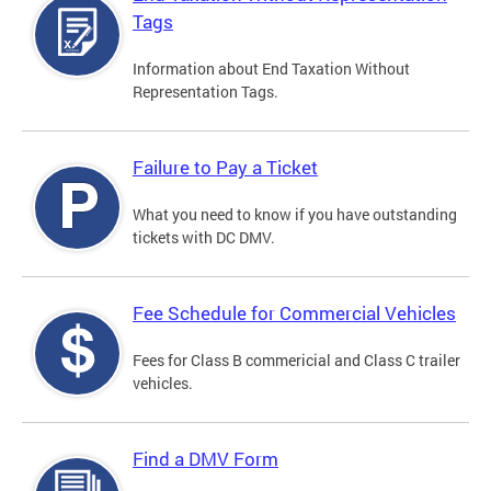
Tags
Information about End Taxation Without
Representation Tags.
Failure to Pay a Ticket
What you need to know if you have outstanding
tickets with DC DMV.
Fee Schedule for Commercial Vehicles
Fees for Class B commericial and Class C trailer
vehicles.
Find a DMV Form