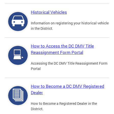
Historical Vehicles
Information on registering your historical vehicle
in the District.
How to Access the DC DMV Title
Reassignment Form Portal
Accessing the DC DMV Title Reassignment Form
Portal
How to Become a DC DMV Registered
Dealer
How to Become a Registered Dealer in the
District.