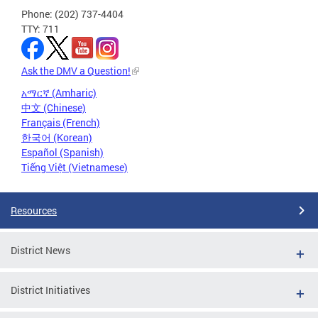
Phone: (202) 737-4404
TTY: 711
Ask the DMV a Question!
አማርኛ (Amharic)
中文 (Chinese)
Français (French)
한국어 (Korean)
Español (Spanish)
Tiếng Việt (Vietnamese)
Resources
District News
District Initiatives