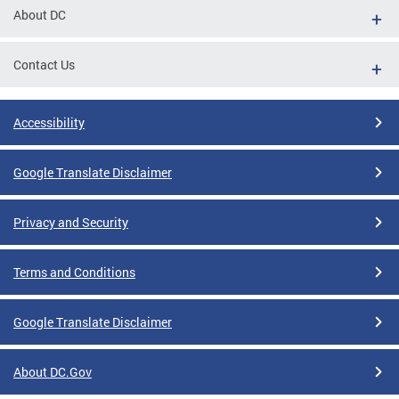
About DC
Contact Us
Accessibility
Google Translate Disclaimer
Privacy and Security
Terms and Conditions
Google Translate Disclaimer
About DC.Gov