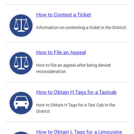
How to Contest a Ticket
Information on contesting a ticket in the District.
How to File an Appeal
How to file an appeal after being denied
reconsideration
How to Obtain H Tags for a Taxicab
How to Obtain H Tags for a Taxi Cab in the
District
How to Obtain L Tags for a Limousine