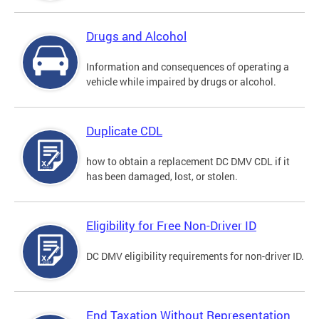
Drugs and Alcohol
Information and consequences of operating a
vehicle while impaired by drugs or alcohol.
Duplicate CDL
how to obtain a replacement DC DMV CDL if it
has been damaged, lost, or stolen.
Eligibility for Free Non-Driver ID
DC DMV eligibility requirements for non-driver ID.
End Taxation Without Representation