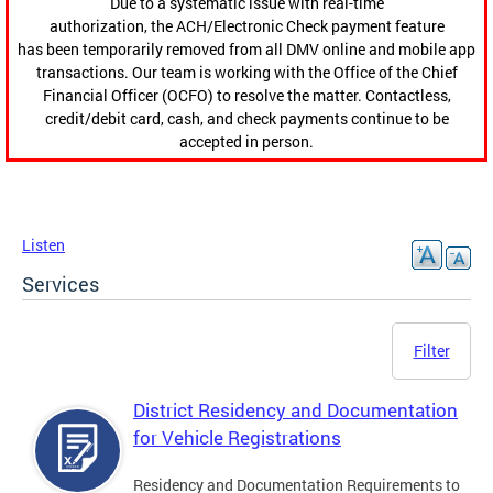
Due to a systematic issue with real-time
authorization, the ACH/Electronic Check payment feature
has been temporarily removed from all DMV online and mobile app
transactions. Our team is working with the Office of the Chief
Financial Officer (OCFO) to resolve the matter. Contactless,
credit/debit card, cash, and check payments continue to be
accepted in person.
Listen
Services
Filter
District Residency and Documentation
for Vehicle Registrations
Residency and Documentation Requirements to