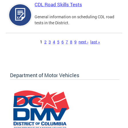
CDL Road Skills Tests
General information on scheduling CDL road
tests in the District.
Pages
1
2
3
4
5
6
7
8
9
next ›
last »
Department of Motor Vehicles