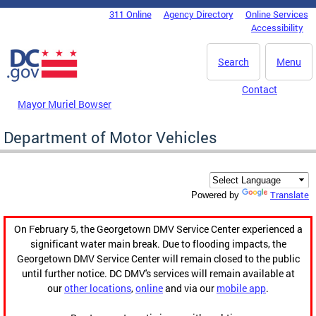
Skip to main content
311 Online
Agency Directory
Online Services
DC Agency Top Menu
Accessibility
Search
Menu
Contact
Mayor Muriel Bowser
Department of Motor Vehicles
Translate
Powered by
On February 5, the Georgetown DMV Service Center experienced a
significant water main break. Due to flooding impacts, the
Georgetown DMV Service Center will remain closed to the public
until further notice. DC DMV's services will remain available at
our
other locations
,
online
and via our
mobile app
.