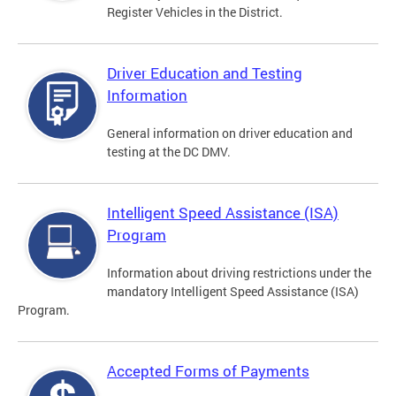
Register Vehicles in the District.
Driver Education and Testing
Information
General information on driver education and
testing at the DC DMV.
Intelligent Speed Assistance (ISA)
Program
Information about driving restrictions under the
mandatory Intelligent Speed Assistance (ISA)
Program.
Accepted Forms of Payments