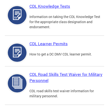
CDL Knowledge Tests
Information on taking the CDL Knowledge Test
for the appropriate class designation and
endorsement.
CDL Learner Permits
How to get a DC DMV CDL learner permit.
CDL Road Skills Test Waiver for Military
Personnel
CDL road skills test waiver information for
military personnel.