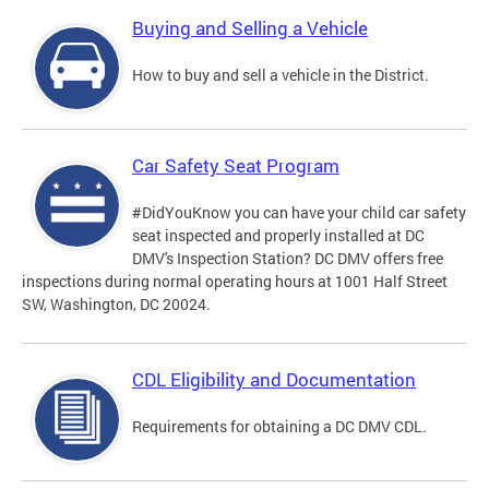
Buying and Selling a Vehicle
How to buy and sell a vehicle in the District.
Car Safety Seat Program
#DidYouKnow you can have your child car safety
seat inspected and properly installed at DC
DMV's Inspection Station? DC DMV offers free
inspections during normal operating hours at 1001 Half Street
SW, Washington, DC 20024.
CDL Eligibility and Documentation
Requirements for obtaining a DC DMV CDL.