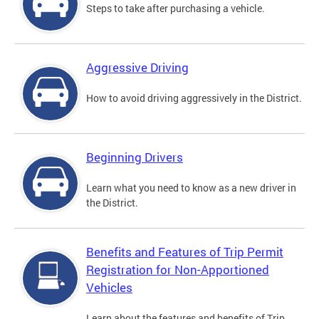
Steps to take after purchasing a vehicle.
Aggressive Driving
How to avoid driving aggressively in the District.
Beginning Drivers
Learn what you need to know as a new driver in
the District.
Benefits and Features of Trip Permit
Registration for Non-Apportioned
Vehicles
Learn about the features and benefits of Trip