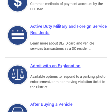
Common methods of payment accepted by the
DC DMV.
Active Duty Military and Foreign Service
Residents
Learn more about DL/ID card and vehicle
services transactions as a DC resident.
Admit with an Explanation
Available options to respond to a parking, photo
enforcement, or minor moving violation ticket in
the District.
After Buying a Vehicle