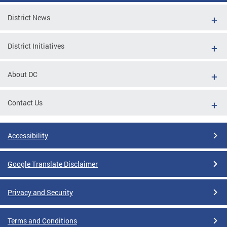
District News
District Initiatives
About DC
Contact Us
Accessibility
Google Translate Disclaimer
Privacy and Security
Terms and Conditions