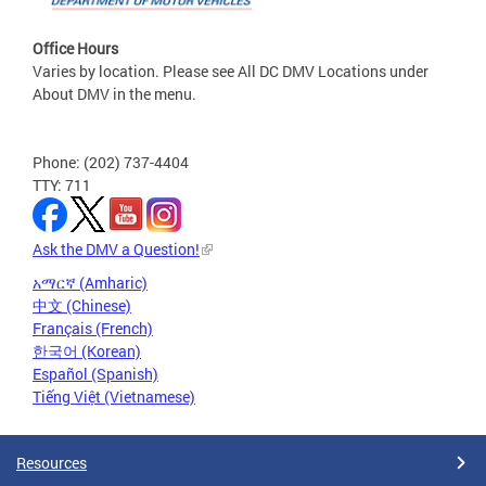
Office Hours
Varies by location. Please see All DC DMV Locations under
About DMV in the menu.
Phone: (202) 737-4404
TTY: 711
Ask the DMV a Question!
አማርኛ (Amharic)
中文 (Chinese)
Français (French)
한국어 (Korean)
Español (Spanish)
Tiếng Việt (Vietnamese)
Resources