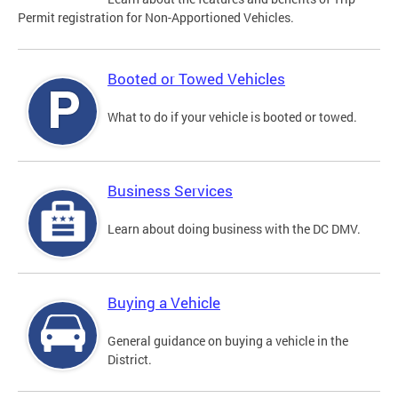
Permit registration for Non-Apportioned Vehicles.
Booted or Towed Vehicles
What to do if your vehicle is booted or towed.
Business Services
Learn about doing business with the DC DMV.
Buying a Vehicle
General guidance on buying a vehicle in the
District.