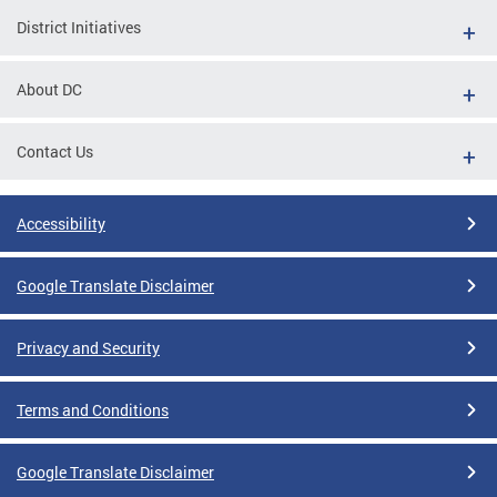
District Initiatives
About DC
Contact Us
Accessibility
Google Translate Disclaimer
Privacy and Security
Terms and Conditions
Google Translate Disclaimer