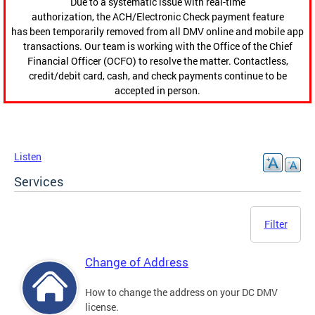
Due to a systematic issue with real-time
authorization, the ACH/Electronic Check payment feature
has been temporarily removed from all DMV online and mobile app
transactions. Our team is working with the Office of the Chief
Financial Officer (OCFO) to resolve the matter. Contactless,
credit/debit card, cash, and check payments continue to be
accepted in person.
Listen
Services
Filter
Change of Address
How to change the address on your DC DMV
license.