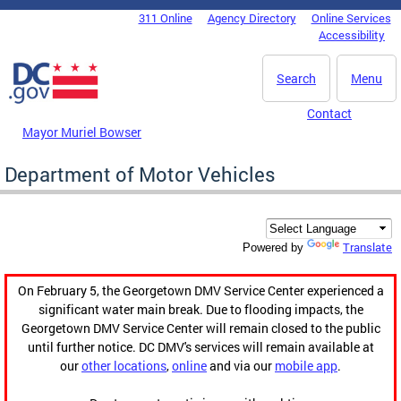
Skip to main content
311 Online
Agency Directory
Online Services
DC Agency Top Menu
Accessibility
Search
Menu
Contact
Mayor Muriel Bowser
Department of Motor Vehicles
Translate
Powered by
On February 5, the Georgetown DMV Service Center experienced a
significant water main break. Due to flooding impacts, the
Georgetown DMV Service Center will remain closed to the public
until further notice. DC DMV's services will remain available at
our
other locations
,
online
and via our
mobile app
.