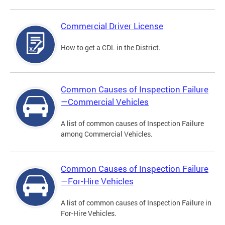
Commercial Driver License
How to get a CDL in the District.
Common Causes of Inspection Failure
—Commercial Vehicles
A list of common causes of Inspection Failure
among Commercial Vehicles.
Common Causes of Inspection Failure
—For-Hire Vehicles
A list of common causes of Inspection Failure in
For-Hire Vehicles.