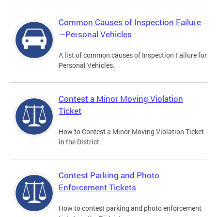
Common Causes of Inspection Failure
—Personal Vehicles
A list of common causes of Inspection Failure for
Personal Vehicles.
Contest a Minor Moving Violation
Ticket
How to Contest a Minor Moving Violation Ticket
in the District.
Contest Parking and Photo
Enforcement Tickets
How to contest parking and photo enforcement