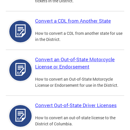
tickets in the District.
Convert a CDL from Another State
How to convert a CDL from another state for use
in the District.
Convert an Out-of-State Motorcycle
License or Endorsement
How to convert an Out-of-State Motorcycle
License or Endorsement for use in the District.
Convert Out-of-State Driver Licenses
How to convert an out-of-state license to the
District of Columbia.