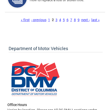
Pages
« first
‹ previous
1
2
3
4
5
6
7
8
9
next ›
last »
Department of Motor Vehicles
Office Hours
Varies by location. Please see All DC DMV Locations under