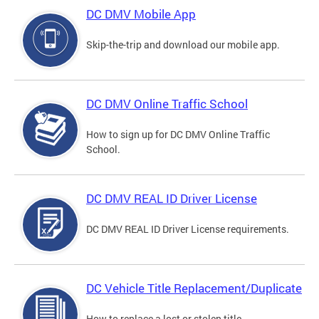
DC DMV Mobile App
Skip-the-trip and download our mobile app.
DC DMV Online Traffic School
How to sign up for DC DMV Online Traffic
School.
DC DMV REAL ID Driver License
DC DMV REAL ID Driver License requirements.
DC Vehicle Title Replacement/Duplicate
How to replace a lost or stolen title.