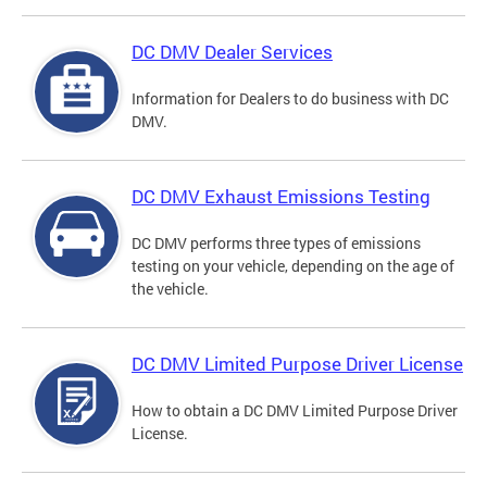
DC DMV Dealer Services
Information for Dealers to do business with DC
DMV.
DC DMV Exhaust Emissions Testing
DC DMV performs three types of emissions
testing on your vehicle, depending on the age of
the vehicle.
DC DMV Limited Purpose Driver License
How to obtain a DC DMV Limited Purpose Driver
License.