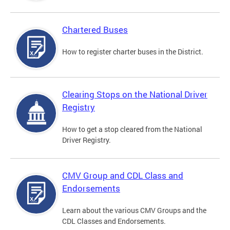
Chartered Buses
How to register charter buses in the District.
Clearing Stops on the National Driver
Registry
How to get a stop cleared from the National
Driver Registry.
CMV Group and CDL Class and
Endorsements
Learn about the various CMV Groups and the
CDL Classes and Endorsements.