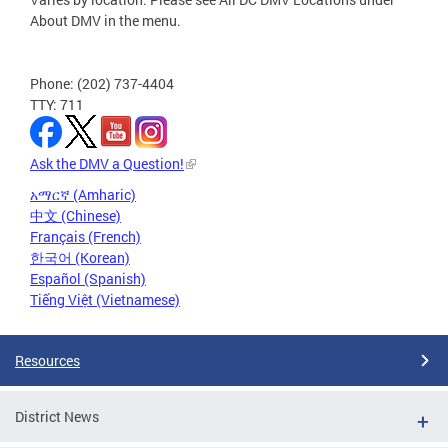
About DMV in the menu.
Phone: (202) 737-4404
TTY: 711
Ask the DMV a Question!
አማርኛ (Amharic)
中文 (Chinese)
Français (French)
한국어 (Korean)
Español (Spanish)
Tiếng Việt (Vietnamese)
Resources
District News