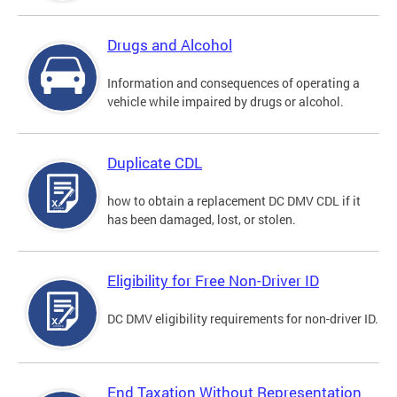
Drugs and Alcohol
Information and consequences of operating a
vehicle while impaired by drugs or alcohol.
Duplicate CDL
how to obtain a replacement DC DMV CDL if it
has been damaged, lost, or stolen.
Eligibility for Free Non-Driver ID
DC DMV eligibility requirements for non-driver ID.
End Taxation Without Representation