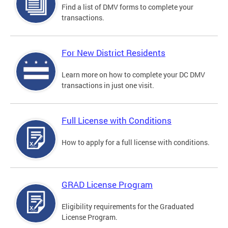
Find a list of DMV forms to complete your
transactions.
For New District Residents
Learn more on how to complete your DC DMV
transactions in just one visit.
Full License with Conditions
How to apply for a full license with conditions.
GRAD License Program
Eligibility requirements for the Graduated
License Program.