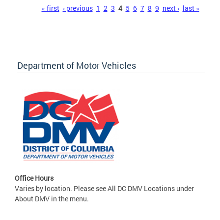
Pages
« first
‹ previous
1
2
3
4
5
6
7
8
9
next ›
last »
Department of Motor Vehicles
Office Hours
Varies by location. Please see All DC DMV Locations under
About DMV in the menu.