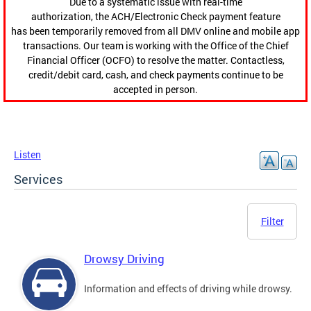
Due to a systematic issue with real-time
authorization, the ACH/Electronic Check payment feature
has been temporarily removed from all DMV online and mobile app
transactions. Our team is working with the Office of the Chief
Financial Officer (OCFO) to resolve the matter. Contactless,
credit/debit card, cash, and check payments continue to be
accepted in person.
Listen
Services
Filter
Drowsy Driving
Information and effects of driving while drowsy.