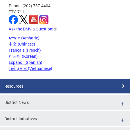
Phone: (202) 737-4404
TTY: 711
Ask the DMV a Question!
አማርኛ (Amharic)
中文 (Chinese)
Français (French)
한국어 (Korean)
Español (Spanish)
Tiếng Việt (Vietnamese)
Resources
District News
District Initiatives