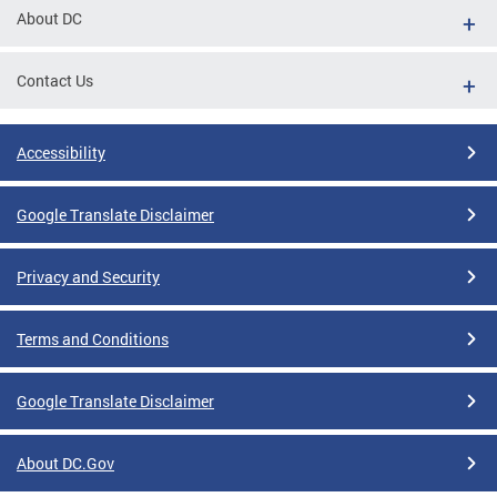
About DC
Contact Us
Accessibility
Google Translate Disclaimer
Privacy and Security
Terms and Conditions
Google Translate Disclaimer
About DC.Gov