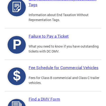
Tags
Information about End Taxation Without
Representation Tags.
Failure to Pay a Ticket
What you need to know if you have outstanding
tickets with DC DMV.
Fee Schedule for Commercial Vehicles
Fees for Class B commericial and Class C trailer
vehicles.
Find a DMV Form