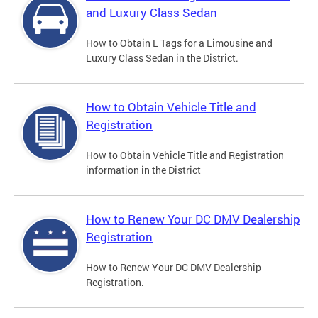
and Luxury Class Sedan
How to Obtain L Tags for a Limousine and
Luxury Class Sedan in the District.
How to Obtain Vehicle Title and
Registration
How to Obtain Vehicle Title and Registration
information in the District
How to Renew Your DC DMV Dealership
Registration
How to Renew Your DC DMV Dealership
Registration.