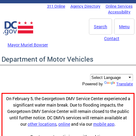
Skip to main content
311 Online
Agency Directory
Online Services
DC Agency Top Menu
Accessibility
Search
Menu
Contact
Mayor Muriel Bowser
Department of Motor Vehicles
Translate
Powered by
On February 5, the Georgetown DMV Service Center experienced a
significant water main break. Due to flooding impacts, the
Georgetown DMV Service Center will remain closed to the public
until further notice. DC DMV's services will remain available at
our
other locations
,
online
and via our
mobile app
.