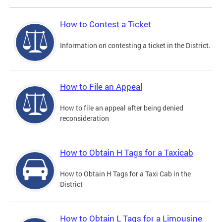
How to Contest a Ticket
Information on contesting a ticket in the District.
How to File an Appeal
How to file an appeal after being denied
reconsideration
How to Obtain H Tags for a Taxicab
How to Obtain H Tags for a Taxi Cab in the
District
How to Obtain L Tags for a Limousine