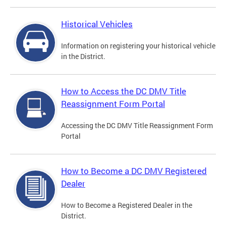
Historical Vehicles
Information on registering your historical vehicle
in the District.
How to Access the DC DMV Title
Reassignment Form Portal
Accessing the DC DMV Title Reassignment Form
Portal
How to Become a DC DMV Registered
Dealer
How to Become a Registered Dealer in the
District.