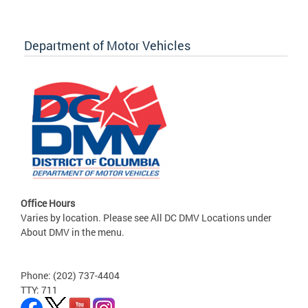
Department of Motor Vehicles
Office Hours
Varies by location. Please see All DC DMV Locations under
About DMV in the menu.
Phone: (202) 737-4404
TTY: 711