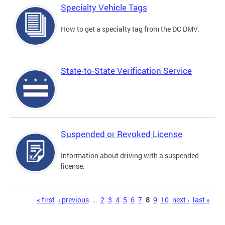
Specialty Vehicle Tags
How to get a specialty tag from the DC DMV.
State-to-State Verification Service
Suspended or Revoked License
Information about driving with a suspended
license.
Pages
« first
‹ previous
…
2
3
4
5
6
7
8
9
10
next ›
last »