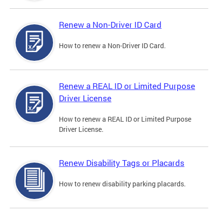
Renew a Non-Driver ID Card
How to renew a Non-Driver ID Card.
Renew a REAL ID or Limited Purpose
Driver License
How to renew a REAL ID or Limited Purpose
Driver License.
Renew Disability Tags or Placards
How to renew disability parking placards.