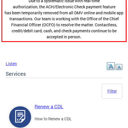
Due to a systematic issue with real-time
authorization, the ACH/Electronic Check payment feature
has been temporarily removed from all DMV online and mobile app
transactions. Our team is working with the Office of the Chief
Financial Officer (OCFO) to resolve the matter. Contactless,
credit/debit card, cash, and check payments continue to be
accepted in person.
Listen
Services
Filter
Renew a CDL
How to Renew a CDL