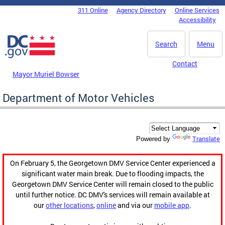
Skip to main content
311 Online
Agency Directory
Online Services
DC Agency Top Menu
Accessibility
Search
Menu
Contact
Mayor Muriel Bowser
Department of Motor Vehicles
Translate
Powered by
On February 5, the Georgetown DMV Service Center experienced a
significant water main break. Due to flooding impacts, the
Georgetown DMV Service Center will remain closed to the public
until further notice. DC DMV's services will remain available at
our
other locations
,
online
and via our
mobile app
.