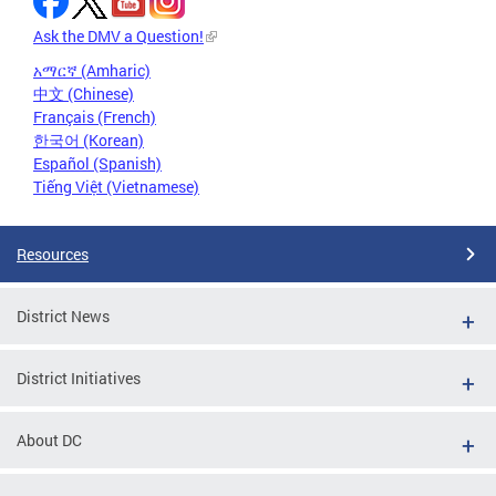
Ask the DMV a Question!
አማርኛ (Amharic)
中文 (Chinese)
Français (French)
한국어 (Korean)
Español (Spanish)
Tiếng Việt (Vietnamese)
Resources
District News
District Initiatives
About DC