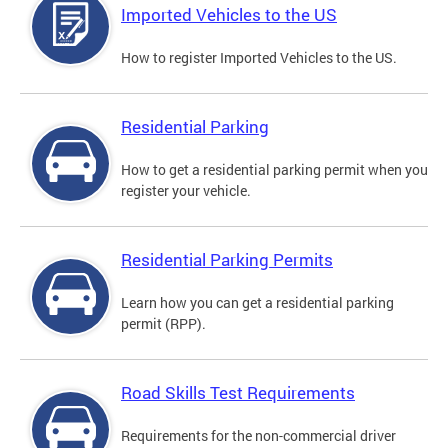
Imported Vehicles to the US
How to register Imported Vehicles to the US.
Residential Parking
How to get a residential parking permit when you
register your vehicle.
Residential Parking Permits
Learn how you can get a residential parking
permit (RPP).
Road Skills Test Requirements
Requirements for the non-commercial driver