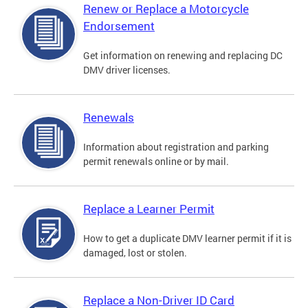
Renew or Replace a Motorcycle
Endorsement
Get information on renewing and replacing DC
DMV driver licenses.
Renewals
Information about registration and parking
permit renewals online or by mail.
Replace a Learner Permit
How to get a duplicate DMV learner permit if it is
damaged, lost or stolen.
Replace a Non-Driver ID Card