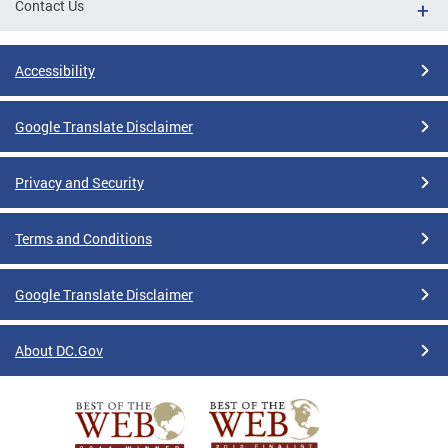
Contact Us
Accessibility
Google Translate Disclaimer
Privacy and Security
Terms and Conditions
Google Translate Disclaimer
About DC.Gov