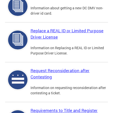
Information about getting a new DC DMV non-
driver id card.
Replace a REAL ID or Limited Purpose
Driver License
Information on Replacing a REAL ID or Limited
Purpose Driver License.
Request Reconsideration after
Contesting
Information on requesting reconsideration after
contesting a ticket.
Requirements to Title and Register