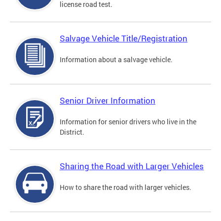
license road test.
Salvage Vehicle Title/Registration
Information about a salvage vehicle.
Senior Driver Information
Information for senior drivers who live in the
District.
Sharing the Road with Larger Vehicles
How to share the road with larger vehicles.