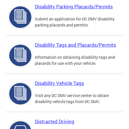
Disability Parking Placards/Permits
Submit an application for DC DMV disability
parking placards and permits.
Disability Tags and Placards/Permits
Information on obtaining disability tags and
placards for use with your vehicle.
Disability Vehicle Tags
Visit any DC DMV service center to obtain
disability vehicle tags from DC DMV.
Distracted Driving