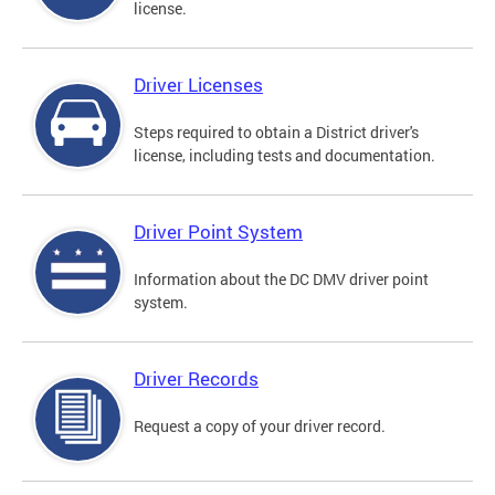
license.
Driver Licenses
Steps required to obtain a District driver's
license, including tests and documentation.
Driver Point System
Information about the DC DMV driver point
system.
Driver Records
Request a copy of your driver record.