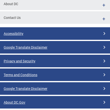
About DC
Contact Us
Accessibility
Google Translate Disclaimer
Privacy and Security
Terms and Conditions
Google Translate Disclaimer
About DC.Gov