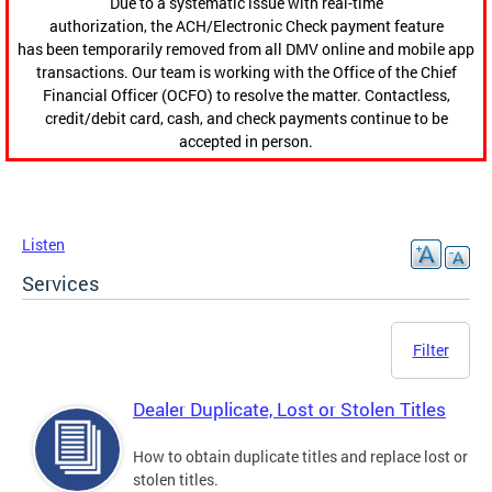
Due to a systematic issue with real-time
authorization, the ACH/Electronic Check payment feature
has been temporarily removed from all DMV online and mobile app
transactions. Our team is working with the Office of the Chief
Financial Officer (OCFO) to resolve the matter. Contactless,
credit/debit card, cash, and check payments continue to be
accepted in person.
Listen
Services
Filter
Dealer Duplicate, Lost or Stolen Titles
How to obtain duplicate titles and replace lost or
stolen titles.