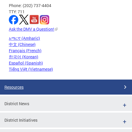
Phone: (202) 737-4404
TTY: 711
Ask the DMV a Question!
አማርኛ (Amharic)
中文 (Chinese)
Français (French)
한국어 (Korean)
Español (Spanish)
Tiếng Việt (Vietnamese)
Resources
District News
District Initiatives