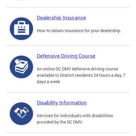
Dealership Insurance
How to obtain insurance for your dealership.
Defensive Driving Course
An online DC DMV defensive driving course
available to District residents 24 hours a day, 7
days a week.
Disability Information
Services for individuals with disabilities
provided by the DC DMV.