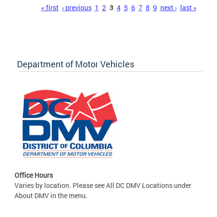
Pages
« first
‹ previous
1
2
3
4
5
6
7
8
9
next ›
last »
Department of Motor Vehicles
Office Hours
Varies by location. Please see All DC DMV Locations under
About DMV in the menu.