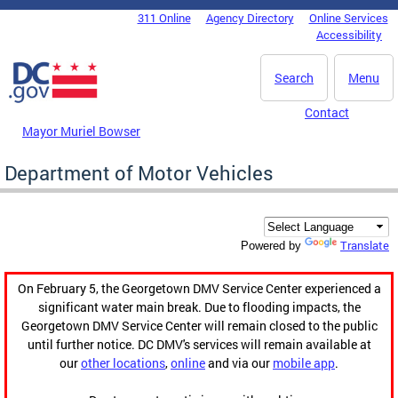
Skip to main content
311 Online
Agency Directory
Online Services
DC Agency Top Menu
Accessibility
Search
Menu
Contact
Mayor Muriel Bowser
Department of Motor Vehicles
Translate
Powered by
On February 5, the Georgetown DMV Service Center experienced a
significant water main break. Due to flooding impacts, the
Georgetown DMV Service Center will remain closed to the public
until further notice. DC DMV's services will remain available at
our
other locations
,
online
and via our
mobile app
.