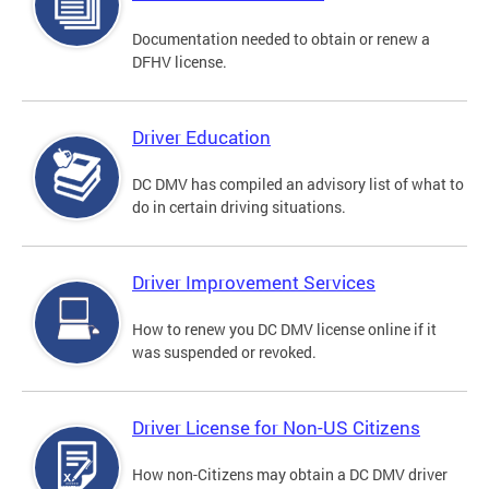
Documentation needed to obtain or renew a
DFHV license.
Driver Education
DC DMV has compiled an advisory list of what to
do in certain driving situations.
Driver Improvement Services
How to renew you DC DMV license online if it
was suspended or revoked.
Driver License for Non-US Citizens
How non-Citizens may obtain a DC DMV driver