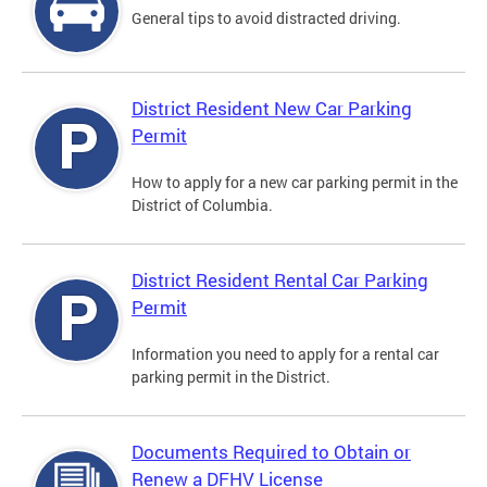
General tips to avoid distracted driving.
District Resident New Car Parking
Permit
How to apply for a new car parking permit in the
District of Columbia.
District Resident Rental Car Parking
Permit
Information you need to apply for a rental car
parking permit in the District.
Documents Required to Obtain or
Renew a DFHV License