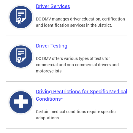
Driver Services
DC DMV manages driver education, certification
and identification services in the District.
Driver Testing
DC DMV offers various types of tests for
commercial and non-commercial drivers and
motorcyclists.
Driving Restrictions for Specific Medical
Conditions*
Certain medical conditions require specific
adaptations.