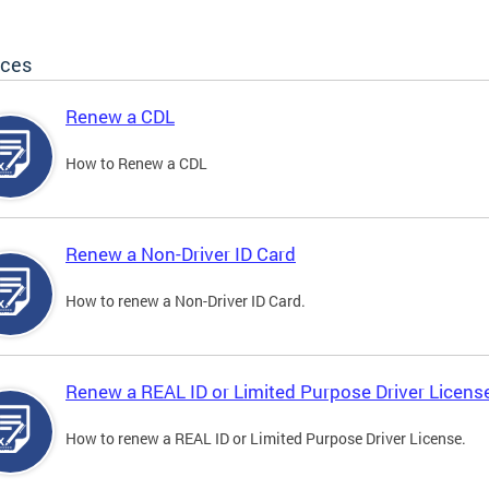
ices
Renew a CDL
How to Renew a CDL
Renew a Non-Driver ID Card
How to renew a Non-Driver ID Card.
Renew a REAL ID or Limited Purpose Driver Licens
How to renew a REAL ID or Limited Purpose Driver License.