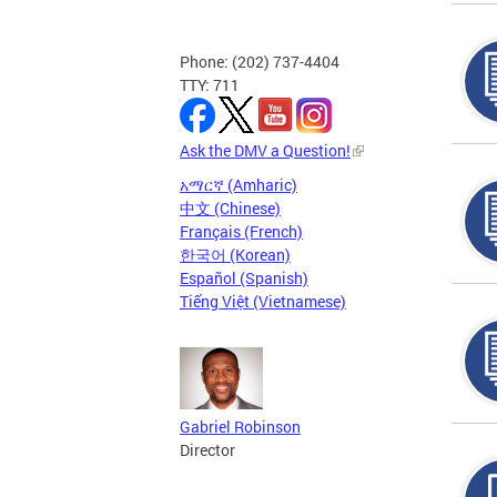
Phone: (202) 737-4404
TTY: 711
Ask the DMV a Question!
አማርኛ (Amharic)
中文 (Chinese)
Français (French)
한국어 (Korean)
Español (Spanish)
Tiếng Việt (Vietnamese)
Gabriel Robinson
Director