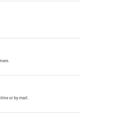
nses.
line or by mail.