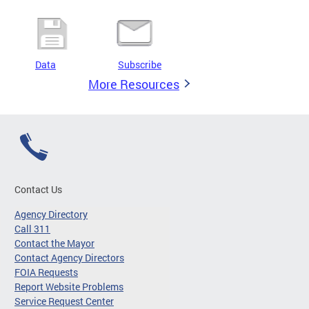
Data
Subscribe
More Resources
Contact Us
Agency Directory
Call 311
Contact the Mayor
Contact Agency Directors
FOIA Requests
Report Website Problems
Service Request Center