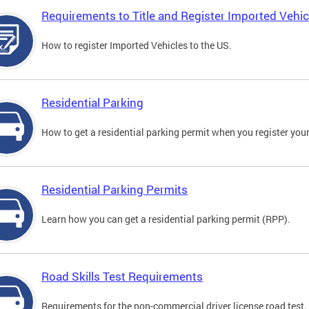
Requirements to Title and Register Imported Vehic
How to register Imported Vehicles to the US.
Residential Parking
How to get a residential parking permit when you register your
Residential Parking Permits
Learn how you can get a residential parking permit (RPP).
Road Skills Test Requirements
Requirements for the non-commercial driver license road test.