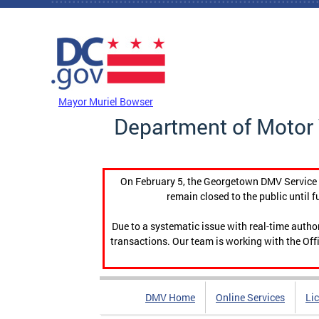
Skip to main content
DC Agency Top Menu
Mayor Muriel Bowser
Department of Motor 
On February 5, the Georgetown DMV Service C
remain closed to the public until f
Due to a systematic issue with real-time auth
transactions. Our team is working with the Offi
DMV Home
Online Services
Li