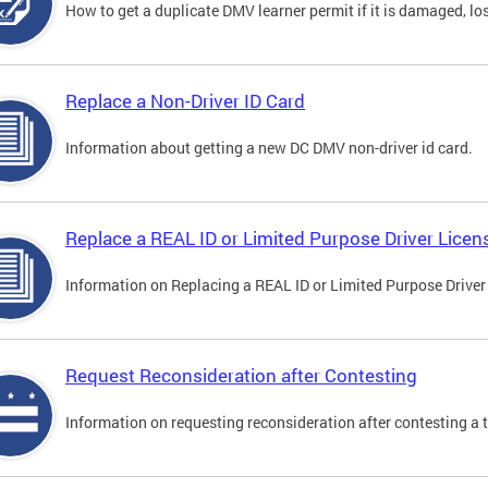
How to get a duplicate DMV learner permit if it is damaged, los
Replace a Non-Driver ID Card
Information about getting a new DC DMV non-driver id card.
Replace a REAL ID or Limited Purpose Driver Licen
Information on Replacing a REAL ID or Limited Purpose Driver
Request Reconsideration after Contesting
Information on requesting reconsideration after contesting a t