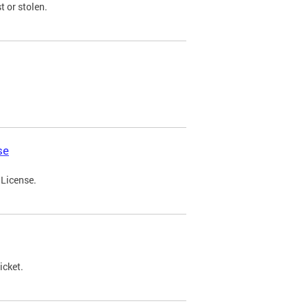
t or stolen.
se
 License.
icket.