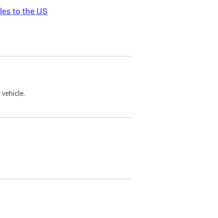
les to the US
 vehicle.