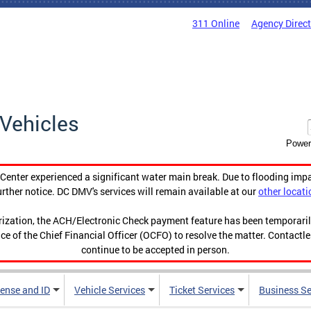
311 Online
Agency Direc
Vehicles
Power
enter experienced a significant water main break. Due to flooding imp
urther notice. DC DMV's services will remain available at our
other locati
orization, the ACH/Electronic Check payment feature has been temporar
ce of the Chief Financial Officer (OCFO) to resolve the matter. Contactl
continue to be accepted in person.
cense and ID
Vehicle Services
Ticket Services
Business Se