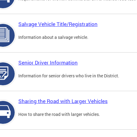
Salvage Vehicle Title/Registration
Information about a salvage vehicle.
Senior Driver Information
Information for senior drivers who live in the District.
Sharing the Road with Larger Vehicles
How to share the road with larger vehicles.