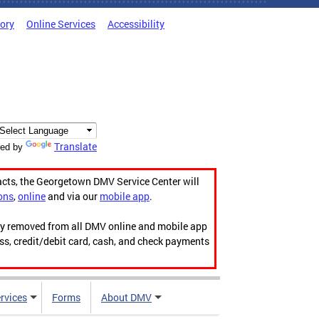
tory
Online Services
Accessibility
Translate
ed by
acts, the Georgetown DMV Service Center will
ons
,
online
and via our
mobile app
.
ily removed from all DMV online and mobile app
ess, credit/debit card, cash, and check payments
rvices
Forms
About DMV