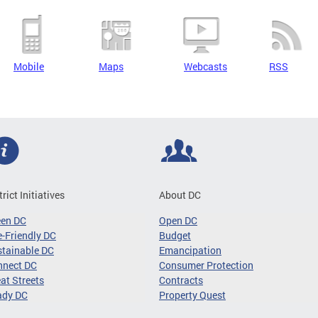
Mobile
Maps
Webcasts
RSS
trict Initiatives
About DC
een DC
Open DC
-Friendly DC
Budget
tainable DC
Emancipation
nnect DC
Consumer Protection
at Streets
Contracts
ady DC
Property Quest