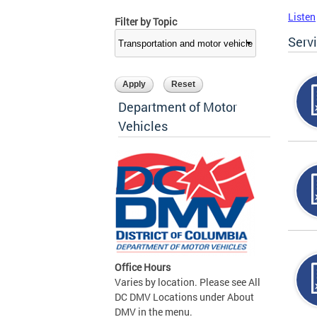
Listen
Filter by Topic
Serv
Department of Motor
Vehicles
Office Hours
Varies by location. Please see All
DC DMV Locations under About
DMV in the menu.