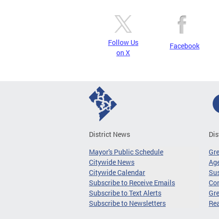
Follow Us
Facebook
on X
District News
Dis
Mayor's Public Schedule
Gr
Citywide News
Age
Citywide Calendar
Sus
Subscribe to Receive Emails
Co
Subscribe to Text Alerts
Gre
Subscribe to Newsletters
Re