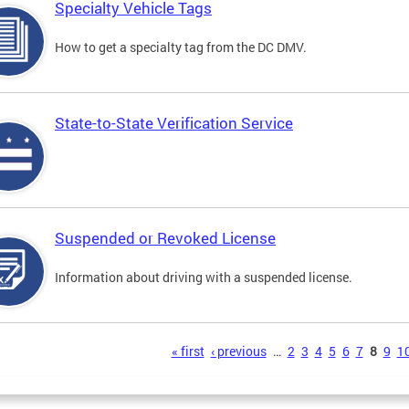
Specialty Vehicle Tags
How to get a specialty tag from the DC DMV.
State-to-State Verification Service
Suspended or Revoked License
Information about driving with a suspended license.
s
« first
‹ previous
…
2
3
4
5
6
7
8
9
1