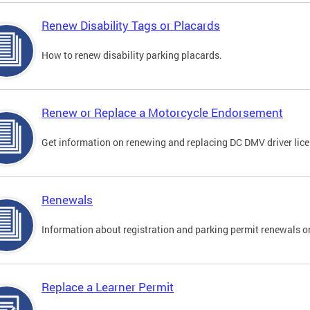
Renew Disability Tags or Placards
How to renew disability parking placards.
Renew or Replace a Motorcycle Endorsement
Get information on renewing and replacing DC DMV driver lice
Renewals
Information about registration and parking permit renewals on
Replace a Learner Permit