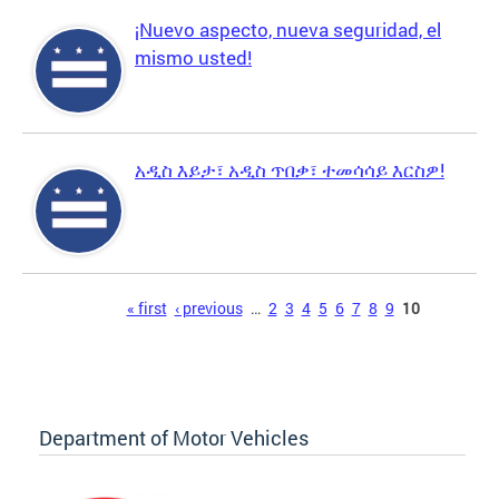
¡Nuevo aspecto, nueva seguridad, el
mismo usted!
አዲስ እይታ፣ አዲስ ጥበቃ፣ ተመሳሳይ እርስዎ!
Pages
« first
‹ previous
…
2
3
4
5
6
7
8
9
10
Department of Motor Vehicles