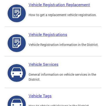
Vehicle Registration Replacement
How to get a replacement vehicle registration.
Vehicle Registrations
Vehicle Registration information in the District.
Vehicle Services
General information on vehicle services in the
District.
Vehicle Tags
How to obtain vehicle tags in the District.