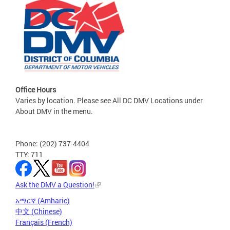
Office Hours
Varies by location. Please see All DC DMV Locations under
About DMV in the menu.
Phone: (202) 737-4404
TTY: 711
Ask the DMV a Question!
አማርኛ (Amharic)
中文 (Chinese)
Français (French)