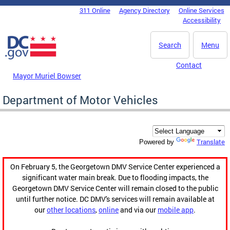
Skip to main content
311 Online
Agency Directory
Online Services
DC Agency Top Menu
Accessibility
Search
Menu
Contact
Mayor Muriel Bowser
Department of Motor Vehicles
Translate
Powered by
On February 5, the Georgetown DMV Service Center experienced a
significant water main break. Due to flooding impacts, the
Georgetown DMV Service Center will remain closed to the public
until further notice. DC DMV's services will remain available at
our
other locations
,
online
and via our
mobile app
.