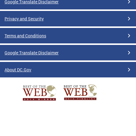
Google Translate Disclaimer
Privacy and Security
Terms and Conditions
Google Translate Disclaimer
About DC.Gov