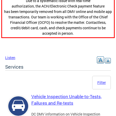
Due to a systematic issue with real-time
authorization, the ACH/Electronic Check payment feature
has been temporarily removed from all DMV online and mobile app
transactions. Our team is working with the Office of the Chief
Financial Officer (OCFO) to resolve the matter. Contactless,
credit/debit card, cash, and check payments continue to be
accepted in person.
Listen
Services
Filter
Vehicle Inspection Unable-to-Tests,
Failures and Re-tests
DC DMV information on Vehicle Inspection