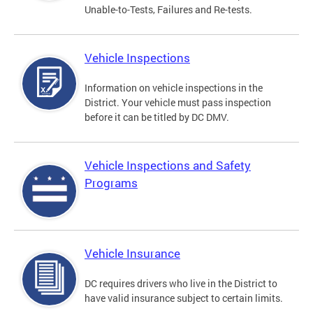
Unable-to-Tests, Failures and Re-tests.
Vehicle Inspections
Information on vehicle inspections in the
District. Your vehicle must pass inspection
before it can be titled by DC DMV.
Vehicle Inspections and Safety
Programs
Vehicle Insurance
DC requires drivers who live in the District to
have valid insurance subject to certain limits.