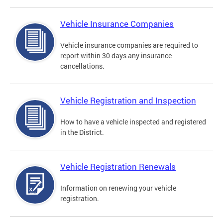
Vehicle Insurance Companies
Vehicle insurance companies are required to
report within 30 days any insurance
cancellations.
Vehicle Registration and Inspection
How to have a vehicle inspected and registered
in the District.
Vehicle Registration Renewals
Information on renewing your vehicle
registration.