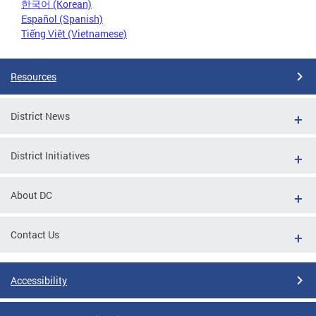
한국어 (Korean)
Español (Spanish)
Tiếng Việt (Vietnamese)
Resources
District News
District Initiatives
About DC
Contact Us
Accessibility