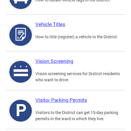
Vehicle Titles
How to title (register) a vehicle in the District.
Vision Screening
Vision screening services for District residents
who want to drive.
Visitor Parking Permits
Visitors to the District can get 15-day parking
permits in the ward in which they live.