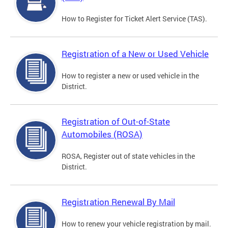
How to Register for Ticket Alert Service (TAS).
Registration of a New or Used Vehicle
How to register a new or used vehicle in the
District.
Registration of Out-of-State
Automobiles (ROSA)
ROSA, Register out of state vehicles in the
District.
Registration Renewal By Mail
How to renew your vehicle registration by mail.