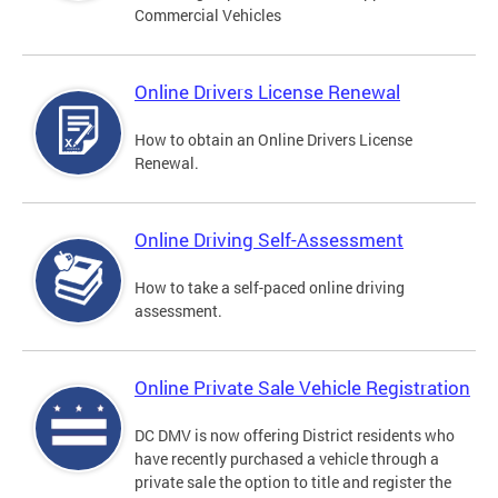
Commercial Vehicles
Online Drivers License Renewal
How to obtain an Online Drivers License
Renewal.
Online Driving Self-Assessment
How to take a self-paced online driving
assessment.
Online Private Sale Vehicle Registration
DC DMV is now offering District residents who
have recently purchased a vehicle through a
private sale the option to title and register the