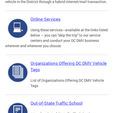
vehicle in the District through a hybrid internet/mail transaction.
Online Services
Using these services—available at the links listed
below — you can “skip the trip” to our service
centers and conduct your DC DMV business
wherever and whenever you choose.
Organizations Offering DC DMV Vehicle
Tags
List of Organizations Offering DC DMV Vehicle
Tags.
Out-of-State Traffic School