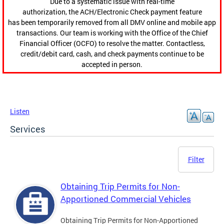
Due to a systematic issue with real-time
authorization, the ACH/Electronic Check payment feature
has been temporarily removed from all DMV online and mobile app
transactions. Our team is working with the Office of the Chief
Financial Officer (OCFO) to resolve the matter. Contactless,
credit/debit card, cash, and check payments continue to be
accepted in person.
Listen
Services
Filter
Obtaining Trip Permits for Non-
Apportioned Commercial Vehicles
Obtaining Trip Permits for Non-Apportioned