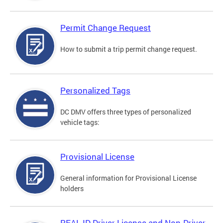
Permit Change Request
How to submit a trip permit change request.
Personalized Tags
DC DMV offers three types of personalized
vehicle tags:
Provisional License
General information for Provisional License
holders
REAL ID Driver License and Non-Driver