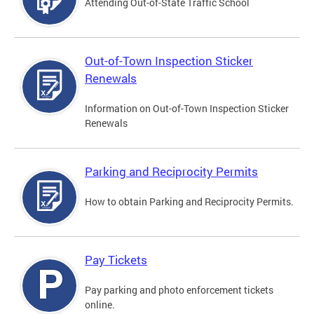
Attending Out-of-State Traffic School
Out-of-Town Inspection Sticker
Renewals
Information on Out-of-Town Inspection Sticker
Renewals
Parking and Reciprocity Permits
How to obtain Parking and Reciprocity Permits.
Pay Tickets
Pay parking and photo enforcement tickets
online.