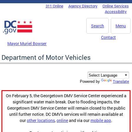
Skip to main content
311 Online
Agency Directory
Online Services
DC Agency Top Menu
Accessibility
Search
Menu
Contact
Mayor Muriel Bowser
Department of Motor Vehicles
Translate
Powered by
On February 5, the Georgetown DMV Service Center experienced a
significant water main break. Due to flooding impacts, the
Georgetown DMV Service Center will remain closed to the public
until further notice. DC DMV's services will remain available at
our
other locations
,
online
and via our
mobile app
.