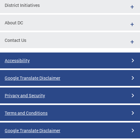
District Initiatives
About DC
Contact Us
Accessibility
Google Translate Disclaimer
Privacy and Security
Terms and Conditions
Google Translate Disclaimer