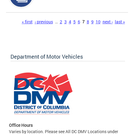
Pages
« first
‹ previous
…
2
3
4
5
6
7
8
9
10
next ›
last »
Department of Motor Vehicles
Office Hours
Varies by location. Please see All DC DMV Locations under