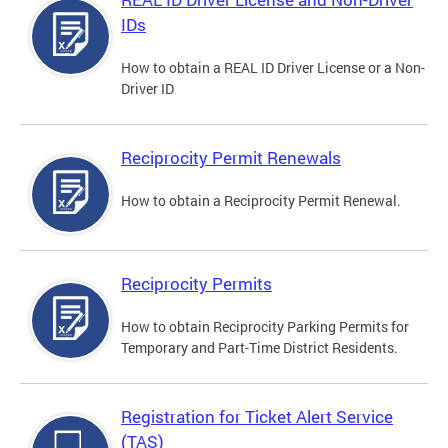
IDs
How to obtain a REAL ID Driver License or a Non-
Driver ID
Reciprocity Permit Renewals
How to obtain a Reciprocity Permit Renewal.
Reciprocity Permits
How to obtain Reciprocity Parking Permits for
Temporary and Part-Time District Residents.
Registration for Ticket Alert Service
(TAS)