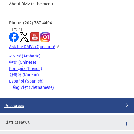
About DMV in the menu.
Phone: (202) 737-4404
TTY: 711
Ask the DMV a Question!
አማርኛ (Amharic)
中文 (Chinese)
Français (French)
한국어 (Korean)
Español (Spanish)
Tiếng Việt (Vietnamese)
Resources
District News