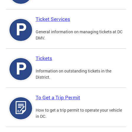
Ticket Services
General information on managing tickets at DC
DMV.
Tickets
Information on outstanding tickets in the
District.
To Get a Trip Permit
How to get a trip permit to operate your vehicle
in DC.