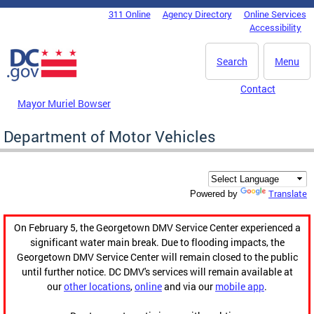
Skip to main content
311 Online
Agency Directory
Online Services
DC Agency Top Menu
Accessibility
Search
Menu
Contact
Mayor Muriel Bowser
Department of Motor Vehicles
Translate
Powered by
On February 5, the Georgetown DMV Service Center experienced a
significant water main break. Due to flooding impacts, the
Georgetown DMV Service Center will remain closed to the public
until further notice. DC DMV's services will remain available at
our
other locations
,
online
and via our
mobile app
.