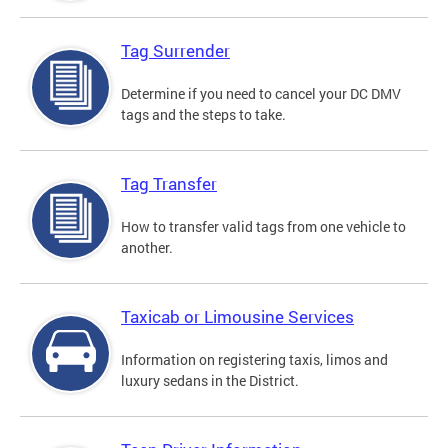
Tag Surrender
Determine if you need to cancel your DC DMV
tags and the steps to take.
Tag Transfer
How to transfer valid tags from one vehicle to
another.
Taxicab or Limousine Services
Information on registering taxis, limos and
luxury sedans in the District.