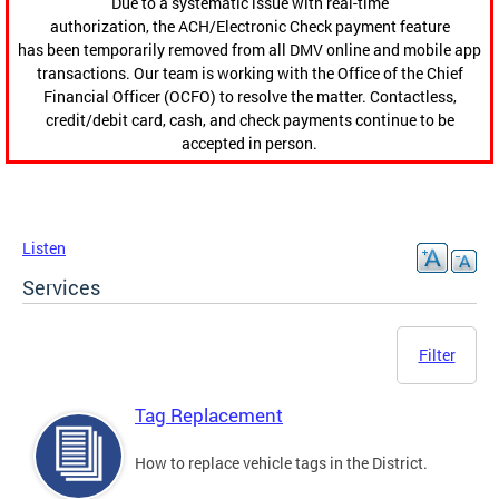
Due to a systematic issue with real-time
authorization, the ACH/Electronic Check payment feature
has been temporarily removed from all DMV online and mobile app
transactions. Our team is working with the Office of the Chief
Financial Officer (OCFO) to resolve the matter. Contactless,
credit/debit card, cash, and check payments continue to be
accepted in person.
Listen
Services
Filter
Tag Replacement
How to replace vehicle tags in the District.