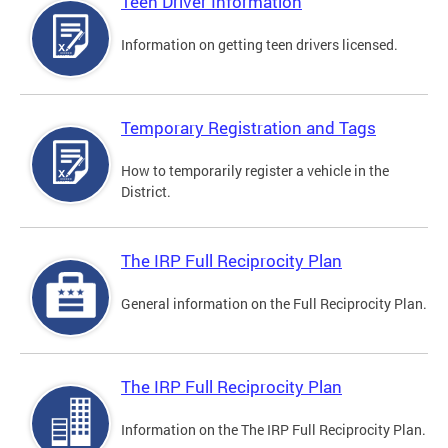
Teen Driver Information
Information on getting teen drivers licensed.
Temporary Registration and Tags
How to temporarily register a vehicle in the
District.
The IRP Full Reciprocity Plan
General information on the Full Reciprocity Plan.
The IRP Full Reciprocity Plan
Information on the The IRP Full Reciprocity Plan.