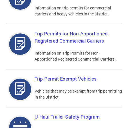
Information on trip permits for commercial
carriers and heavy vehicles in the District.
Trip Permits for Non-Apportioned
Registered Commercial Carriers
Information on Trip Permits for Non-
Apportioned Registered Commercial Carriers.
Trip-Permit Exempt Vehicles
Vehicles that may be exempt from trip permitting
in the District.
U-Haul Trailer Safety Program