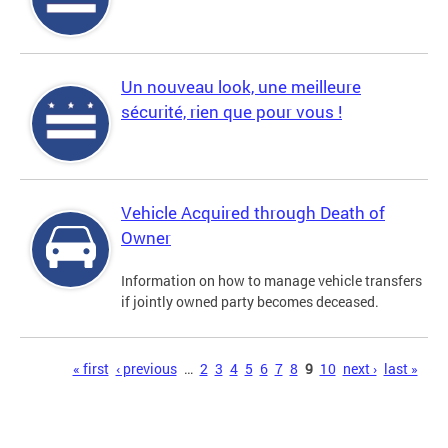
Un nouveau look, une meilleure
sécurité, rien que pour vous !
Vehicle Acquired through Death of
Owner
Information on how to manage vehicle transfers
if jointly owned party becomes deceased.
Pages
« first
‹ previous
…
2
3
4
5
6
7
8
9
10
next ›
last »