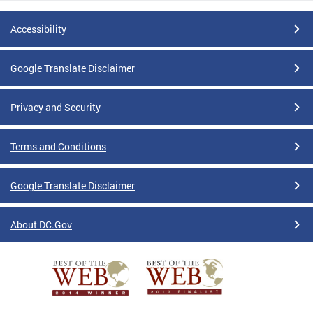
Accessibility
Google Translate Disclaimer
Privacy and Security
Terms and Conditions
Google Translate Disclaimer
About DC.Gov