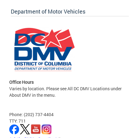
Department of Motor Vehicles
Office Hours
Varies by location. Please see All DC DMV Locations under
About DMV in the menu.
Phone: (202) 737-4404
TTY: 711