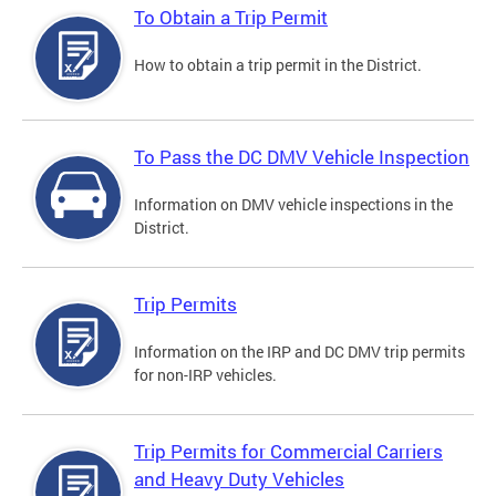
To Obtain a Trip Permit
How to obtain a trip permit in the District.
To Pass the DC DMV Vehicle Inspection
Information on DMV vehicle inspections in the
District.
Trip Permits
Information on the IRP and DC DMV trip permits
for non-IRP vehicles.
Trip Permits for Commercial Carriers
and Heavy Duty Vehicles