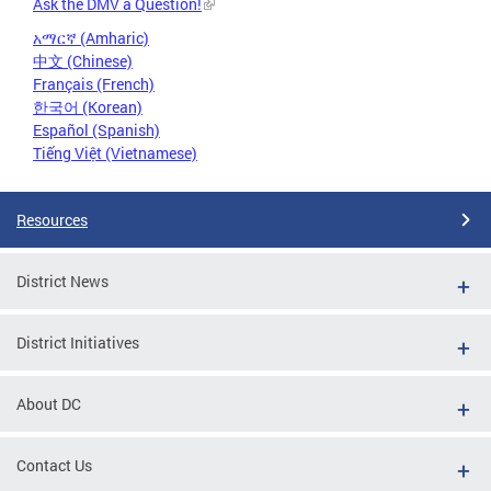
Ask the DMV a Question!
አማርኛ (Amharic)
中文 (Chinese)
Français (French)
한국어 (Korean)
Español (Spanish)
Tiếng Việt (Vietnamese)
Resources
District News
District Initiatives
About DC
Contact Us