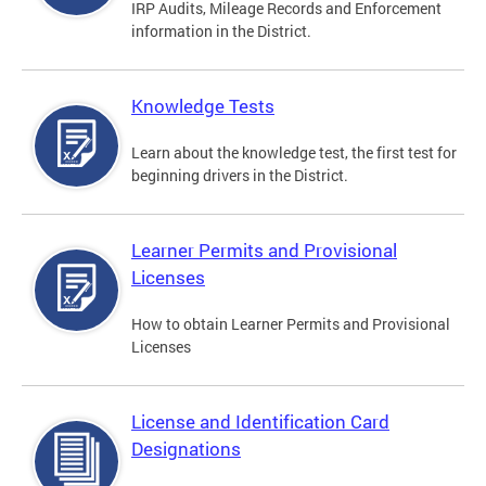
IRP Audits, Mileage Records and Enforcement
information in the District.
Knowledge Tests
Learn about the knowledge test, the first test for
beginning drivers in the District.
Learner Permits and Provisional
Licenses
How to obtain Learner Permits and Provisional
Licenses
License and Identification Card
Designations