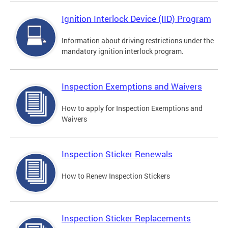
Ignition Interlock Device (IID) Program
Information about driving restrictions under the
mandatory ignition interlock program.
Inspection Exemptions and Waivers
How to apply for Inspection Exemptions and
Waivers
Inspection Sticker Renewals
How to Renew Inspection Stickers
Inspection Sticker Replacements