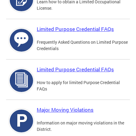
Learn how to obtain a Limited Occupational
License.
Limited Purpose Credential FAQs
Frequently Asked Questions on Limited Purpose
Credentials
Limited Purpose Credential FAQs
How to apply for limited Purpose Credential
FAQs
Major Moving Violations
Information on major moving violations in the
District.