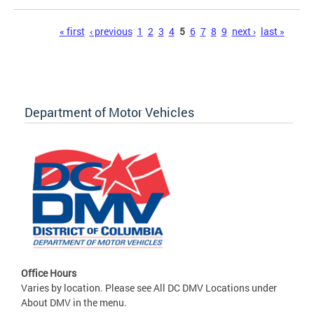
Pages
« first
‹ previous
1
2
3
4
5
6
7
8
9
next ›
last »
Department of Motor Vehicles
Office Hours
Varies by location. Please see All DC DMV Locations under
About DMV in the menu.