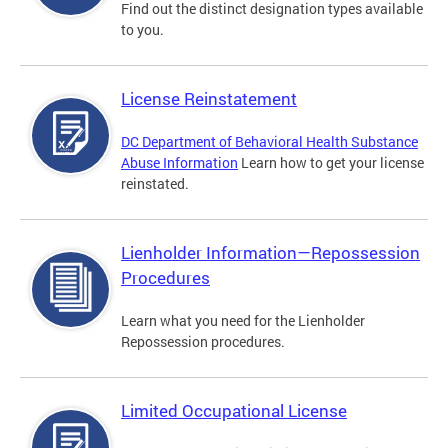
Find out the distinct designation types available
to you.
License Reinstatement
DC Department of Behavioral Health Substance
Abuse Information
Learn how to get your license
reinstated.
Lienholder Information—Repossession
Procedures
Learn what you need for the Lienholder
Repossession procedures.
Limited Occupational License