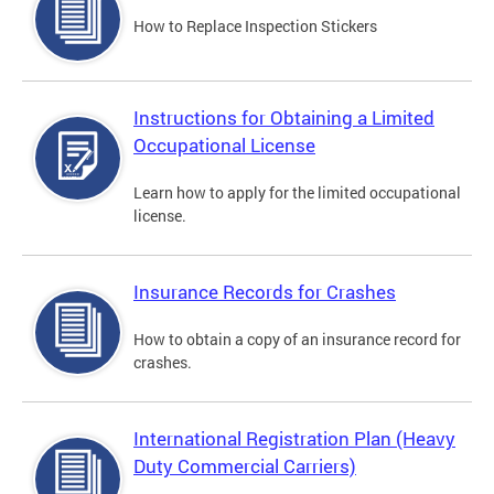
How to Replace Inspection Stickers
Instructions for Obtaining a Limited
Occupational License
Learn how to apply for the limited occupational
license.
Insurance Records for Crashes
How to obtain a copy of an insurance record for
crashes.
International Registration Plan (Heavy
Duty Commercial Carriers)