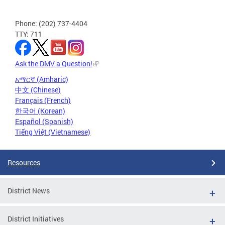
Phone: (202) 737-4404
TTY: 711
Ask the DMV a Question!
አማርኛ (Amharic)
中文 (Chinese)
Français (French)
한국어 (Korean)
Español (Spanish)
Tiếng Việt (Vietnamese)
Resources
District News
District Initiatives