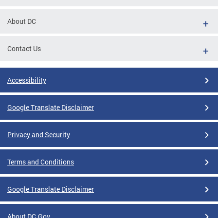
About DC
Contact Us
Accessibility
Google Translate Disclaimer
Privacy and Security
Terms and Conditions
Google Translate Disclaimer
About DC.Gov