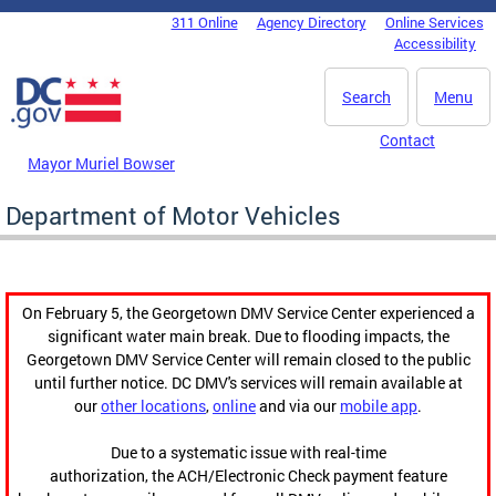
Skip to main content
311 Online
Agency Directory
Online Services
DC Agency Top Menu
Accessibility
Search
Menu
Contact
Mayor Muriel Bowser
Department of Motor Vehicles
On February 5, the Georgetown DMV Service Center experienced a
significant water main break. Due to flooding impacts, the
Georgetown DMV Service Center will remain closed to the public
until further notice. DC DMV's services will remain available at
our
other locations
,
online
and via our
mobile app
.
Due to a systematic issue with real-time
authorization, the ACH/Electronic Check payment feature