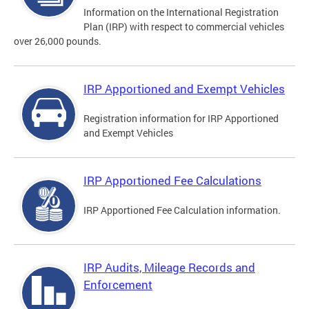
Information on the International Registration
Plan (IRP) with respect to commercial vehicles
over 26,000 pounds.
IRP Apportioned and Exempt Vehicles
Registration information for IRP Apportioned
and Exempt Vehicles
IRP Apportioned Fee Calculations
IRP Apportioned Fee Calculation information.
IRP Audits, Mileage Records and
Enforcement