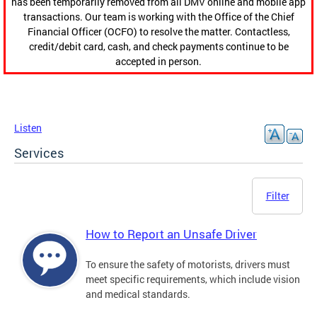
has been temporarily removed from all DMV online and mobile app
transactions. Our team is working with the Office of the Chief
Financial Officer (OCFO) to resolve the matter. Contactless,
credit/debit card, cash, and check payments continue to be
accepted in person.
Listen
Services
Filter
How to Report an Unsafe Driver
To ensure the safety of motorists, drivers must
meet specific requirements, which include vision
and medical standards.