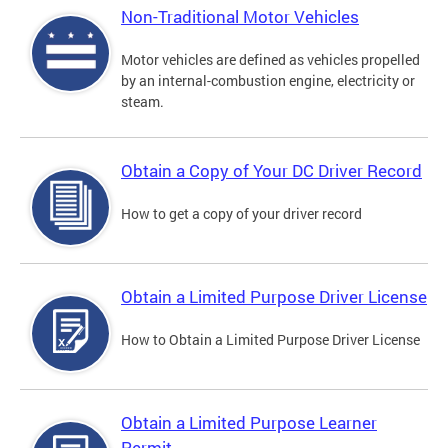
Non-Traditional Motor Vehicles
Motor vehicles are defined as vehicles propelled
by an internal-combustion engine, electricity or
steam.
Obtain a Copy of Your DC Driver Record
How to get a copy of your driver record
Obtain a Limited Purpose Driver License
How to Obtain a Limited Purpose Driver License
Obtain a Limited Purpose Learner
Permit