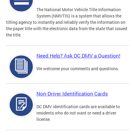
The National Motor Vehicle Title Information
System (NMVTIS) is a system that allows the
titling agency to instantly and reliably verify the information on
the paper title with the electronic data from the state that issued
the title.
Need Help? Ask DC DMV a Question!
We welcome your comments and questions.
Non-Driver Identification Cards
DC DMV identification cards are available to
residents who do not want or need a driver
license.