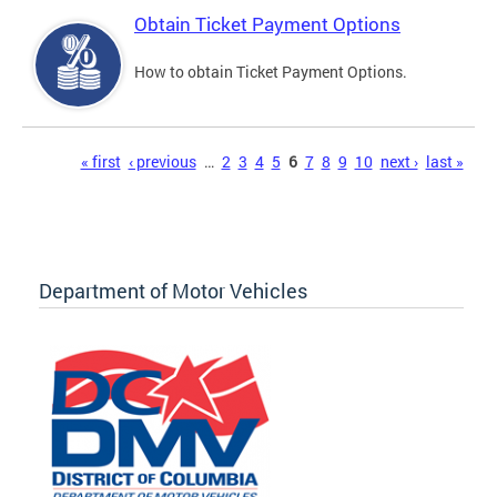
Obtain Ticket Payment Options
How to obtain Ticket Payment Options.
Pages
« first
‹ previous
…
2
3
4
5
6
7
8
9
10
next ›
last »
Department of Motor Vehicles