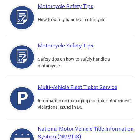
Motorcycle Safety Tips
How to safely handle a motorcycle.
Motorcycle Safety Tips
Safety tips on how to safely handle a
motorcycle.
Multi-Vehicle Fleet Ticket Service
Information on managing multiple enforcement
violations issued in DC.
National Motor Vehicle Title Information
System (NMVTIS)