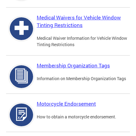
Medical Waivers for Vehicle Window
Tinting Restrictions
Medical Waiver Information for Vehicle Window
Tinting Restrictions
Membership Organization Tags
Information on Membership Organization Tags
Motorcycle Endorsement
How to obtain a motorcycle endorsement.