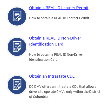
Obtain a REAL ID Learner Permit
How to obtain a REAL ID Learner Permit.
Obtain a REAL ID Non-Driver
Identification Card
How to obtain a REAL ID Non-Driver
Identification Card.
Obtain an Intrastate CDL
DC DMV offers an intrastate CDL that allows
drivers to operate CMVs only within the District
of Columbia.