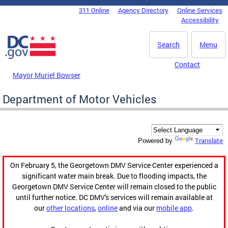
Skip to main content
311 Online
Agency Directory
Online Services
DC Agency Top Menu
Accessibility
Search
Menu
Contact
Mayor Muriel Bowser
Department of Motor Vehicles
Translate
Powered by
On February 5, the Georgetown DMV Service Center experienced a
significant water main break. Due to flooding impacts, the
Georgetown DMV Service Center will remain closed to the public
until further notice. DC DMV's services will remain available at
our
other locations
,
online
and via our
mobile app
.