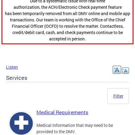
Due to a systematic issue with real-time
authorization, the ACH/Electronic Check payment feature
has been temporarily removed from all DMV online and mobile app
transactions. Our team is working with the Office of the Chief
Financial Officer (OCFO) to resolve the matter. Contactless,
credit/debit card, cash, and check payments continue to be
accepted in person.
Listen
Services
Filter
Medical Requirements
Medical Information that may need to be
provided to the DMV.