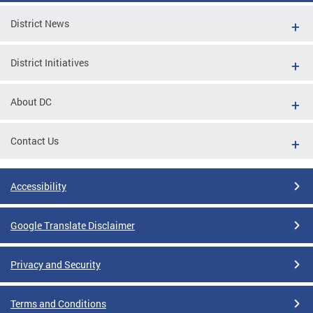
District News
District Initiatives
About DC
Contact Us
Accessibility
Google Translate Disclaimer
Privacy and Security
Terms and Conditions