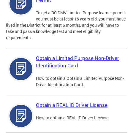
To get a DC DMV Limited Purpose learner permit
you must be at least 16 years old, you must have
lived in the District for at least 6 months, and you will have to
take and pass a knowledge test and meet eligibility
requirements.
Obtain a Limited Purpose Non-Driver
Identification Card
How to obtain a Obtain a Limited Purpose Non-
Driver Identification Card.
Obtain a REAL ID Driver License
How to obtain a REAL ID Driver License.