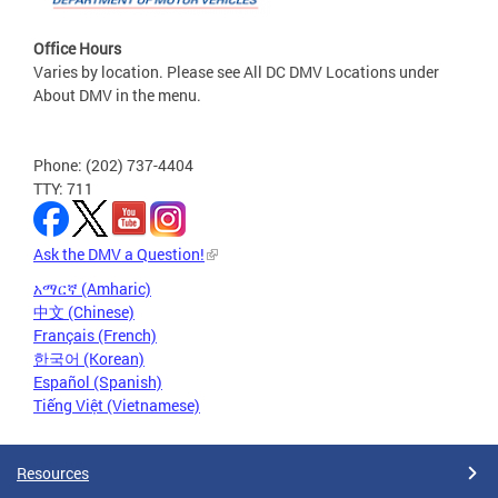
Office Hours
Varies by location. Please see All DC DMV Locations under
About DMV in the menu.
Phone: (202) 737-4404
TTY: 711
Ask the DMV a Question!
አማርኛ (Amharic)
中文 (Chinese)
Français (French)
한국어 (Korean)
Español (Spanish)
Tiếng Việt (Vietnamese)
Resources