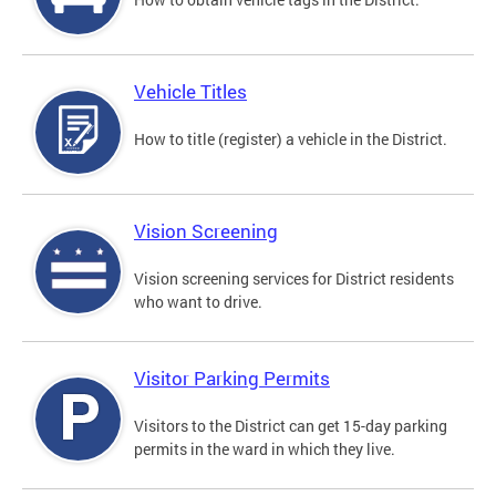
Vehicle Titles
How to title (register) a vehicle in the District.
Vision Screening
Vision screening services for District residents
who want to drive.
Visitor Parking Permits
Visitors to the District can get 15-day parking
permits in the ward in which they live.