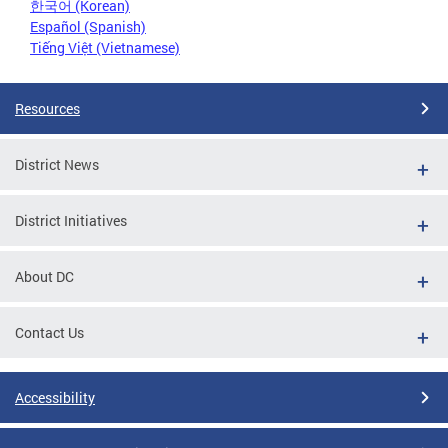
한국어 (Korean)
Español (Spanish)
Tiếng Việt (Vietnamese)
Resources
District News
District Initiatives
About DC
Contact Us
Accessibility