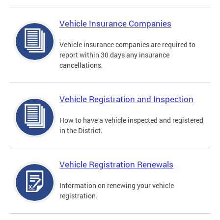
Vehicle Insurance Companies
Vehicle insurance companies are required to
report within 30 days any insurance
cancellations.
Vehicle Registration and Inspection
How to have a vehicle inspected and registered
in the District.
Vehicle Registration Renewals
Information on renewing your vehicle
registration.