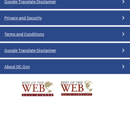
Google Translate Disclaimer
Privacy and Security
Terms and Conditions
Google Translate Disclaimer
About DC.Gov