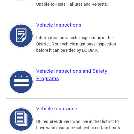
Unable-to-Tests, Failures and Re-tests.
Vehicle Inspections
Information on vehicle inspections in the
District. Your vehicle must pass inspection
before it can be titled by DC DMV.
Vehicle Inspections and Safety
Programs
Vehicle Insurance
DC requires drivers who live in the District to
have valid insurance subject to certain limits.