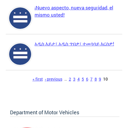
¡Nuevo aspecto, nueva seguridad, el
mismo usted!
አዲስ እይታ፣ አዲስ ጥበቃ፣ ተመሳሳይ እርስዎ!
Pages
« first
‹ previous
…
2
3
4
5
6
7
8
9
10
Department of Motor Vehicles