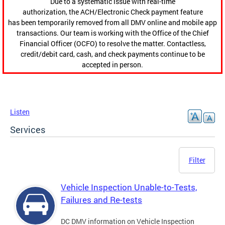
Due to a systematic issue with real-time
authorization, the ACH/Electronic Check payment feature
has been temporarily removed from all DMV online and mobile app
transactions. Our team is working with the Office of the Chief
Financial Officer (OCFO) to resolve the matter. Contactless,
credit/debit card, cash, and check payments continue to be
accepted in person.
Listen
Services
Filter
Vehicle Inspection Unable-to-Tests,
Failures and Re-tests
DC DMV information on Vehicle Inspection