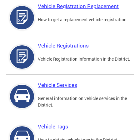
Vehicle Registration Replacement
How to get a replacement vehicle registration.
Vehicle Registrations
Vehicle Registration information in the District.
Vehicle Services
General information on vehicle services in the
District.
Vehicle Tags
How to obtain vehicle tags in the District.