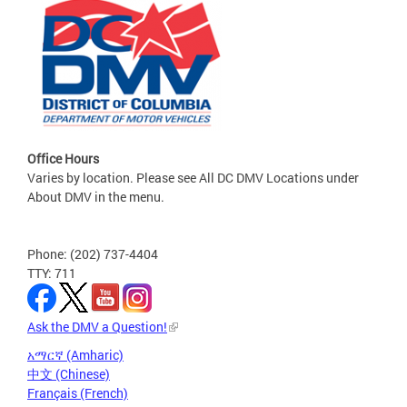
Office Hours
Varies by location. Please see All DC DMV Locations under
About DMV in the menu.
Phone: (202) 737-4404
TTY: 711
Ask the DMV a Question!
አማርኛ (Amharic)
中文 (Chinese)
Français (French)