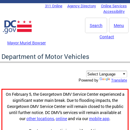
Skip to main content
311 Online
Agency Directory
Online Services
DC Agency Top Menu
Accessibility
Search
Menu
Contact
Mayor Muriel Bowser
Department of Motor Vehicles
Translate
Powered by
On February 5, the Georgetown DMV Service Center experienced a
significant water main break. Due to flooding impacts, the
Georgetown DMV Service Center will remain closed to the public
until further notice. DC DMV's services will remain available at
our
other locations
,
online
and via our
mobile app
.