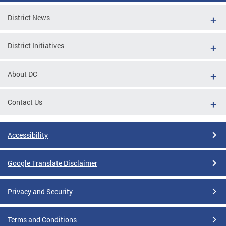
District News
District Initiatives
About DC
Contact Us
Accessibility
Google Translate Disclaimer
Privacy and Security
Terms and Conditions