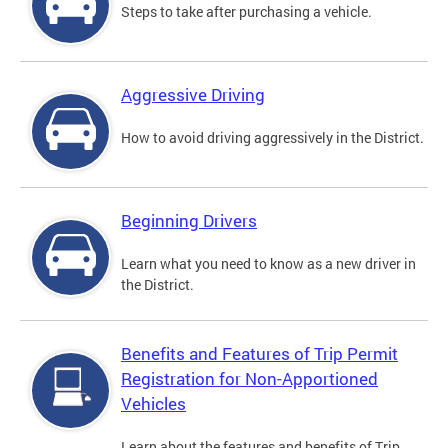
Steps to take after purchasing a vehicle.
Aggressive Driving
How to avoid driving aggressively in the District.
Beginning Drivers
Learn what you need to know as a new driver in
the District.
Benefits and Features of Trip Permit
Registration for Non-Apportioned
Vehicles
Learn about the features and benefits of Trip