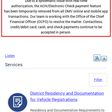
Due to a systematic issue with real-time
authorization, the ACH/Electronic Check payment feature
has been temporarily removed from all DMV online and mobile app
transactions. Our team is working with the Office of the Chief
Financial Officer (OCFO) to resolve the matter. Contactless,
credit/debit card, cash, and check payments continue to be
accepted in person.
Listen
Services
Filter
District Residency and Documentation
for Vehicle Registrations
Residency and Documentation Requirements to