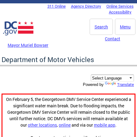
Skip to main content
311 Online
Agency Directory
Online Services
DC Agency Top Menu
Accessibility
Search
Menu
Contact
Mayor Muriel Bowser
Department of Motor Vehicles
Translate
Powered by
On February 5, the Georgetown DMV Service Center experienced a
significant water main break. Due to flooding impacts, the
Georgetown DMV Service Center will remain closed to the public
until further notice. DC DMV's services will remain available at
our
other locations
,
online
and via our
mobile app
.