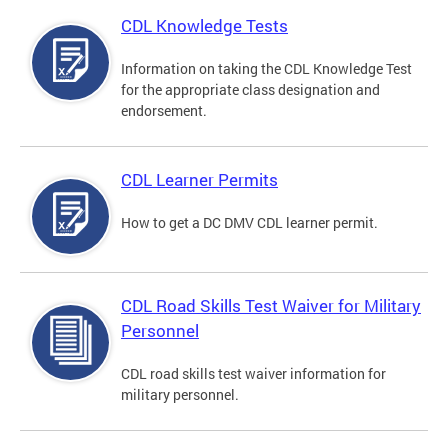
CDL Knowledge Tests
Information on taking the CDL Knowledge Test
for the appropriate class designation and
endorsement.
CDL Learner Permits
How to get a DC DMV CDL learner permit.
CDL Road Skills Test Waiver for Military
Personnel
CDL road skills test waiver information for
military personnel.