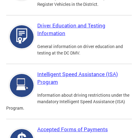
Register Vehicles in the District.
Driver Education and Testing
Information
General information on driver education and
testing at the DC DMV.
Intelligent Speed Assistance (ISA)
Program
Information about driving restrictions under the
mandatory Intelligent Speed Assistance (ISA)
Program.
Accepted Forms of Payments