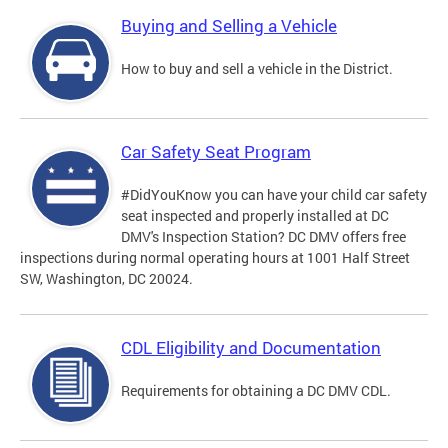
Buying and Selling a Vehicle
How to buy and sell a vehicle in the District.
Car Safety Seat Program
#DidYouKnow you can have your child car safety
seat inspected and properly installed at DC
DMV's Inspection Station? DC DMV offers free
inspections during normal operating hours at 1001 Half Street
SW, Washington, DC 20024.
CDL Eligibility and Documentation
Requirements for obtaining a DC DMV CDL.