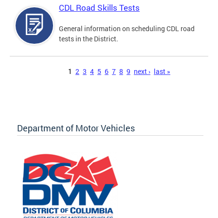
CDL Road Skills Tests
General information on scheduling CDL road
tests in the District.
Pages
1
2
3
4
5
6
7
8
9
next ›
last »
Department of Motor Vehicles