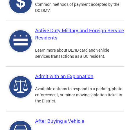
Common methods of payment accepted by the
DC DMV.
Active Duty Military and Foreign Service
Residents
Learn more about DL/ID card and vehicle
services transactions as a DC resident.
Admit with an Explanation
Available options to respond to a parking, photo
enforcement, or minor moving violation ticket in
the District.
After Buying a Vehicle