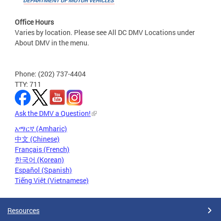
Office Hours
Varies by location. Please see All DC DMV Locations under
About DMV in the menu.
Phone: (202) 737-4404
TTY: 711
Ask the DMV a Question!
አማርኛ (Amharic)
中文 (Chinese)
Français (French)
한국어 (Korean)
Español (Spanish)
Tiếng Việt (Vietnamese)
Resources