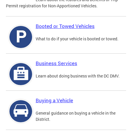
Permit registration for Non-Apportioned Vehicles.
Booted or Towed Vehicles
What to do if your vehicle is booted or towed.
Business Services
Learn about doing business with the DC DMV.
Buying a Vehicle
General guidance on buying a vehicle in the
District.