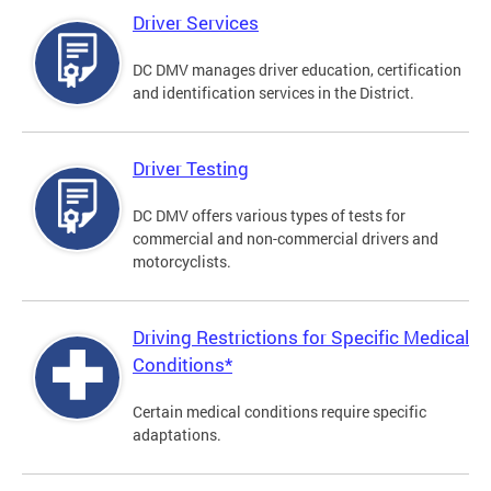
Driver Services
DC DMV manages driver education, certification
and identification services in the District.
Driver Testing
DC DMV offers various types of tests for
commercial and non-commercial drivers and
motorcyclists.
Driving Restrictions for Specific Medical
Conditions*
Certain medical conditions require specific
adaptations.