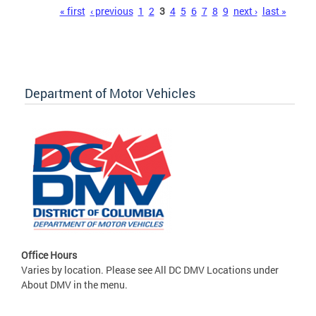
Pages
« first
‹ previous
1
2
3
4
5
6
7
8
9
next ›
last »
Department of Motor Vehicles
Office Hours
Varies by location. Please see All DC DMV Locations under
About DMV in the menu.