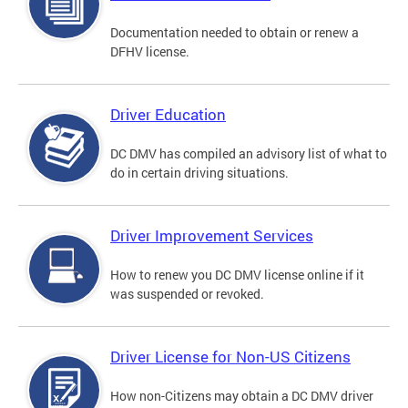
Documentation needed to obtain or renew a
DFHV license.
Driver Education
DC DMV has compiled an advisory list of what to
do in certain driving situations.
Driver Improvement Services
How to renew you DC DMV license online if it
was suspended or revoked.
Driver License for Non-US Citizens
How non-Citizens may obtain a DC DMV driver