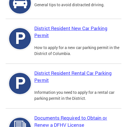
General tips to avoid distracted driving.
District Resident New Car Parking
Permit
How to apply for a new car parking permit in the
District of Columbia.
District Resident Rental Car Parking
Permit
Information you need to apply for a rental car
parking permit in the District.
Documents Required to Obtain or
Renew a DFHV License