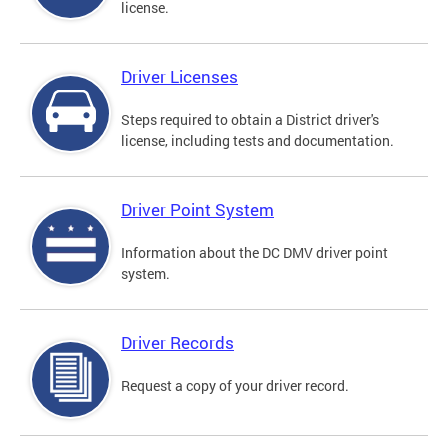
license.
Driver Licenses
Steps required to obtain a District driver's
license, including tests and documentation.
Driver Point System
Information about the DC DMV driver point
system.
Driver Records
Request a copy of your driver record.