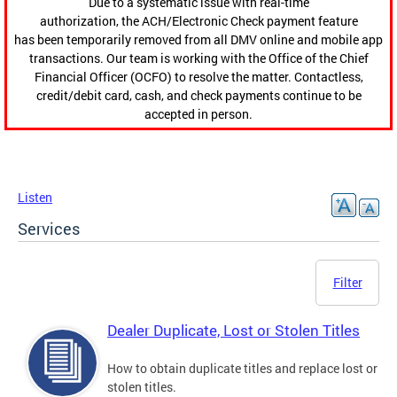
Due to a systematic issue with real-time
authorization, the ACH/Electronic Check payment feature
has been temporarily removed from all DMV online and mobile app
transactions. Our team is working with the Office of the Chief
Financial Officer (OCFO) to resolve the matter. Contactless,
credit/debit card, cash, and check payments continue to be
accepted in person.
Listen
Services
Filter
Dealer Duplicate, Lost or Stolen Titles
How to obtain duplicate titles and replace lost or
stolen titles.