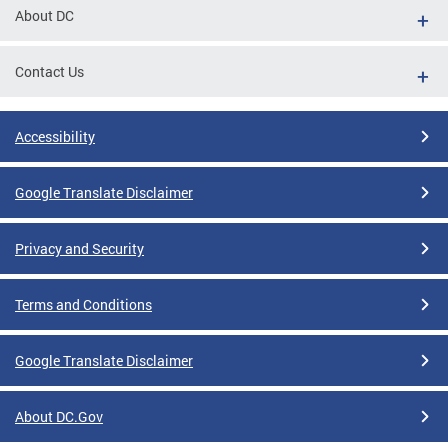
About DC
Contact Us
Accessibility
Google Translate Disclaimer
Privacy and Security
Terms and Conditions
Google Translate Disclaimer
About DC.Gov