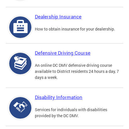
Dealership Insurance
How to obtain insurance for your dealership.
Defensive Driving Course
An online DC DMV defensive driving course
available to District residents 24 hours a day, 7
days a week.
Disability Information
Services for individuals with disabilities
provided by the DC DMV.