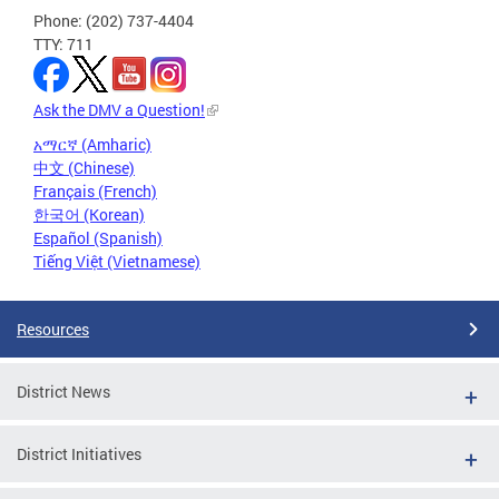
Phone: (202) 737-4404
TTY: 711
Ask the DMV a Question!
አማርኛ (Amharic)
中文 (Chinese)
Français (French)
한국어 (Korean)
Español (Spanish)
Tiếng Việt (Vietnamese)
Resources
District News
District Initiatives