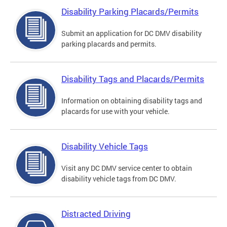
Disability Parking Placards/Permits
Submit an application for DC DMV disability
parking placards and permits.
Disability Tags and Placards/Permits
Information on obtaining disability tags and
placards for use with your vehicle.
Disability Vehicle Tags
Visit any DC DMV service center to obtain
disability vehicle tags from DC DMV.
Distracted Driving