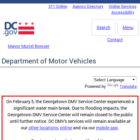
Skip to main content
311 Online
Agency Directory
Online Services
DC Agency Top Menu
Accessibility
Search
Menu
Contact
Mayor Muriel Bowser
Department of Motor Vehicles
Translate
Powered by
On February 5, the Georgetown DMV Service Center experienced a
significant water main break. Due to flooding impacts, the
Georgetown DMV Service Center will remain closed to the public
until further notice. DC DMV's services will remain available at
our
other locations
,
online
and via our
mobile app
.