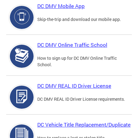
DC DMV Mobile App
Skip-the-trip and download our mobile app.
DC DMV Online Traffic School
How to sign up for DC DMV Online Traffic
School.
DC DMV REAL ID Driver License
DC DMV REAL ID Driver License requirements.
DC Vehicle Title Replacement/Duplicate
How to replace a lost or stolen title.