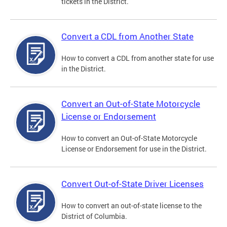
tickets in the District.
Convert a CDL from Another State
How to convert a CDL from another state for use
in the District.
Convert an Out-of-State Motorcycle
License or Endorsement
How to convert an Out-of-State Motorcycle
License or Endorsement for use in the District.
Convert Out-of-State Driver Licenses
How to convert an out-of-state license to the
District of Columbia.