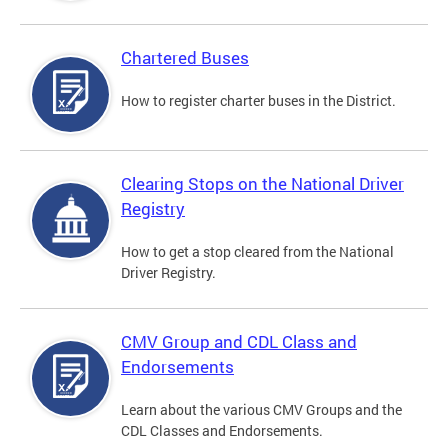
Chartered Buses
How to register charter buses in the District.
Clearing Stops on the National Driver
Registry
How to get a stop cleared from the National
Driver Registry.
CMV Group and CDL Class and
Endorsements
Learn about the various CMV Groups and the
CDL Classes and Endorsements.