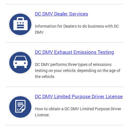
DC DMV Dealer Services
Information for Dealers to do business with DC
DMV.
DC DMV Exhaust Emissions Testing
DC DMV performs three types of emissions
testing on your vehicle, depending on the age of
the vehicle.
DC DMV Limited Purpose Driver License
How to obtain a DC DMV Limited Purpose Driver
License.