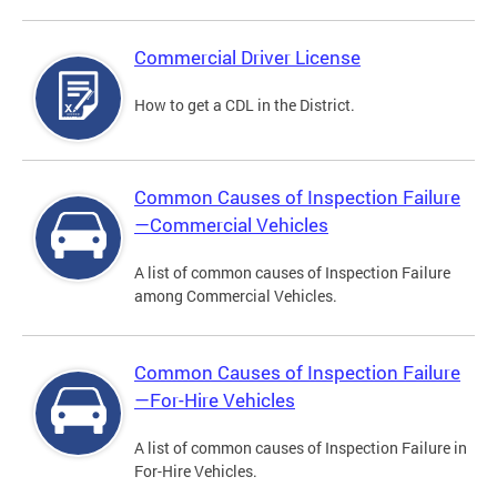
Commercial Driver License
How to get a CDL in the District.
Common Causes of Inspection Failure
—Commercial Vehicles
A list of common causes of Inspection Failure
among Commercial Vehicles.
Common Causes of Inspection Failure
—For-Hire Vehicles
A list of common causes of Inspection Failure in
For-Hire Vehicles.