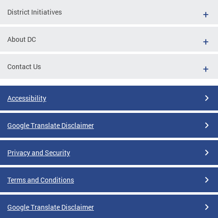
District Initiatives
About DC
Contact Us
Accessibility
Google Translate Disclaimer
Privacy and Security
Terms and Conditions
Google Translate Disclaimer