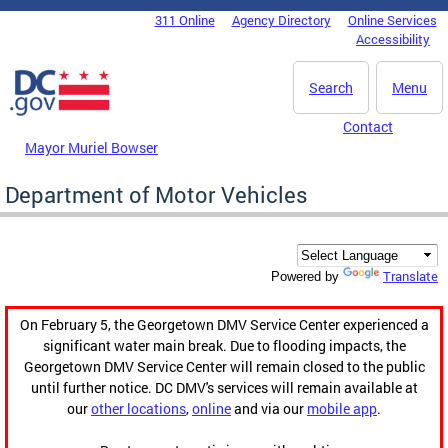
Skip to main content
311 Online
Agency Directory
Online Services
DC Agency Top Menu
Accessibility
Search
Menu
Contact
Mayor Muriel Bowser
Department of Motor Vehicles
Translate
Powered by
On February 5, the Georgetown DMV Service Center experienced a
significant water main break. Due to flooding impacts, the
Georgetown DMV Service Center will remain closed to the public
until further notice. DC DMV's services will remain available at
our
other locations
,
online
and via our
mobile app
.