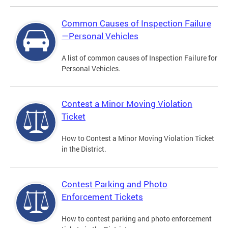
Common Causes of Inspection Failure
—Personal Vehicles
A list of common causes of Inspection Failure for
Personal Vehicles.
Contest a Minor Moving Violation
Ticket
How to Contest a Minor Moving Violation Ticket
in the District.
Contest Parking and Photo
Enforcement Tickets
How to contest parking and photo enforcement