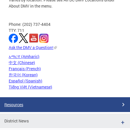
About DMV in the menu.
Phone: (202) 737-4404
TTY: 711
Ask the DMV a Question!
አማርኛ (Amharic)
中文 (Chinese)
Français (French)
한국어 (Korean)
Español (Spanish)
Tiếng Việt (Vietnamese)
Resources
District News