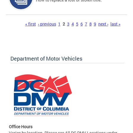
Pages
« first
‹ previous
1
2
3
4
5
6
7
8
9
next ›
last »
Department of Motor Vehicles
Office Hours
Varies by location. Please see All DC DMV Locations under