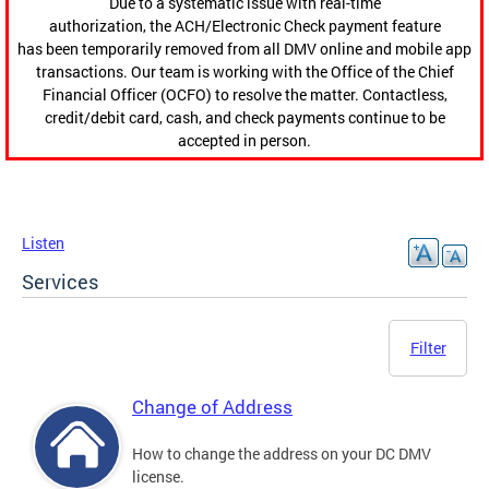
Due to a systematic issue with real-time
authorization, the ACH/Electronic Check payment feature
has been temporarily removed from all DMV online and mobile app
transactions. Our team is working with the Office of the Chief
Financial Officer (OCFO) to resolve the matter. Contactless,
credit/debit card, cash, and check payments continue to be
accepted in person.
Listen
Services
Filter
Change of Address
How to change the address on your DC DMV
license.