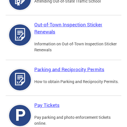
Attending Out-of-State Traffic School
Out-of-Town Inspection Sticker
Renewals
Information on Out-of-Town Inspection Sticker
Renewals
Parking and Reciprocity Permits
How to obtain Parking and Reciprocity Permits.
Pay Tickets
Pay parking and photo enforcement tickets
online.