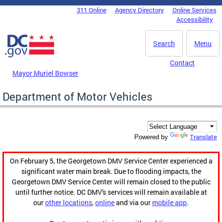
Skip to main content
311 Online
Agency Directory
Online Services
DC Agency Top Menu
Accessibility
Search
Menu
Contact
Mayor Muriel Bowser
Department of Motor Vehicles
Translate
Powered by
On February 5, the Georgetown DMV Service Center experienced a
significant water main break. Due to flooding impacts, the
Georgetown DMV Service Center will remain closed to the public
until further notice. DC DMV's services will remain available at
our
other locations
,
online
and via our
mobile app
.