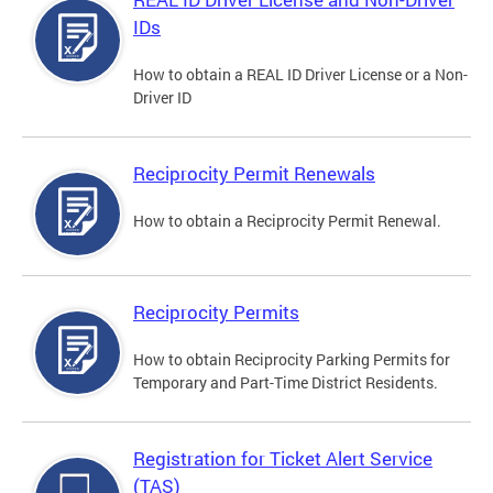
IDs
How to obtain a REAL ID Driver License or a Non-
Driver ID
Reciprocity Permit Renewals
How to obtain a Reciprocity Permit Renewal.
Reciprocity Permits
How to obtain Reciprocity Parking Permits for
Temporary and Part-Time District Residents.
Registration for Ticket Alert Service
(TAS)