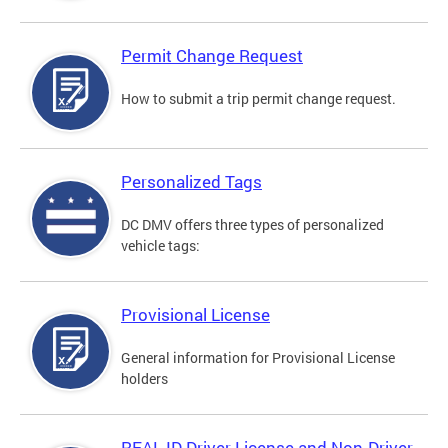
Permit Change Request
How to submit a trip permit change request.
Personalized Tags
DC DMV offers three types of personalized
vehicle tags:
Provisional License
General information for Provisional License
holders
REAL ID Driver License and Non-Driver