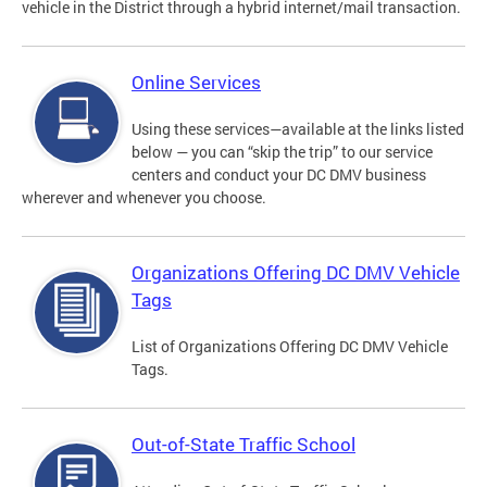
vehicle in the District through a hybrid internet/mail transaction.
Online Services
Using these services—available at the links listed
below — you can “skip the trip” to our service
centers and conduct your DC DMV business
wherever and whenever you choose.
Organizations Offering DC DMV Vehicle
Tags
List of Organizations Offering DC DMV Vehicle
Tags.
Out-of-State Traffic School