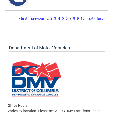
Pages
« first
‹ previous
…
2
3
4
5
6
7
8
9
10
next ›
last »
Department of Motor Vehicles
Office Hours
Varies by location. Please see All DC DMV Locations under