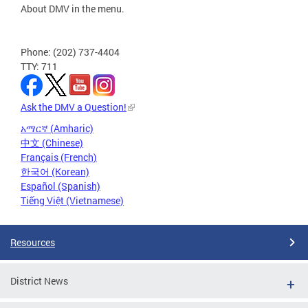
About DMV in the menu.
Phone: (202) 737-4404
TTY: 711
Ask the DMV a Question!
አማርኛ (Amharic)
中文 (Chinese)
Français (French)
한국어 (Korean)
Español (Spanish)
Tiếng Việt (Vietnamese)
Resources
District News