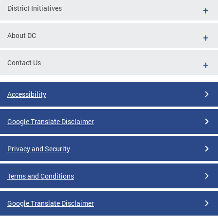
District Initiatives
About DC
Contact Us
Accessibility
Google Translate Disclaimer
Privacy and Security
Terms and Conditions
Google Translate Disclaimer