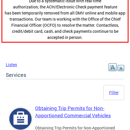
Due to a systematic issue with real-time
authorization, the ACH/Electronic Check payment feature
has been temporarily removed from all DMV online and mobile app
transactions. Our team is working with the Office of the Chief
Financial Officer (OCFO) to resolve the matter. Contactless,
credit/debit card, cash, and check payments continue to be
accepted in person.
Listen
Services
Filter
Obtaining Trip Permits for Non-
Apportioned Commercial Vehicles
Obtaining Trip Permits for Non-Apportioned