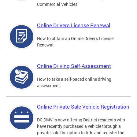
Commercial Vehicles
Online Drivers License Renewal
How to obtain an Online Drivers License
Renewal.
Online Driving Self-Assessment
How to take a self-paced online driving
assessment.
Online Private Sale Vehicle Registration
DC DMV is now offering District residents who
have recently purchased a vehicle through a
private sale the option to title and register the