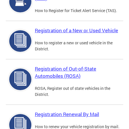
How to Register for Ticket Alert Service (TAS).
Registration of a New or Used Vehicle
How to register a new or used vehicle in the
District.
Registration of Out-of-State
Automobiles (ROSA)
ROSA, Register out of state vehicles in the
District.
Registration Renewal By Mail
How to renew your vehicle registration by mail.