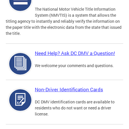
The National Motor Vehicle Title Information
System (NMVTIS) is a system that allows the
titling agency to instantly and reliably verify the information on
the paper title with the electronic data from the state that issued
the title.
Need Help? Ask DC DMV a Question!
We welcome your comments and questions.
Non-Driver Identification Cards
DC DMV identification cards are available to
residents who do not want or need a driver
license.