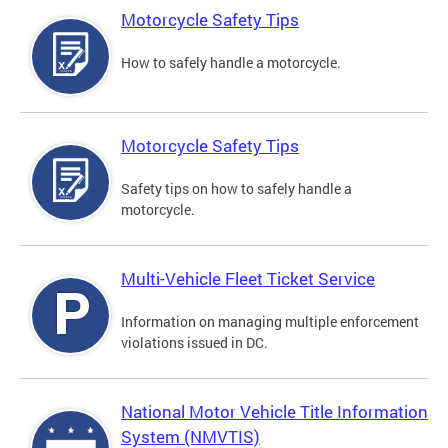
Motorcycle Safety Tips
How to safely handle a motorcycle.
Motorcycle Safety Tips
Safety tips on how to safely handle a
motorcycle.
Multi-Vehicle Fleet Ticket Service
Information on managing multiple enforcement
violations issued in DC.
National Motor Vehicle Title Information
System (NMVTIS)