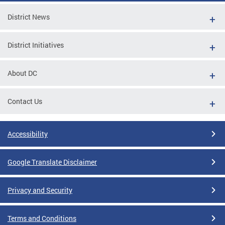
District News
District Initiatives
About DC
Contact Us
Accessibility
Google Translate Disclaimer
Privacy and Security
Terms and Conditions