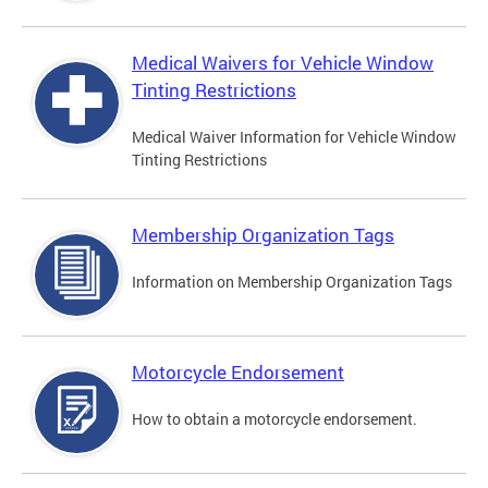
Medical Waivers for Vehicle Window
Tinting Restrictions
Medical Waiver Information for Vehicle Window
Tinting Restrictions
Membership Organization Tags
Information on Membership Organization Tags
Motorcycle Endorsement
How to obtain a motorcycle endorsement.