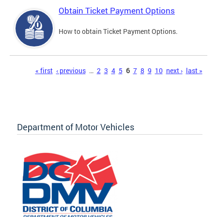
Obtain Ticket Payment Options
How to obtain Ticket Payment Options.
Pages
« first
‹ previous
…
2
3
4
5
6
7
8
9
10
next ›
last »
Department of Motor Vehicles