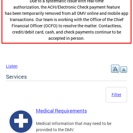
Due to a systematic issue with real-time
authorization, the ACH/Electronic Check payment feature
has been temporarily removed from all DMV online and mobile app
transactions. Our team is working with the Office of the Chief
Financial Officer (OCFO) to resolve the matter. Contactless,
credit/debit card, cash, and check payments continue to be
accepted in person.
Listen
Services
Filter
Medical Requirements
Medical Information that may need to be
provided to the DMV.