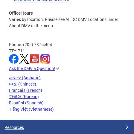
Office Hours
Varies by location. Please see All DC DMV Locations under
About DMV in the menu.
Phone: (202) 737-4404
TTY: 711
Ask the DMV a Question!
አማርኛ (Amharic)
中文 (Chinese)
Français (French)
한국어 (Korean)
Español (Spanish)
Tiếng Việt (Vietnamese)
Resources