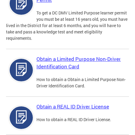
To get a DC DMV Limited Purpose learner permit
you must be at least 16 years old, you must have
lived in the District for at least 6 months, and you will have to
take and pass a knowledge test and meet eligibility
requirements.
Obtain a Limited Purpose Non-Driver
Identification Card
How to obtain a Obtain a Limited Purpose Non-
Driver Identification Card.
Obtain a REAL ID Driver License
How to obtain a REAL ID Driver License.