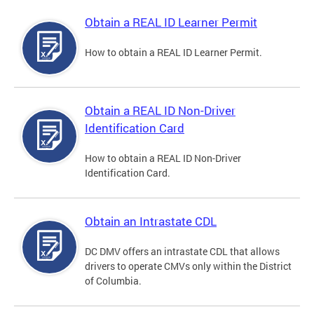
Obtain a REAL ID Learner Permit
How to obtain a REAL ID Learner Permit.
Obtain a REAL ID Non-Driver
Identification Card
How to obtain a REAL ID Non-Driver
Identification Card.
Obtain an Intrastate CDL
DC DMV offers an intrastate CDL that allows
drivers to operate CMVs only within the District
of Columbia.