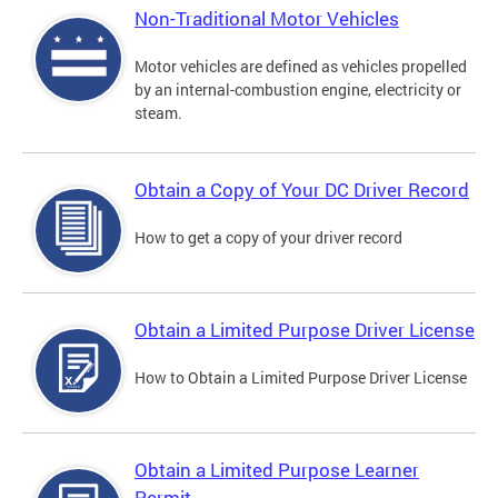
Non-Traditional Motor Vehicles
Motor vehicles are defined as vehicles propelled
by an internal-combustion engine, electricity or
steam.
Obtain a Copy of Your DC Driver Record
How to get a copy of your driver record
Obtain a Limited Purpose Driver License
How to Obtain a Limited Purpose Driver License
Obtain a Limited Purpose Learner
Permit