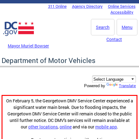
Skip to main content
311 Online
Agency Directory
Online Services
DC Agency Top Menu
Accessibility
Search
Menu
Contact
Mayor Muriel Bowser
Department of Motor Vehicles
Translate
Powered by
On February 5, the Georgetown DMV Service Center experienced a
significant water main break. Due to flooding impacts, the
Georgetown DMV Service Center will remain closed to the public
until further notice. DC DMV's services will remain available at
our
other locations
,
online
and via our
mobile app
.