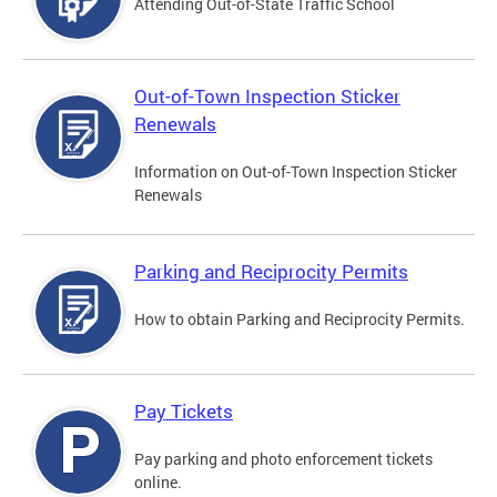
Attending Out-of-State Traffic School
Out-of-Town Inspection Sticker
Renewals
Information on Out-of-Town Inspection Sticker
Renewals
Parking and Reciprocity Permits
How to obtain Parking and Reciprocity Permits.
Pay Tickets
Pay parking and photo enforcement tickets
online.