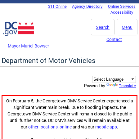
Skip to main content
311 Online
Agency Directory
Online Services
DC Agency Top Menu
Accessibility
Search
Menu
Contact
Mayor Muriel Bowser
Department of Motor Vehicles
Translate
Powered by
On February 5, the Georgetown DMV Service Center experienced a
significant water main break. Due to flooding impacts, the
Georgetown DMV Service Center will remain closed to the public
until further notice. DC DMV's services will remain available at
our
other locations
,
online
and via our
mobile app
.