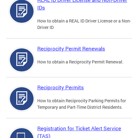
IDs
How to obtain a REAL ID Driver License or a Non-
Driver ID
Reciprocity Permit Renewals
How to obtain a Reciprocity Permit Renewal.
Reciprocity Permits
How to obtain Reciprocity Parking Permits for
Temporary and Part-Time District Residents.
Registration for Ticket Alert Service
(TAS)