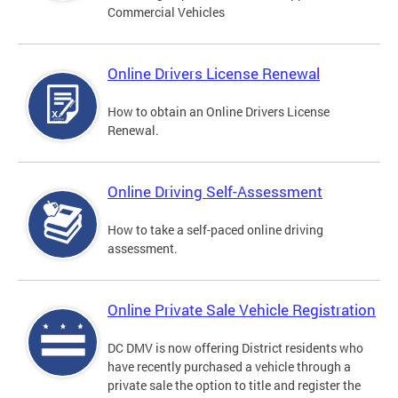
Commercial Vehicles
Online Drivers License Renewal
How to obtain an Online Drivers License
Renewal.
Online Driving Self-Assessment
How to take a self-paced online driving
assessment.
Online Private Sale Vehicle Registration
DC DMV is now offering District residents who
have recently purchased a vehicle through a
private sale the option to title and register the