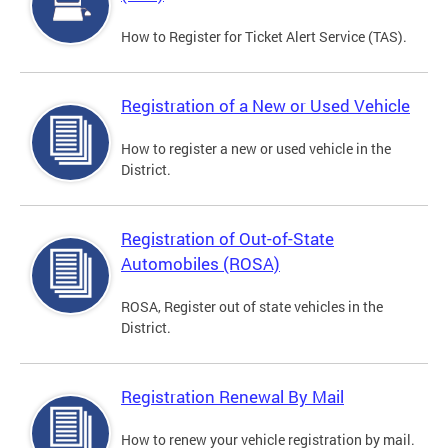
How to Register for Ticket Alert Service (TAS).
Registration of a New or Used Vehicle
How to register a new or used vehicle in the
District.
Registration of Out-of-State
Automobiles (ROSA)
ROSA, Register out of state vehicles in the
District.
Registration Renewal By Mail
How to renew your vehicle registration by mail.