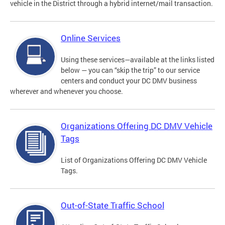
vehicle in the District through a hybrid internet/mail transaction.
Online Services
Using these services—available at the links listed
below — you can “skip the trip” to our service
centers and conduct your DC DMV business
wherever and whenever you choose.
Organizations Offering DC DMV Vehicle
Tags
List of Organizations Offering DC DMV Vehicle
Tags.
Out-of-State Traffic School