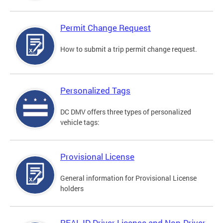
Permit Change Request
How to submit a trip permit change request.
Personalized Tags
DC DMV offers three types of personalized
vehicle tags:
Provisional License
General information for Provisional License
holders
REAL ID Driver License and Non-Driver