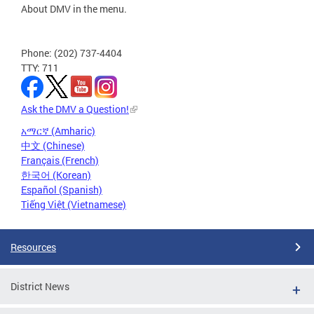
About DMV in the menu.
Phone: (202) 737-4404
TTY: 711
Ask the DMV a Question!
አማርኛ (Amharic)
中文 (Chinese)
Français (French)
한국어 (Korean)
Español (Spanish)
Tiếng Việt (Vietnamese)
Resources
District News