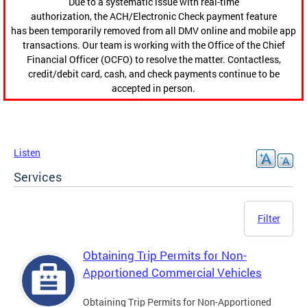
Due to a systematic issue with real-time
authorization, the ACH/Electronic Check payment feature
has been temporarily removed from all DMV online and mobile app
transactions. Our team is working with the Office of the Chief
Financial Officer (OCFO) to resolve the matter. Contactless,
credit/debit card, cash, and check payments continue to be
accepted in person.
Listen
Services
Filter
Obtaining Trip Permits for Non-
Apportioned Commercial Vehicles
Obtaining Trip Permits for Non-Apportioned