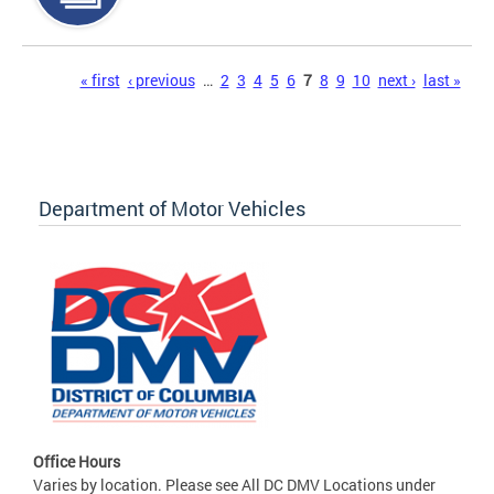
Pages
« first
‹ previous
…
2
3
4
5
6
7
8
9
10
next ›
last »
Department of Motor Vehicles
Office Hours
Varies by location. Please see All DC DMV Locations under