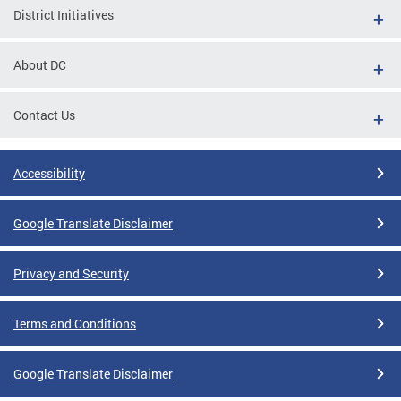
District Initiatives
About DC
Contact Us
Accessibility
Google Translate Disclaimer
Privacy and Security
Terms and Conditions
Google Translate Disclaimer