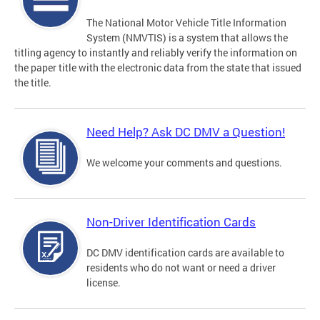
The National Motor Vehicle Title Information
System (NMVTIS) is a system that allows the
titling agency to instantly and reliably verify the information on
the paper title with the electronic data from the state that issued
the title.
Need Help? Ask DC DMV a Question!
We welcome your comments and questions.
Non-Driver Identification Cards
DC DMV identification cards are available to
residents who do not want or need a driver
license.