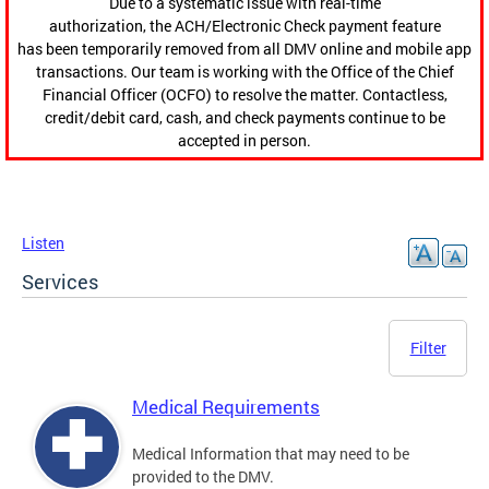
Due to a systematic issue with real-time
authorization, the ACH/Electronic Check payment feature
has been temporarily removed from all DMV online and mobile app
transactions. Our team is working with the Office of the Chief
Financial Officer (OCFO) to resolve the matter. Contactless,
credit/debit card, cash, and check payments continue to be
accepted in person.
Listen
Services
Filter
Medical Requirements
Medical Information that may need to be
provided to the DMV.