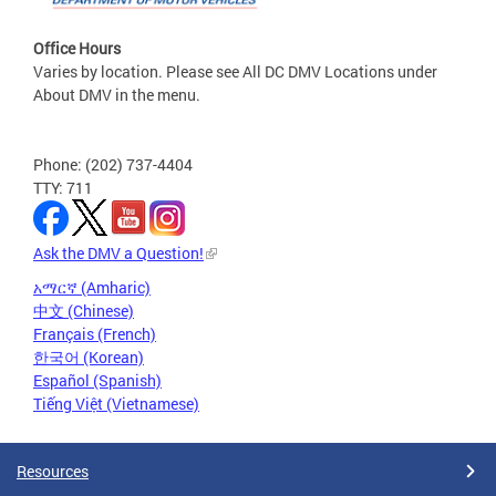
Office Hours
Varies by location. Please see All DC DMV Locations under
About DMV in the menu.
Phone: (202) 737-4404
TTY: 711
Ask the DMV a Question!
አማርኛ (Amharic)
中文 (Chinese)
Français (French)
한국어 (Korean)
Español (Spanish)
Tiếng Việt (Vietnamese)
Resources