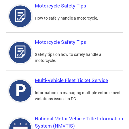
Motorcycle Safety Tips
How to safely handle a motorcycle.
Motorcycle Safety Tips
Safety tips on how to safely handle a
motorcycle.
Multi-Vehicle Fleet Ticket Service
Information on managing multiple enforcement
violations issued in DC.
National Motor Vehicle Title Information
System (NMVTIS)