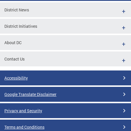
District News
District Initiatives
About DC
Contact Us
Accessibility
Google Translate Disclaimer
Privacy and Security
Terms and Conditions