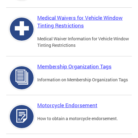
Medical Waivers for Vehicle Window
Tinting Restrictions
Medical Waiver Information for Vehicle Window
Tinting Restrictions
Membership Organization Tags
Information on Membership Organization Tags
Motorcycle Endorsement
How to obtain a motorcycle endorsement.