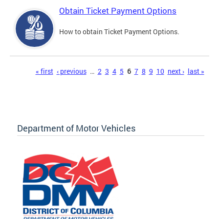
Obtain Ticket Payment Options
How to obtain Ticket Payment Options.
Pages
« first
‹ previous
…
2
3
4
5
6
7
8
9
10
next ›
last »
Department of Motor Vehicles