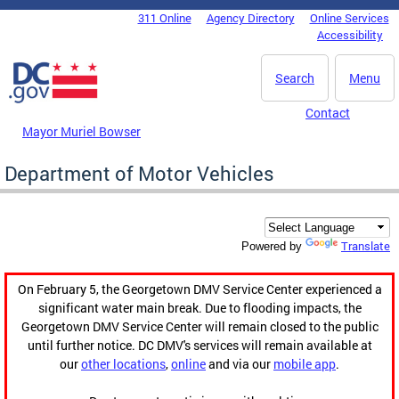
Skip to main content
311 Online
Agency Directory
Online Services
DC Agency Top Menu
Accessibility
Search
Menu
Contact
Mayor Muriel Bowser
Department of Motor Vehicles
Translate
Powered by
On February 5, the Georgetown DMV Service Center experienced a
significant water main break. Due to flooding impacts, the
Georgetown DMV Service Center will remain closed to the public
until further notice. DC DMV's services will remain available at
our
other locations
,
online
and via our
mobile app
.