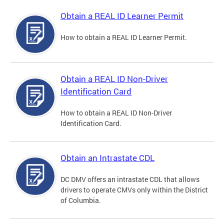
Obtain a REAL ID Learner Permit
How to obtain a REAL ID Learner Permit.
Obtain a REAL ID Non-Driver
Identification Card
How to obtain a REAL ID Non-Driver
Identification Card.
Obtain an Intrastate CDL
DC DMV offers an intrastate CDL that allows
drivers to operate CMVs only within the District
of Columbia.