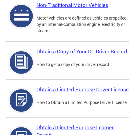
Non-Traditional Motor Vehicles
Motor vehicles are defined as vehicles propelled
by an internal-combustion engine, electricity or
steam.
Obtain a Copy of Your DC Driver Record
How to get a copy of your driver record
Obtain a Limited Purpose Driver License
How to Obtain a Limited Purpose Driver License
Obtain a Limited Purpose Learner
Permit