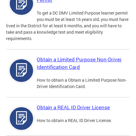
To get a DC DMV Limited Purpose learner permit
you must be at least 16 years old, you must have
lived in the District for at least 6 months, and you will have to
take and pass a knowledge test and meet eligibility
requirements.
Obtain a Limited Purpose Non-Driver
Identification Card
How to obtain a Obtain a Limited Purpose Non-
Driver Identification Card.
Obtain a REAL ID Driver License
How to obtain a REAL ID Driver License.