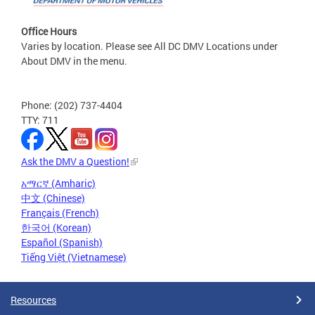
Office Hours
Varies by location. Please see All DC DMV Locations under
About DMV in the menu.
Phone: (202) 737-4404
TTY: 711
Ask the DMV a Question!
አማርኛ (Amharic)
中文 (Chinese)
Français (French)
한국어 (Korean)
Español (Spanish)
Tiếng Việt (Vietnamese)
Resources