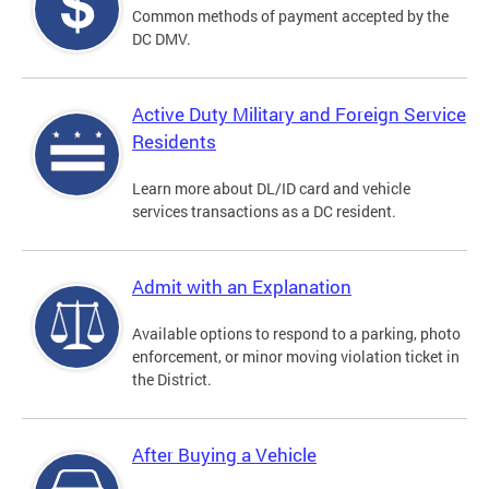
Common methods of payment accepted by the
DC DMV.
Active Duty Military and Foreign Service
Residents
Learn more about DL/ID card and vehicle
services transactions as a DC resident.
Admit with an Explanation
Available options to respond to a parking, photo
enforcement, or minor moving violation ticket in
the District.
After Buying a Vehicle