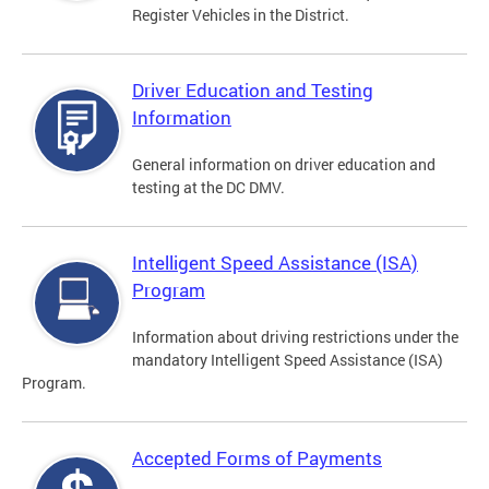
Register Vehicles in the District.
Driver Education and Testing
Information
General information on driver education and
testing at the DC DMV.
Intelligent Speed Assistance (ISA)
Program
Information about driving restrictions under the
mandatory Intelligent Speed Assistance (ISA)
Program.
Accepted Forms of Payments