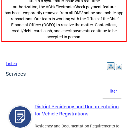
Due to a systematic issue with real-time
authorization, the ACH/Electronic Check payment feature
has been temporarily removed from all DMV online and mobile app
transactions. Our team is working with the Office of the Chief
Financial Officer (OCFO) to resolve the matter. Contactless,
credit/debit card, cash, and check payments continue to be
accepted in person.
Listen
Services
Filter
District Residency and Documentation
for Vehicle Registrations
Residency and Documentation Requirements to