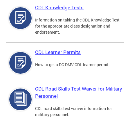
CDL Knowledge Tests
Information on taking the CDL Knowledge Test
for the appropriate class designation and
endorsement.
CDL Learner Permits
How to get a DC DMV CDL learner permit.
CDL Road Skills Test Waiver for Military
Personnel
CDL road skills test waiver information for
military personnel.