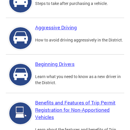
Steps to take after purchasing a vehicle.
Aggressive Driving
How to avoid driving aggressively in the District.
Beginning Drivers
Learn what you need to know as a new driver in
the District.
Benefits and Features of Trip Permit
Registration for Non-Apportioned
Vehicles
Learn about the features and benefits of Trip