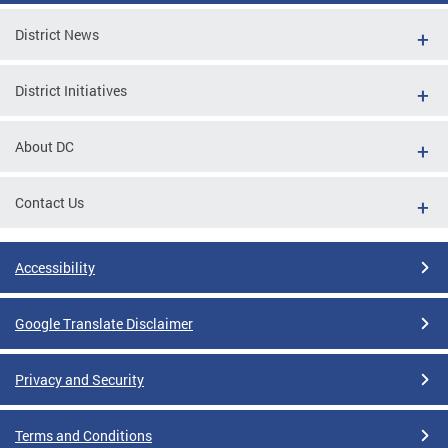
District News
District Initiatives
About DC
Contact Us
Accessibility
Google Translate Disclaimer
Privacy and Security
Terms and Conditions