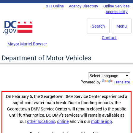
Skip to main content
311 Online
Agency Directory
Online Services
DC Agency Top Menu
Accessibility
Search
Menu
Contact
Mayor Muriel Bowser
Department of Motor Vehicles
Translate
Powered by
On February 5, the Georgetown DMV Service Center experienced a
significant water main break. Due to flooding impacts, the
Georgetown DMV Service Center will remain closed to the public
until further notice. DC DMV's services will remain available at
our
other locations
,
online
and via our
mobile app
.