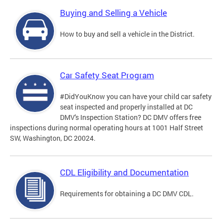
Buying and Selling a Vehicle
How to buy and sell a vehicle in the District.
Car Safety Seat Program
#DidYouKnow you can have your child car safety
seat inspected and properly installed at DC
DMV's Inspection Station? DC DMV offers free
inspections during normal operating hours at 1001 Half Street
SW, Washington, DC 20024.
CDL Eligibility and Documentation
Requirements for obtaining a DC DMV CDL.