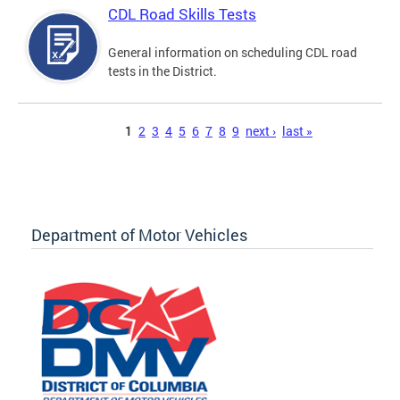
CDL Road Skills Tests
General information on scheduling CDL road
tests in the District.
Pages
1
2
3
4
5
6
7
8
9
next ›
last »
Department of Motor Vehicles