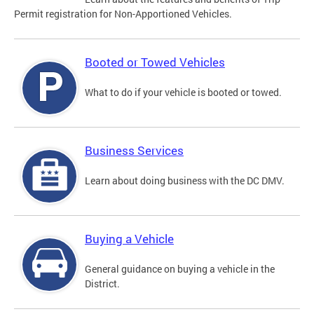
Permit registration for Non-Apportioned Vehicles.
Booted or Towed Vehicles
What to do if your vehicle is booted or towed.
Business Services
Learn about doing business with the DC DMV.
Buying a Vehicle
General guidance on buying a vehicle in the
District.