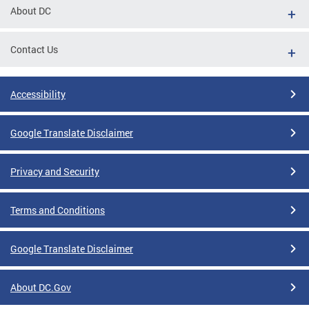
About DC
Contact Us
Accessibility
Google Translate Disclaimer
Privacy and Security
Terms and Conditions
Google Translate Disclaimer
About DC.Gov