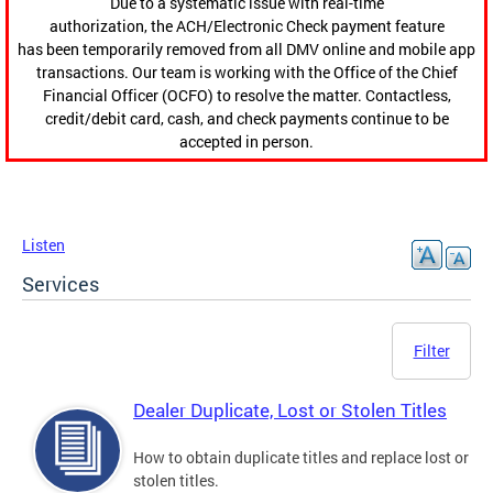
Due to a systematic issue with real-time
authorization, the ACH/Electronic Check payment feature
has been temporarily removed from all DMV online and mobile app
transactions. Our team is working with the Office of the Chief
Financial Officer (OCFO) to resolve the matter. Contactless,
credit/debit card, cash, and check payments continue to be
accepted in person.
Listen
Services
Filter
Dealer Duplicate, Lost or Stolen Titles
How to obtain duplicate titles and replace lost or
stolen titles.