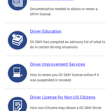
Documentation needed to obtain or renew a
DFHV license.
Driver Education
DC DMV has compiled an advisory list of what to
do in certain driving situations.
Driver Improvement Services
How to renew you DC DMV license online if it
was suspended or revoked.
Driver License for Non-US Citizens
How non-Citizens may obtain a DC DMV driver