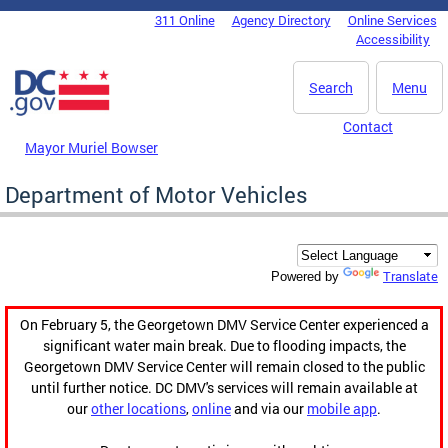
Skip to main content
311 Online
Agency Directory
Online Services
DC Agency Top Menu
Accessibility
Search
Menu
Contact
Mayor Muriel Bowser
Department of Motor Vehicles
Translate
Powered by
On February 5, the Georgetown DMV Service Center experienced a
significant water main break. Due to flooding impacts, the
Georgetown DMV Service Center will remain closed to the public
until further notice. DC DMV's services will remain available at
our
other locations
,
online
and via our
mobile app
.