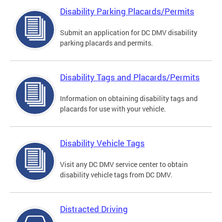
Disability Parking Placards/Permits
Submit an application for DC DMV disability
parking placards and permits.
Disability Tags and Placards/Permits
Information on obtaining disability tags and
placards for use with your vehicle.
Disability Vehicle Tags
Visit any DC DMV service center to obtain
disability vehicle tags from DC DMV.
Distracted Driving