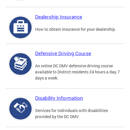
Dealership Insurance
How to obtain insurance for your dealership.
Defensive Driving Course
An online DC DMV defensive driving course
available to District residents 24 hours a day, 7
days a week.
Disability Information
Services for individuals with disabilities
provided by the DC DMV.