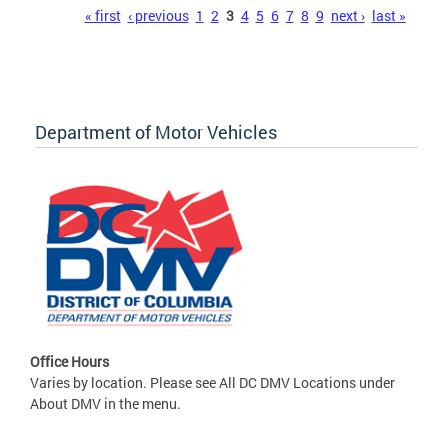
Pages
« first
‹ previous
1
2
3
4
5
6
7
8
9
next ›
last »
Department of Motor Vehicles
Office Hours
Varies by location. Please see All DC DMV Locations under
About DMV in the menu.