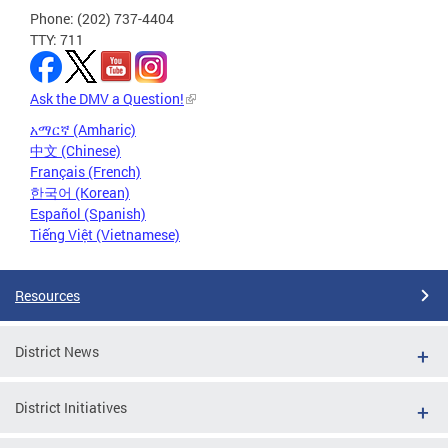
Phone: (202) 737-4404
TTY: 711
Ask the DMV a Question!
አማርኛ (Amharic)
中文 (Chinese)
Français (French)
한국어 (Korean)
Español (Spanish)
Tiếng Việt (Vietnamese)
Resources
District News
District Initiatives