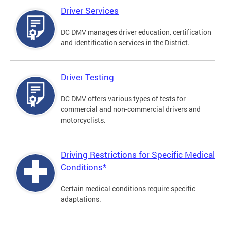
Driver Services
DC DMV manages driver education, certification
and identification services in the District.
Driver Testing
DC DMV offers various types of tests for
commercial and non-commercial drivers and
motorcyclists.
Driving Restrictions for Specific Medical
Conditions*
Certain medical conditions require specific
adaptations.