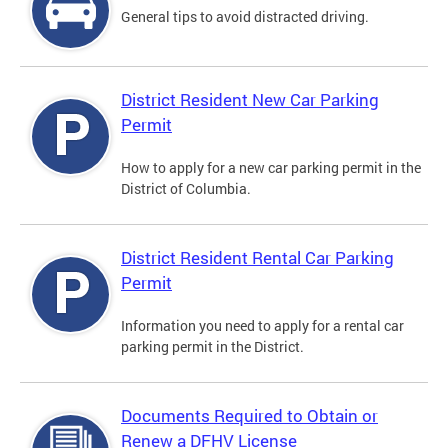
General tips to avoid distracted driving.
District Resident New Car Parking
Permit
How to apply for a new car parking permit in the
District of Columbia.
District Resident Rental Car Parking
Permit
Information you need to apply for a rental car
parking permit in the District.
Documents Required to Obtain or
Renew a DFHV License