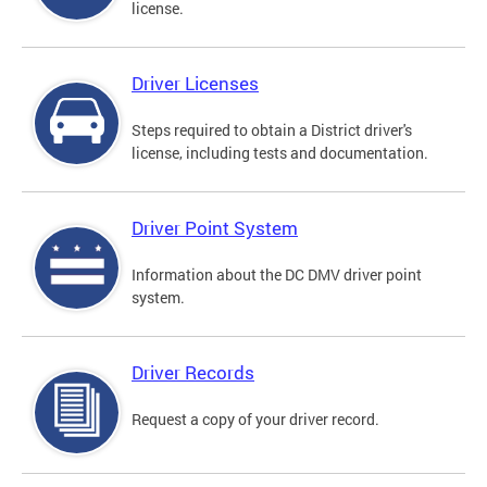
license.
Driver Licenses
Steps required to obtain a District driver's
license, including tests and documentation.
Driver Point System
Information about the DC DMV driver point
system.
Driver Records
Request a copy of your driver record.