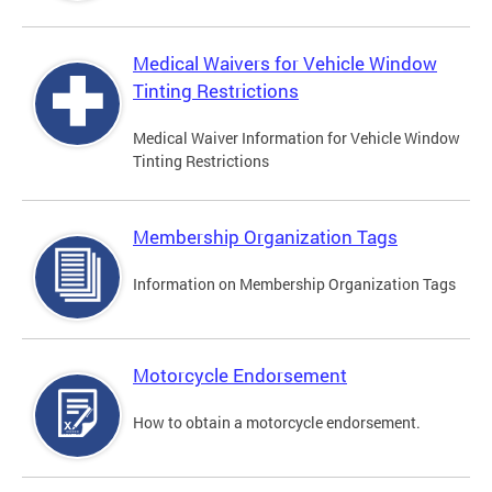
Medical Waivers for Vehicle Window
Tinting Restrictions
Medical Waiver Information for Vehicle Window
Tinting Restrictions
Membership Organization Tags
Information on Membership Organization Tags
Motorcycle Endorsement
How to obtain a motorcycle endorsement.