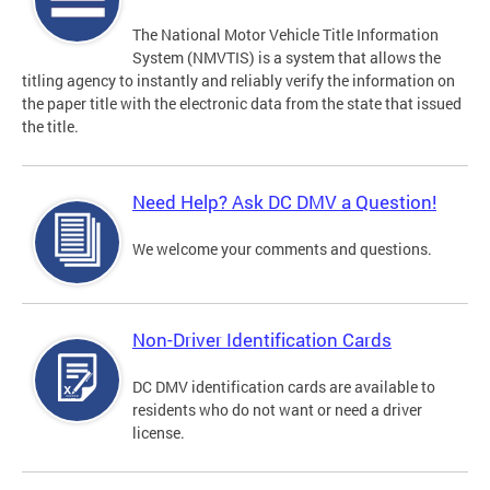
The National Motor Vehicle Title Information
System (NMVTIS) is a system that allows the
titling agency to instantly and reliably verify the information on
the paper title with the electronic data from the state that issued
the title.
Need Help? Ask DC DMV a Question!
We welcome your comments and questions.
Non-Driver Identification Cards
DC DMV identification cards are available to
residents who do not want or need a driver
license.