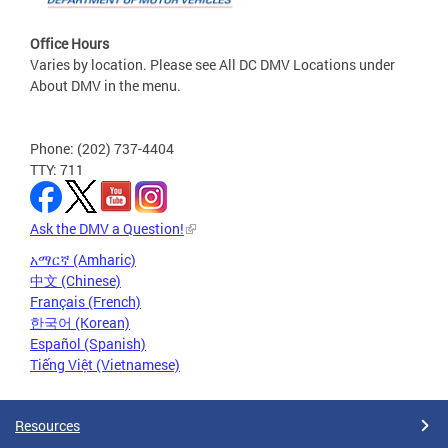
Office Hours
Varies by location. Please see All DC DMV Locations under
About DMV in the menu.
Phone: (202) 737-4404
TTY: 711
Ask the DMV a Question!
አማርኛ (Amharic)
中文 (Chinese)
Français (French)
한국어 (Korean)
Español (Spanish)
Tiếng Việt (Vietnamese)
Resources