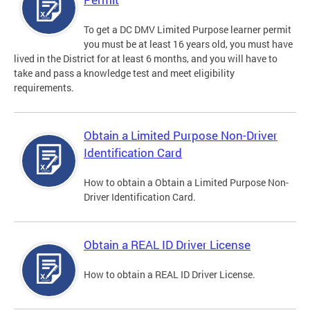
To get a DC DMV Limited Purpose learner permit
you must be at least 16 years old, you must have
lived in the District for at least 6 months, and you will have to
take and pass a knowledge test and meet eligibility
requirements.
Obtain a Limited Purpose Non-Driver
Identification Card
How to obtain a Obtain a Limited Purpose Non-
Driver Identification Card.
Obtain a REAL ID Driver License
How to obtain a REAL ID Driver License.