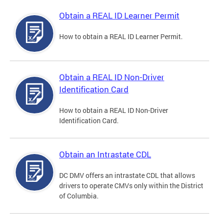
Obtain a REAL ID Learner Permit
How to obtain a REAL ID Learner Permit.
Obtain a REAL ID Non-Driver
Identification Card
How to obtain a REAL ID Non-Driver
Identification Card.
Obtain an Intrastate CDL
DC DMV offers an intrastate CDL that allows
drivers to operate CMVs only within the District
of Columbia.