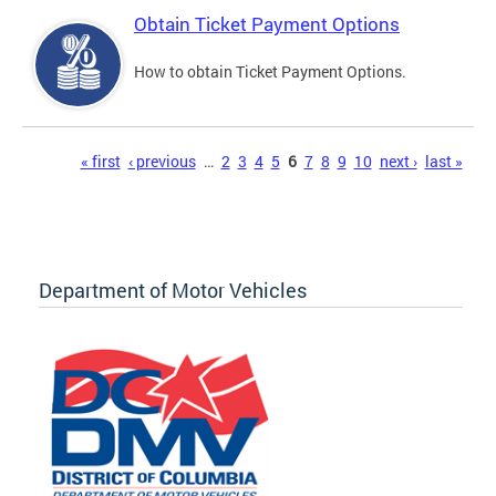
Obtain Ticket Payment Options
How to obtain Ticket Payment Options.
Pages
« first
‹ previous
…
2
3
4
5
6
7
8
9
10
next ›
last »
Department of Motor Vehicles