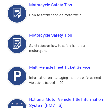
Motorcycle Safety Tips
How to safely handle a motorcycle.
Motorcycle Safety Tips
Safety tips on how to safely handle a
motorcycle.
Multi-Vehicle Fleet Ticket Service
Information on managing multiple enforcement
violations issued in DC.
National Motor Vehicle Title Information
System (NMVTIS)