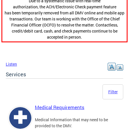
Due to a systematic issue with real-time
authorization, the ACH/Electronic Check payment feature
has been temporarily removed from all DMV online and mobile app
transactions. Our team is working with the Office of the Chief
Financial Officer (OCFO) to resolve the matter. Contactless,
credit/debit card, cash, and check payments continue to be
accepted in person.
Listen
Services
Filter
Medical Requirements
Medical Information that may need to be
provided to the DMV.