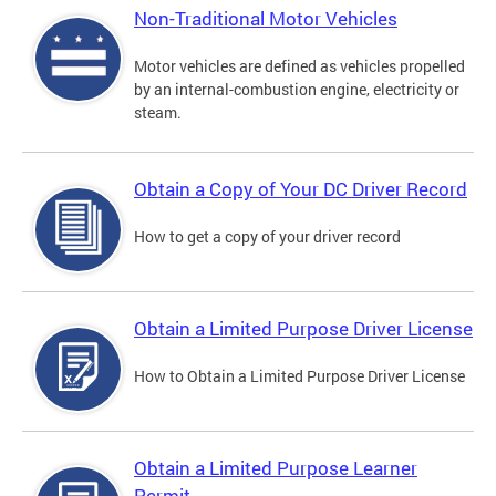
Non-Traditional Motor Vehicles
Motor vehicles are defined as vehicles propelled
by an internal-combustion engine, electricity or
steam.
Obtain a Copy of Your DC Driver Record
How to get a copy of your driver record
Obtain a Limited Purpose Driver License
How to Obtain a Limited Purpose Driver License
Obtain a Limited Purpose Learner
Permit