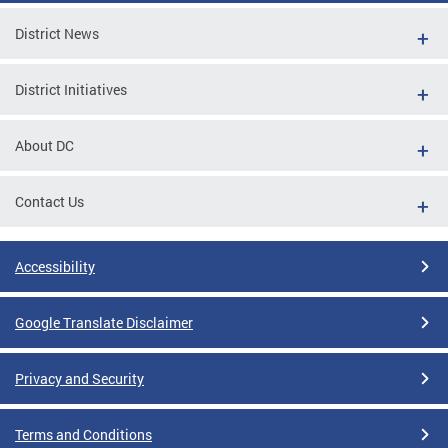
District News
District Initiatives
About DC
Contact Us
Accessibility
Google Translate Disclaimer
Privacy and Security
Terms and Conditions