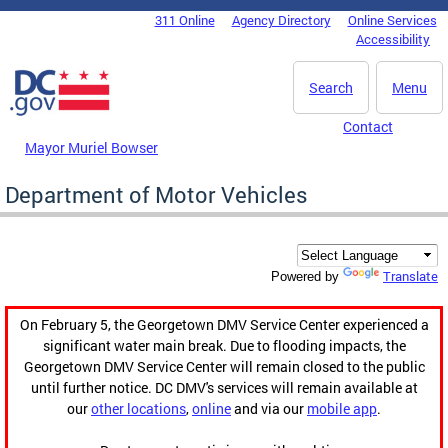
Skip to main content
311 Online
Agency Directory
Online Services
DC Agency Top Menu
Accessibility
Search
Menu
Contact
Mayor Muriel Bowser
Department of Motor Vehicles
Translate
Powered by
On February 5, the Georgetown DMV Service Center experienced a
significant water main break. Due to flooding impacts, the
Georgetown DMV Service Center will remain closed to the public
until further notice. DC DMV's services will remain available at
our
other locations
,
online
and via our
mobile app
.